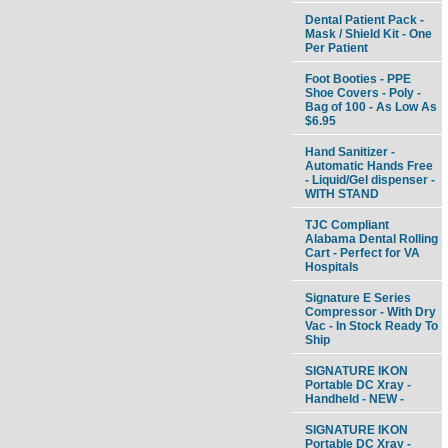
Dental Patient Pack -
Mask / Shield Kit - One
Per Patient
Foot Booties - PPE
Shoe Covers - Poly -
Bag of 100 - As Low As
$6.95
Hand Sanitizer -
Automatic Hands Free
- Liquid/Gel dispenser -
WITH STAND
TJC Compliant
Alabama Dental Rolling
Cart - Perfect for VA
Hospitals
Signature E Series
Compressor - With Dry
Vac - In Stock Ready To
Ship
SIGNATURE IKON
Portable DC Xray -
Handheld - NEW -
SIGNATURE IKON
Portable DC Xray -