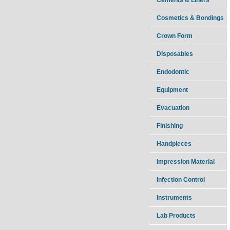
Cosmetics & Bondings
Crown Form
Disposables
Endodontic
Equipment
Evacuation
Finishing
Handpieces
Impression Material
Infection Control
Instruments
Lab Products