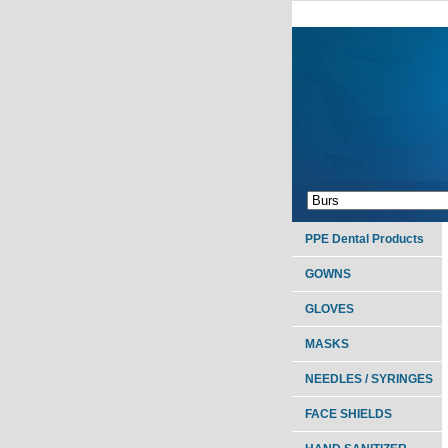
PPE Dental Products
GOWNS
GLOVES
MASKS
NEEDLES / SYRINGES
FACE SHIELDS