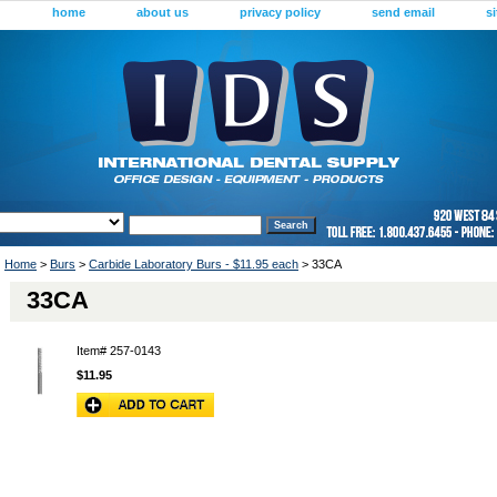
home
about us
privacy policy
send email
s
Home
>
Burs
>
Carbide Laboratory Burs - $11.95 each
> 33CA
33CA
Item#
257-0143
$11.95