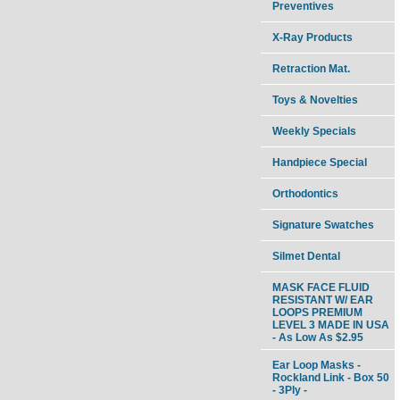
Preventives
X-Ray Products
Retraction Mat.
Toys & Novelties
Weekly Specials
Handpiece Special
Orthodontics
Signature Swatches
Silmet Dental
MASK FACE FLUID
RESISTANT W/ EAR
LOOPS PREMIUM
LEVEL 3 MADE IN USA
- As Low As $2.95
Ear Loop Masks -
Rockland Link - Box 50
- 3Ply -