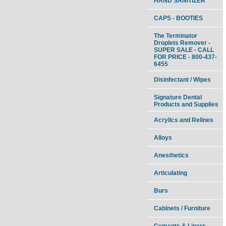
HAND SANITIZER
CAPS - BOOTIES
The Terminator
Droplets Remover -
SUPER SALE - CALL
FOR PRICE - 800-437-
6455
Disinfectant / Wipes
Signature Dental
Products and Supplies
Acrylics and Relines
Alloys
Anesthetics
Articulating
Burs
Cabinets / Furniture
Cements & Liners