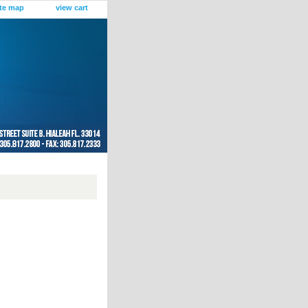
ite map
view cart