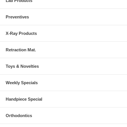
Lab Products
Preventives
X-Ray Products
Retraction Mat.
Toys & Novelties
Weekly Specials
Handpiece Special
Orthodontics