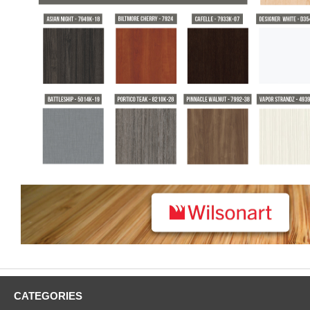
CATEGORIES