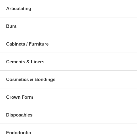
Articulating
Burs
Cabinets / Furniture
Cements & Liners
Cosmetics & Bondings
Crown Form
Disposables
Endodontic