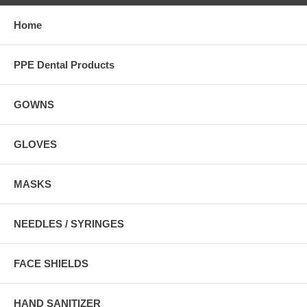
Home
PPE Dental Products
GOWNS
GLOVES
MASKS
NEEDLES / SYRINGES
FACE SHIELDS
HAND SANITIZER