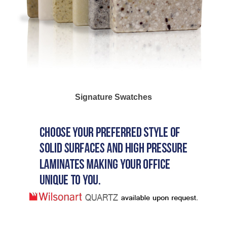
Signature Swatches