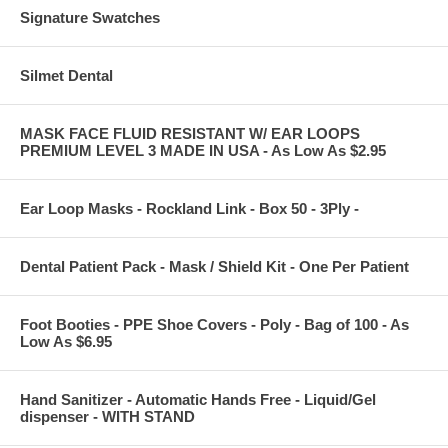
Signature Swatches
Silmet Dental
MASK FACE FLUID RESISTANT W/ EAR LOOPS
PREMIUM LEVEL 3 MADE IN USA - As Low As $2.95
Ear Loop Masks - Rockland Link - Box 50 - 3Ply -
Dental Patient Pack - Mask / Shield Kit - One Per Patient
Foot Booties - PPE Shoe Covers - Poly - Bag of 100 - As
Low As $6.95
Hand Sanitizer - Automatic Hands Free - Liquid/Gel
dispenser - WITH STAND