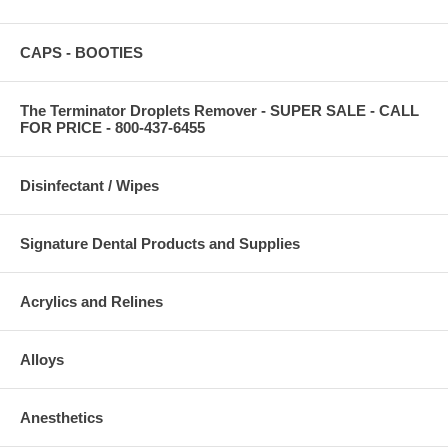
CAPS - BOOTIES
The Terminator Droplets Remover - SUPER SALE - CALL
FOR PRICE - 800-437-6455
Disinfectant / Wipes
Signature Dental Products and Supplies
Acrylics and Relines
Alloys
Anesthetics