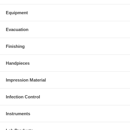
Equipment
Evacuation
Finishing
Handpieces
Impression Material
Infection Control
Instruments