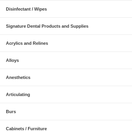
Disinfectant / Wipes
Signature Dental Products and Supplies
Acrylics and Relines
Alloys
Anesthetics
Articulating
Burs
Cabinets / Furniture