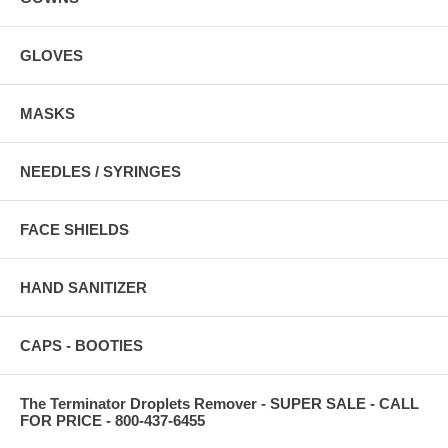
GLOVES
MASKS
NEEDLES / SYRINGES
FACE SHIELDS
HAND SANITIZER
CAPS - BOOTIES
The Terminator Droplets Remover - SUPER SALE - CALL
FOR PRICE - 800-437-6455