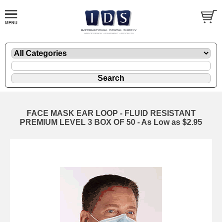
FACE MASK EAR LOOP - FLUID RESISTANT
PREMIUM LEVEL 3 BOX OF 50 - As Low as $2.95