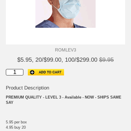
ROMLEV3
$5.95, 20/$99.00, 100/$299.00
$9.95
Product Description
PREMIUM QUALITY - LEVEL 3 - Available - NOW - SHIPS SAME
SAY
5.95 per box
4.95 buy 20