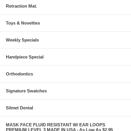
Retraction Mat.
Toys & Novelties
Weekly Specials
Handpiece Special
Orthodontics
Signature Swatches
Silmet Dental
MASK FACE FLUID RESISTANT W/ EAR LOOPS
PREMIUM LEVEL 3 MADE IN USA - As Low As $2.95