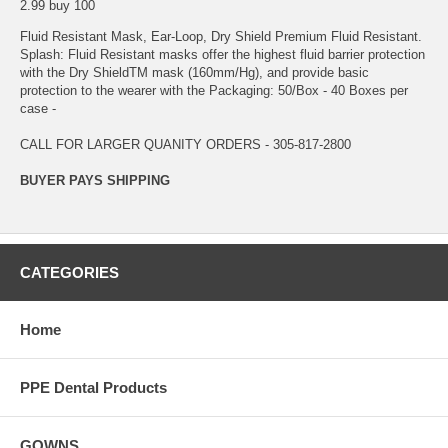
2.99 buy 100
Fluid Resistant Mask, Ear-Loop, Dry Shield Premium Fluid Resistant.
Splash: Fluid Resistant masks offer the highest fluid barrier protection
with the Dry ShieldTM mask (160mm/Hg), and provide basic
protection to the wearer with the Packaging: 50/Box - 40 Boxes per
case -
CALL FOR LARGER QUANITY ORDERS - 305-817-2800
BUYER PAYS SHIPPING
CATEGORIES
Home
PPE Dental Products
GOWNS