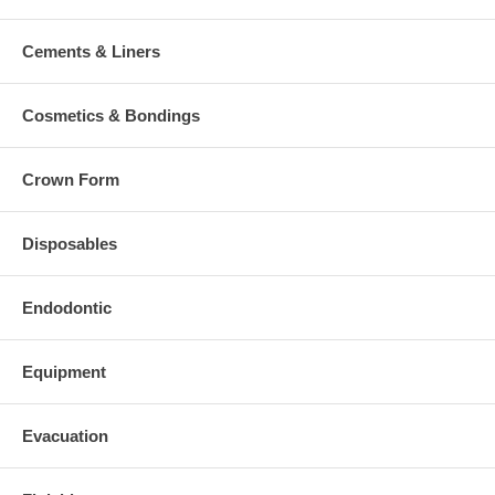
Cements & Liners
Cosmetics & Bondings
Crown Form
Disposables
Endodontic
Equipment
Evacuation