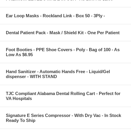
Ear Loop Masks - Rockland Link - Box 50 - 3Ply -
Dental Patient Pack - Mask / Shield Kit - One Per Patient
Foot Booties - PPE Shoe Covers - Poly - Bag of 100 - As
Low As $6.95
Hand Sanitizer - Automatic Hands Free - Liquid/Gel
dispenser - WITH STAND
TJC Compliant Alabama Dental Rolling Cart - Perfect for
VA Hospitals
Signature E Series Compressor - With Dry Vac - In Stock
Ready To Ship