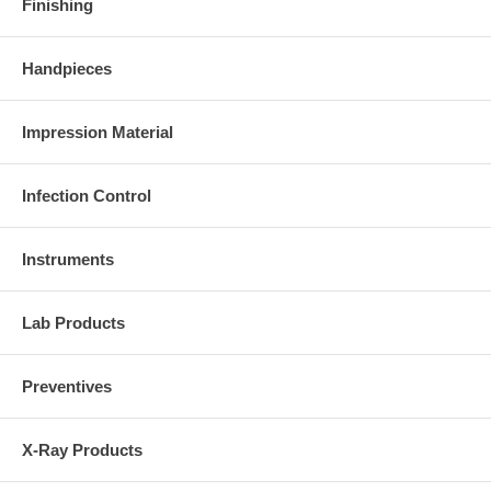
Finishing
Handpieces
Impression Material
Infection Control
Instruments
Lab Products
Preventives
X-Ray Products