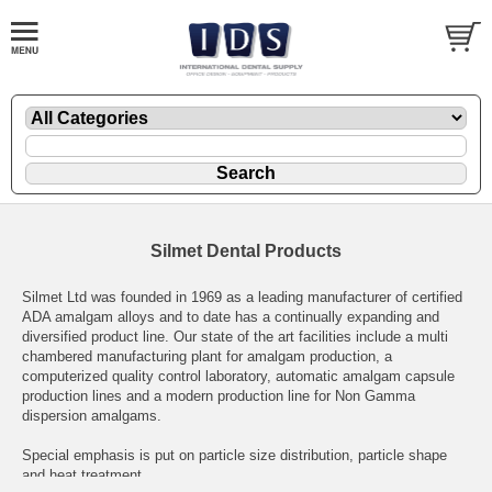
Silmet Dental Products
Silmet Ltd was founded in 1969 as a leading manufacturer of certified
ADA amalgam alloys and to date has a continually expanding and
diversified product line. Our state of the art facilities include a multi
chambered manufacturing plant for amalgam production, a
computerized quality control laboratory, automatic amalgam capsule
production lines and a modern production line for Non Gamma
dispersion amalgams.
Special emphasis is put on particle size distribution, particle shape
and heat treatment.