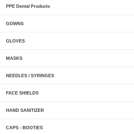
PPE Dental Products
GOWNS
GLOVES
MASKS
NEEDLES / SYRINGES
FACE SHIELDS
HAND SANITIZER
CAPS - BOOTIES