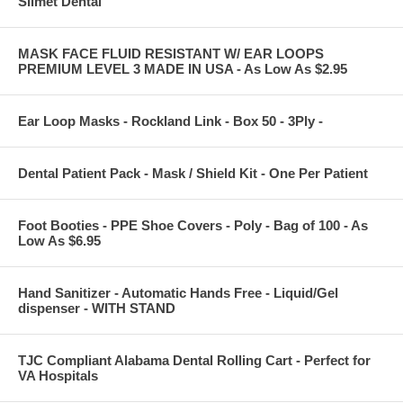
Silmet Dental
MASK FACE FLUID RESISTANT W/ EAR LOOPS
PREMIUM LEVEL 3 MADE IN USA - As Low As $2.95
Ear Loop Masks - Rockland Link - Box 50 - 3Ply -
Dental Patient Pack - Mask / Shield Kit - One Per Patient
Foot Booties - PPE Shoe Covers - Poly - Bag of 100 - As
Low As $6.95
Hand Sanitizer - Automatic Hands Free - Liquid/Gel
dispenser - WITH STAND
TJC Compliant Alabama Dental Rolling Cart - Perfect for
VA Hospitals