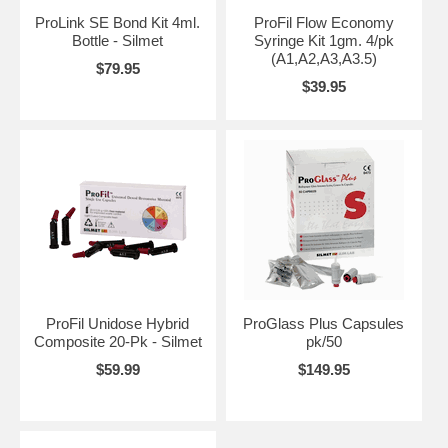
ProLink SE Bond Kit 4ml.
ProFil Flow Economy
Bottle - Silmet
Syringe Kit 1gm. 4/pk
(A1,A2,A3,A3.5)
$79.95
$39.95
ProFil Unidose Hybrid
ProGlass Plus Capsules
Composite 20-Pk - Silmet
pk/50
$59.99
$149.95