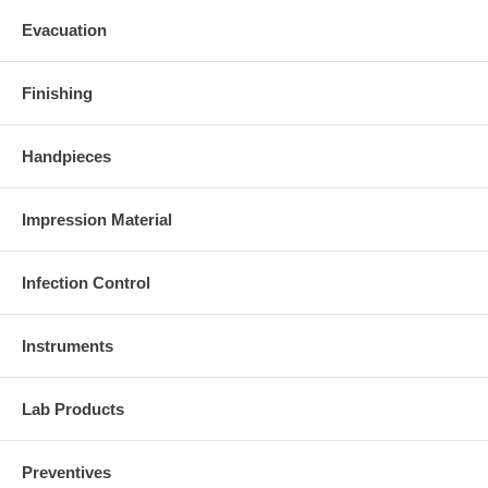
Evacuation
Finishing
Handpieces
Impression Material
Infection Control
Instruments
Lab Products
Preventives