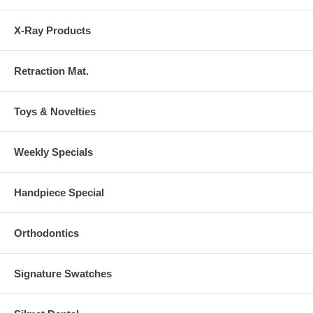
X-Ray Products
Retraction Mat.
Toys & Novelties
Weekly Specials
Handpiece Special
Orthodontics
Signature Swatches