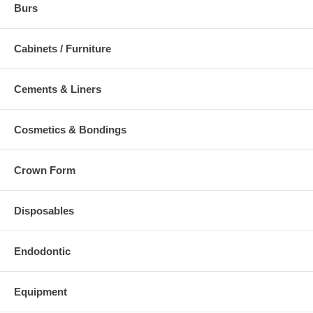
Burs
Cabinets / Furniture
Cements & Liners
Cosmetics & Bondings
Crown Form
Disposables
Endodontic
Equipment