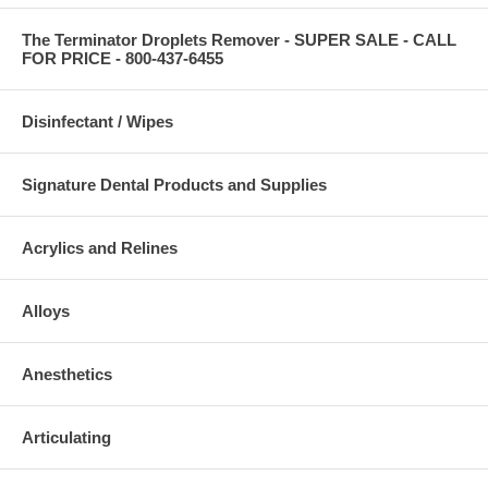
The Terminator Droplets Remover - SUPER SALE - CALL
FOR PRICE - 800-437-6455
Disinfectant / Wipes
Signature Dental Products and Supplies
Acrylics and Relines
Alloys
Anesthetics
Articulating