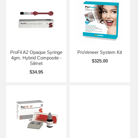
ProFil A2 Opaque Syringe
ProVeneer System Kit
4gm. Hybrid Composite -
$325.00
Silmet
$34.95