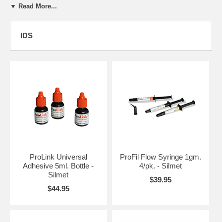
▼ Read More...
Silmet's strength lies in our commitment to extensive R&D combined
with use of cutting edge technology in the dental industry. Our
amalgam products offer excellent marginal integrity, superior carve-
IDS
ability and easy condensation versatility.
We are committed to the quality of our products and bear the following
certification: ISO 9001:2000, ISO 13485:2003 and MDD 93/42/EEC
Our business strategy is based on partnerships for OEM, Private
Label and out-licensing agreements. Our products are custom tailored
to suit our clients' specifications and we make special provisions to
ensure that strict confidentiality is maintained. With a proven track of
excellent clinical performance, our products are available in the USA,
Europe, Asia and Latin America.
Silmet, in association with our affiliate company BJM Laboratories
also develops and manufacturers Adhesives, Resin Cements,
ProLink Universal
ProFil Flow Syringe 1gm.
Compomer and Glass Ionomer cements. This joint venture has made
Adhesive 5ml. Bottle -
4/pk. - Silmet
breakthrough progress in dental technique and precise clinical
Silmet
$39.95
application with an ingenious line of dental products.
$44.95