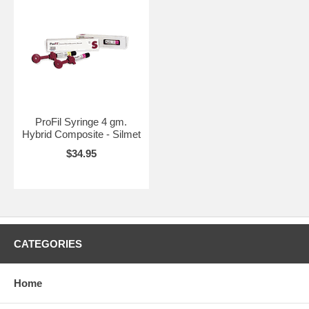
ProFil Syringe 4 gm.
Hybrid Composite - Silmet
$34.95
CATEGORIES
Home