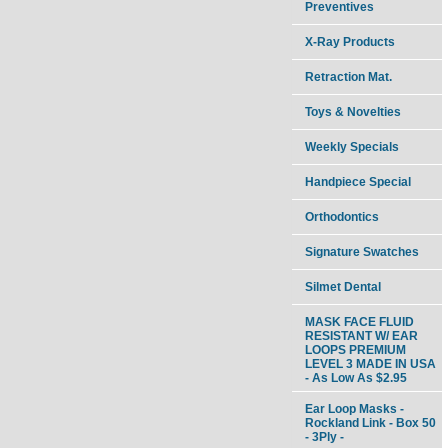
Preventives
X-Ray Products
Retraction Mat.
Toys & Novelties
Weekly Specials
Handpiece Special
Orthodontics
Signature Swatches
Silmet Dental
MASK FACE FLUID
RESISTANT W/ EAR
LOOPS PREMIUM
LEVEL 3 MADE IN USA
- As Low As $2.95
Ear Loop Masks -
Rockland Link - Box 50
- 3Ply -