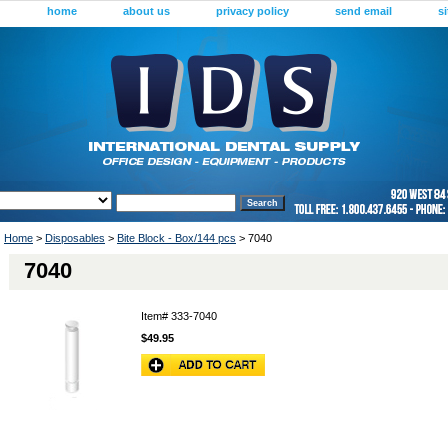
home
about us
privacy policy
send email
s
Home
>
Disposables
>
Bite Block - Box/144 pcs
> 7040
7040
Item#
333-7040
$49.95