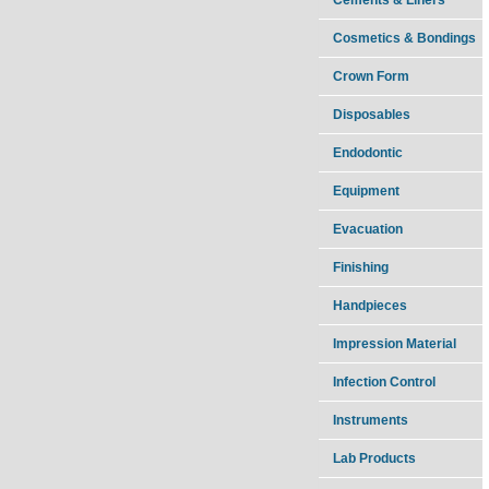
Cosmetics & Bondings
Crown Form
Disposables
Endodontic
Equipment
Evacuation
Finishing
Handpieces
Impression Material
Infection Control
Instruments
Lab Products