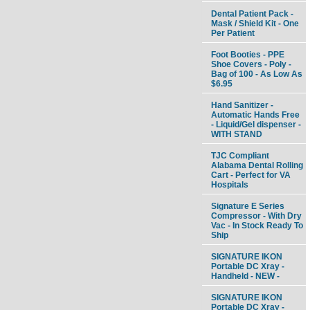
Dental Patient Pack -
Mask / Shield Kit - One
Per Patient
Foot Booties - PPE
Shoe Covers - Poly -
Bag of 100 - As Low As
$6.95
Hand Sanitizer -
Automatic Hands Free
- Liquid/Gel dispenser -
WITH STAND
TJC Compliant
Alabama Dental Rolling
Cart - Perfect for VA
Hospitals
Signature E Series
Compressor - With Dry
Vac - In Stock Ready To
Ship
SIGNATURE IKON
Portable DC Xray -
Handheld - NEW -
SIGNATURE IKON
Portable DC Xray -