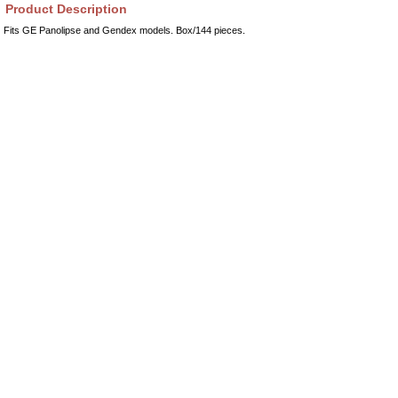
Product Description
Fits GE Panolipse and Gendex models. Box/144 pieces.