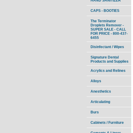
HAND SANITIZER
CAPS - BOOTIES
The Terminator
Droplets Remover -
SUPER SALE - CALL
FOR PRICE - 800-437-
6455
Disinfectant / Wipes
Signature Dental
Products and Supplies
Acrylics and Relines
Alloys
Anesthetics
Articulating
Burs
Cabinets / Furniture
Cements & Liners