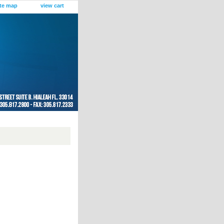
ite map
view cart