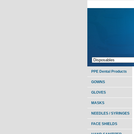
PPE Dental Products
GOWNS
GLOVES
MASKS
NEEDLES / SYRINGES
FACE SHIELDS