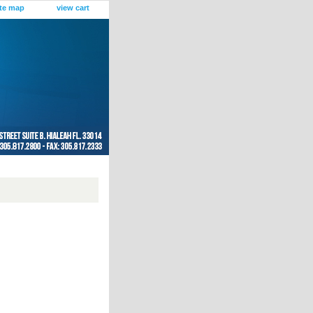
ite map
view cart