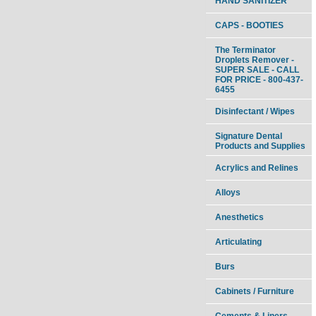
HAND SANITIZER
CAPS - BOOTIES
The Terminator
Droplets Remover -
SUPER SALE - CALL
FOR PRICE - 800-437-
6455
Disinfectant / Wipes
Signature Dental
Products and Supplies
Acrylics and Relines
Alloys
Anesthetics
Articulating
Burs
Cabinets / Furniture
Cements & Liners