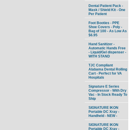
Dental Patient Pack -
Mask / Shield Kit - One
Per Patient
Foot Booties - PPE
Shoe Covers - Poly -
Bag of 100 - As Low As
$6.95
Hand Sanitizer -
Automatic Hands Free
- Liquid/Gel dispenser -
WITH STAND
TJC Compliant
Alabama Dental Rolling
Cart - Perfect for VA
Hospitals
Signature E Series
Compressor - With Dry
Vac - In Stock Ready To
Ship
SIGNATURE IKON
Portable DC Xray -
Handheld - NEW -
SIGNATURE IKON
Portable DC Xray -