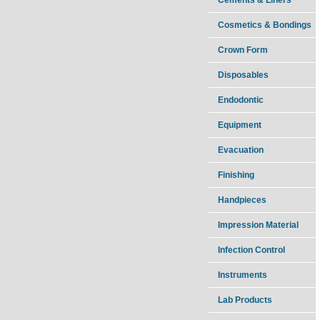
Cosmetics & Bondings
Crown Form
Disposables
Endodontic
Equipment
Evacuation
Finishing
Handpieces
Impression Material
Infection Control
Instruments
Lab Products