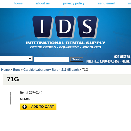
home
about us
privacy policy
send email
s
Home
>
Burs
>
Carbide Laboratory Burs - $11.95 each
> 71G
71G
Item#
257-0144
$11.95