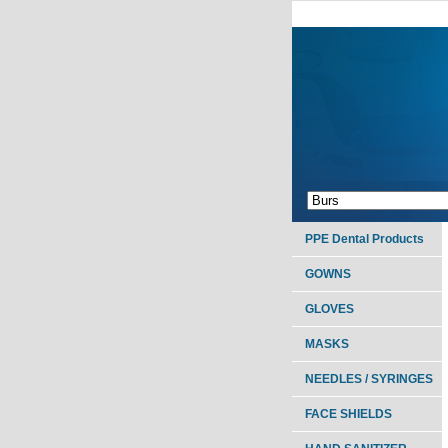
PPE Dental Products
GOWNS
GLOVES
MASKS
NEEDLES / SYRINGES
FACE SHIELDS