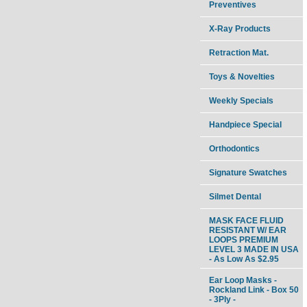
Preventives
X-Ray Products
Retraction Mat.
Toys & Novelties
Weekly Specials
Handpiece Special
Orthodontics
Signature Swatches
Silmet Dental
MASK FACE FLUID
RESISTANT W/ EAR
LOOPS PREMIUM
LEVEL 3 MADE IN USA
- As Low As $2.95
Ear Loop Masks -
Rockland Link - Box 50
- 3Ply -