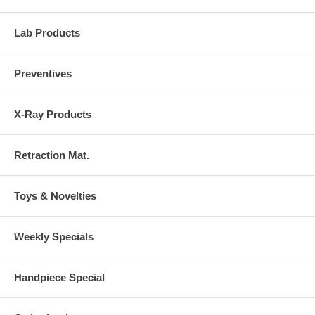
Lab Products
Preventives
X-Ray Products
Retraction Mat.
Toys & Novelties
Weekly Specials
Handpiece Special