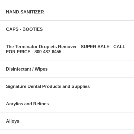
HAND SANITIZER
CAPS - BOOTIES
The Terminator Droplets Remover - SUPER SALE - CALL
FOR PRICE - 800-437-6455
Disinfectant / Wipes
Signature Dental Products and Supplies
Acrylics and Relines
Alloys