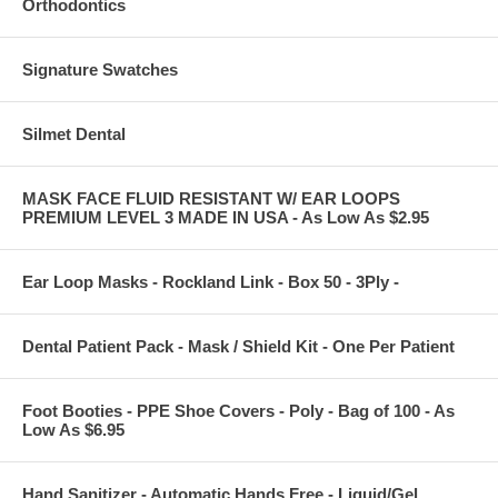
Orthodontics
Signature Swatches
Silmet Dental
MASK FACE FLUID RESISTANT W/ EAR LOOPS
PREMIUM LEVEL 3 MADE IN USA - As Low As $2.95
Ear Loop Masks - Rockland Link - Box 50 - 3Ply -
Dental Patient Pack - Mask / Shield Kit - One Per Patient
Foot Booties - PPE Shoe Covers - Poly - Bag of 100 - As
Low As $6.95
Hand Sanitizer - Automatic Hands Free - Liquid/Gel