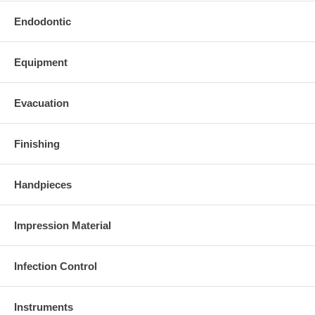
Endodontic
Equipment
Evacuation
Finishing
Handpieces
Impression Material
Infection Control
Instruments