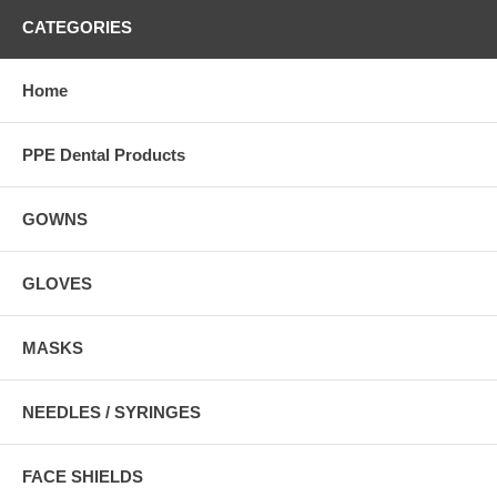
CATEGORIES
Home
PPE Dental Products
GOWNS
GLOVES
MASKS
NEEDLES / SYRINGES
FACE SHIELDS