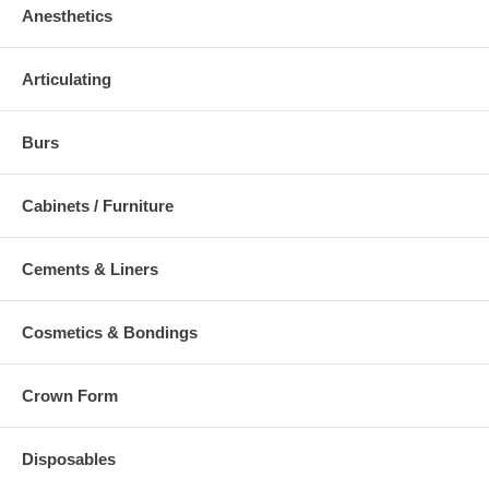
Anesthetics
Articulating
Burs
Cabinets / Furniture
Cements & Liners
Cosmetics & Bondings
Crown Form
Disposables