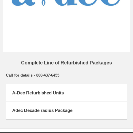
Complete Line of Refurbished Packages
Call for details - 800-437-6455
A-Dec Refurbished Units
Adec Decade radius Package