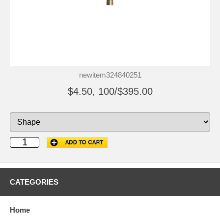
newitem324840251
$4.50, 100/$395.00
CATEGORIES
Home