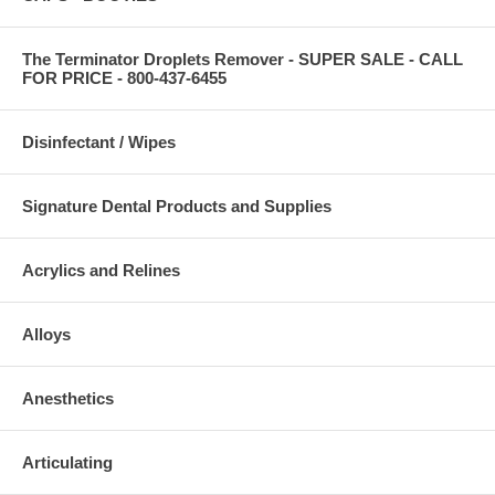
The Terminator Droplets Remover - SUPER SALE - CALL
FOR PRICE - 800-437-6455
Disinfectant / Wipes
Signature Dental Products and Supplies
Acrylics and Relines
Alloys
Anesthetics
Articulating