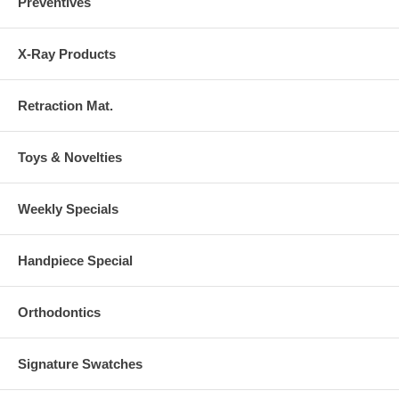
Preventives
X-Ray Products
Retraction Mat.
Toys & Novelties
Weekly Specials
Handpiece Special
Orthodontics
Signature Swatches