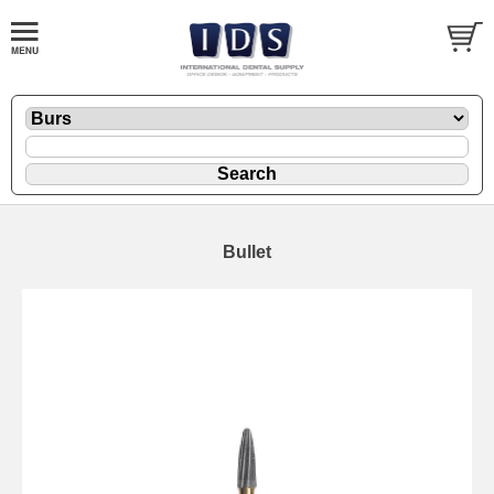
Bullet