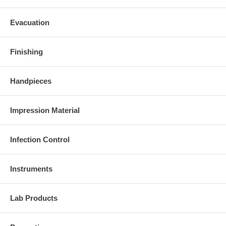
Evacuation
Finishing
Handpieces
Impression Material
Infection Control
Instruments
Lab Products