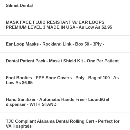
Silmet Dental
MASK FACE FLUID RESISTANT W/ EAR LOOPS
PREMIUM LEVEL 3 MADE IN USA - As Low As $2.95
Ear Loop Masks - Rockland Link - Box 50 - 3Ply -
Dental Patient Pack - Mask / Shield Kit - One Per Patient
Foot Booties - PPE Shoe Covers - Poly - Bag of 100 - As
Low As $6.95
Hand Sanitizer - Automatic Hands Free - Liquid/Gel
dispenser - WITH STAND
TJC Compliant Alabama Dental Rolling Cart - Perfect for
VA Hospitals