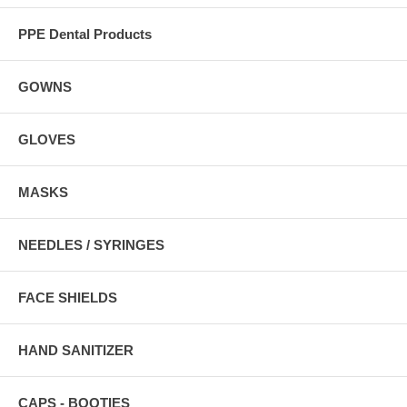
PPE Dental Products
GOWNS
GLOVES
MASKS
NEEDLES / SYRINGES
FACE SHIELDS
HAND SANITIZER
CAPS - BOOTIES