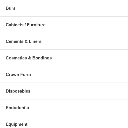
Burs
Cabinets / Furniture
Cements & Liners
Cosmetics & Bondings
Crown Form
Disposables
Endodontic
Equipment