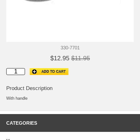
330-7701
$12.95
$11.95
Product Description
With handle
CATEGORIES