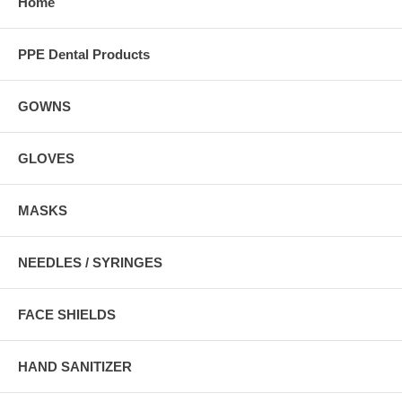
Home
PPE Dental Products
GOWNS
GLOVES
MASKS
NEEDLES / SYRINGES
FACE SHIELDS
HAND SANITIZER