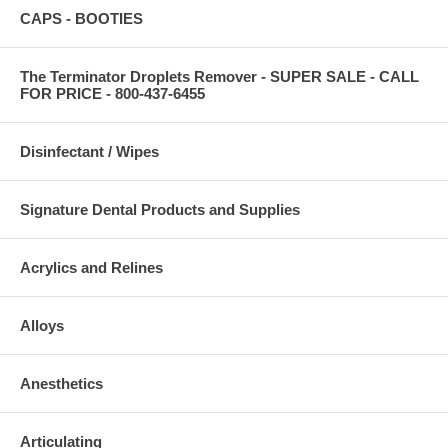
CAPS - BOOTIES
The Terminator Droplets Remover - SUPER SALE - CALL
FOR PRICE - 800-437-6455
Disinfectant / Wipes
Signature Dental Products and Supplies
Acrylics and Relines
Alloys
Anesthetics
Articulating