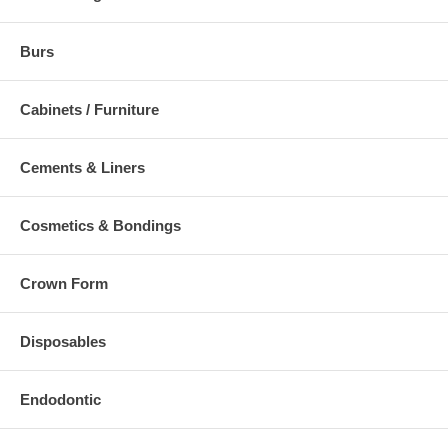
Burs
Cabinets / Furniture
Cements & Liners
Cosmetics & Bondings
Crown Form
Disposables
Endodontic