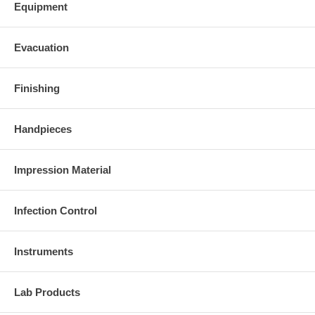
Equipment
Evacuation
Finishing
Handpieces
Impression Material
Infection Control
Instruments
Lab Products