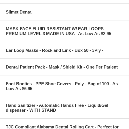
Silmet Dental
MASK FACE FLUID RESISTANT W/ EAR LOOPS
PREMIUM LEVEL 3 MADE IN USA - As Low As $2.95
Ear Loop Masks - Rockland Link - Box 50 - 3Ply -
Dental Patient Pack - Mask / Shield Kit - One Per Patient
Foot Booties - PPE Shoe Covers - Poly - Bag of 100 - As
Low As $6.95
Hand Sanitizer - Automatic Hands Free - Liquid/Gel
dispenser - WITH STAND
TJC Compliant Alabama Dental Rolling Cart - Perfect for