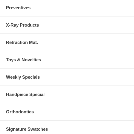
Preventives
X-Ray Products
Retraction Mat.
Toys & Novelties
Weekly Specials
Handpiece Special
Orthodontics
Signature Swatches