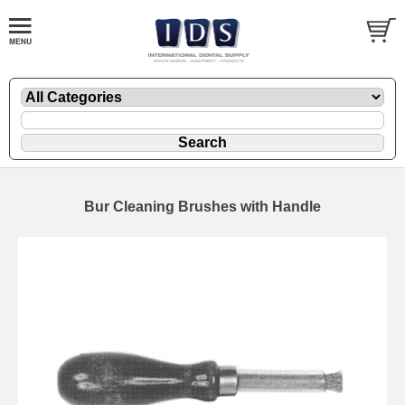
Bur Cleaning Brushes with Handle