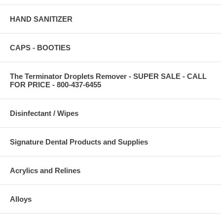
HAND SANITIZER
CAPS - BOOTIES
The Terminator Droplets Remover - SUPER SALE - CALL
FOR PRICE - 800-437-6455
Disinfectant / Wipes
Signature Dental Products and Supplies
Acrylics and Relines
Alloys