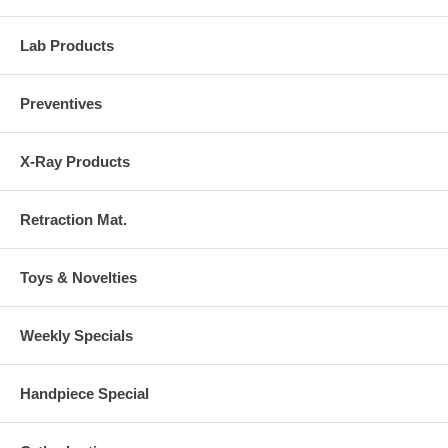
Lab Products
Preventives
X-Ray Products
Retraction Mat.
Toys & Novelties
Weekly Specials
Handpiece Special