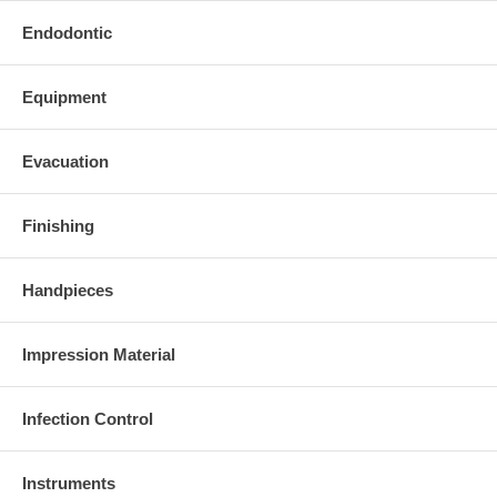
Endodontic
Equipment
Evacuation
Finishing
Handpieces
Impression Material
Infection Control
Instruments