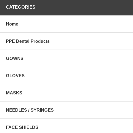
CATEGORIES
Home
PPE Dental Products
GOWNS
GLOVES
MASKS
NEEDLES / SYRINGES
FACE SHIELDS