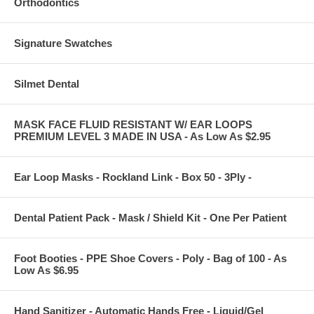
Orthodontics
Signature Swatches
Silmet Dental
MASK FACE FLUID RESISTANT W/ EAR LOOPS
PREMIUM LEVEL 3 MADE IN USA - As Low As $2.95
Ear Loop Masks - Rockland Link - Box 50 - 3Ply -
Dental Patient Pack - Mask / Shield Kit - One Per Patient
Foot Booties - PPE Shoe Covers - Poly - Bag of 100 - As
Low As $6.95
Hand Sanitizer - Automatic Hands Free - Liquid/Gel