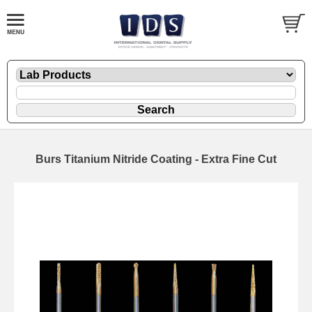
Burs Titanium Nitride Coating - Extra Fine Cut