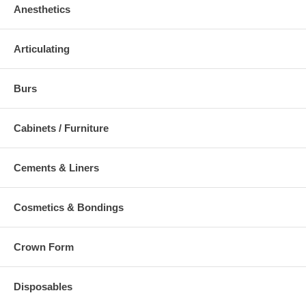
Anesthetics
Articulating
Burs
Cabinets / Furniture
Cements & Liners
Cosmetics & Bondings
Crown Form
Disposables