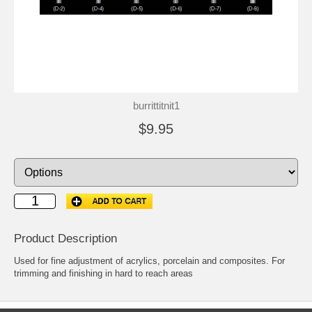
burrittitnit1
$9.95
Product Description
Used for fine adjustment of acrylics, porcelain and composites. For
trimming and finishing in hard to reach areas