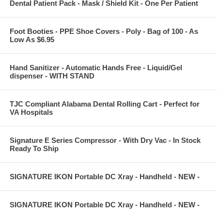
Dental Patient Pack - Mask / Shield Kit - One Per Patient
Foot Booties - PPE Shoe Covers - Poly - Bag of 100 - As
Low As $6.95
Hand Sanitizer - Automatic Hands Free - Liquid/Gel
dispenser - WITH STAND
TJC Compliant Alabama Dental Rolling Cart - Perfect for
VA Hospitals
Signature E Series Compressor - With Dry Vac - In Stock
Ready To Ship
SIGNATURE IKON Portable DC Xray - Handheld - NEW -
SIGNATURE IKON Portable DC Xray - Handheld - NEW -