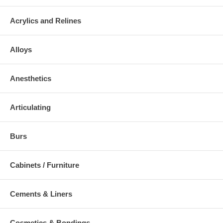
Acrylics and Relines
Alloys
Anesthetics
Articulating
Burs
Cabinets / Furniture
Cements & Liners
Cosmetics & Bondings