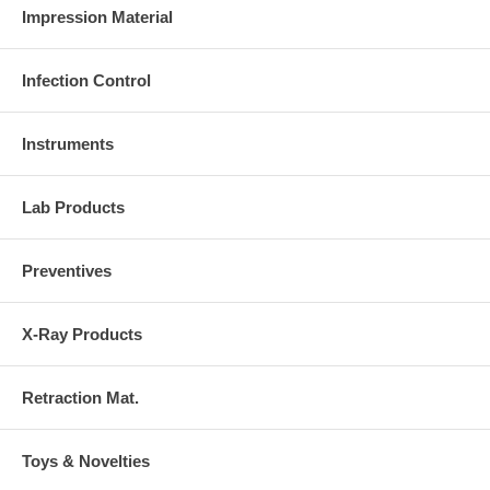
Impression Material
Infection Control
Instruments
Lab Products
Preventives
X-Ray Products
Retraction Mat.
Toys & Novelties