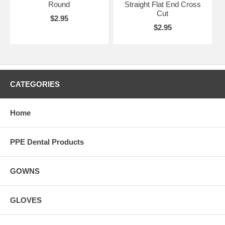
Round
Straight Flat End Cross
Cut
$2.95
$2.95
CATEGORIES
Home
PPE Dental Products
GOWNS
GLOVES