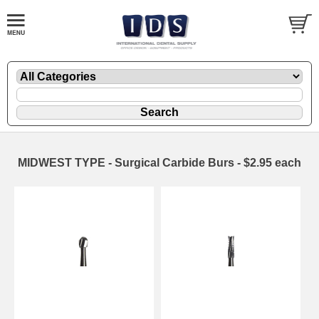
MIDWEST TYPE - Surgical Carbide Burs - $2.95 each