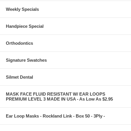
Weekly Specials
Handpiece Special
Orthodontics
Signature Swatches
Silmet Dental
MASK FACE FLUID RESISTANT W/ EAR LOOPS
PREMIUM LEVEL 3 MADE IN USA - As Low As $2.95
Ear Loop Masks - Rockland Link - Box 50 - 3Ply -