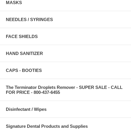
MASKS
NEEDLES / SYRINGES
FACE SHIELDS
HAND SANITIZER
CAPS - BOOTIES
The Terminator Droplets Remover - SUPER SALE - CALL
FOR PRICE - 800-437-6455
Disinfectant / Wipes
Signature Dental Products and Supplies