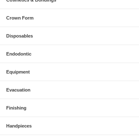
Crown Form
Disposables
Endodontic
Equipment
Evacuation
Finishing
Handpieces