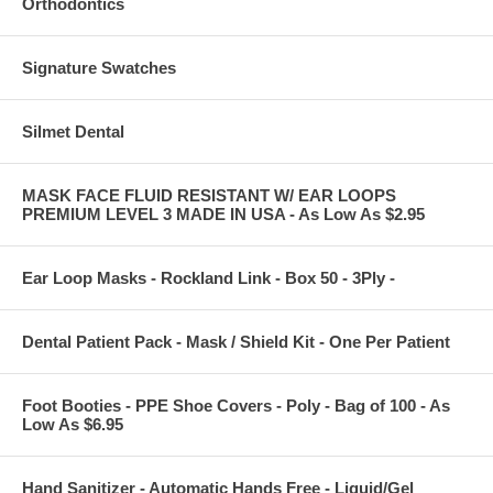
Orthodontics
Signature Swatches
Silmet Dental
MASK FACE FLUID RESISTANT W/ EAR LOOPS
PREMIUM LEVEL 3 MADE IN USA - As Low As $2.95
Ear Loop Masks - Rockland Link - Box 50 - 3Ply -
Dental Patient Pack - Mask / Shield Kit - One Per Patient
Foot Booties - PPE Shoe Covers - Poly - Bag of 100 - As
Low As $6.95
Hand Sanitizer - Automatic Hands Free - Liquid/Gel