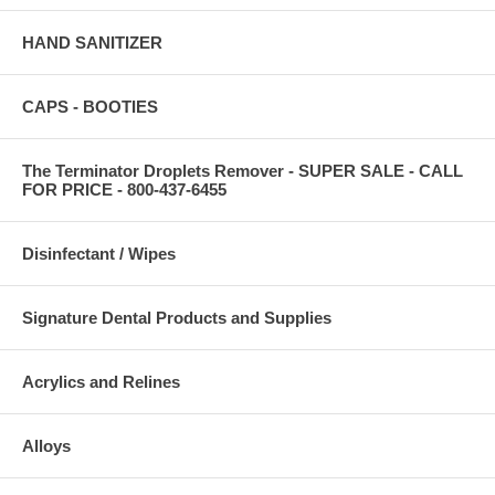
HAND SANITIZER
CAPS - BOOTIES
The Terminator Droplets Remover - SUPER SALE - CALL
FOR PRICE - 800-437-6455
Disinfectant / Wipes
Signature Dental Products and Supplies
Acrylics and Relines
Alloys