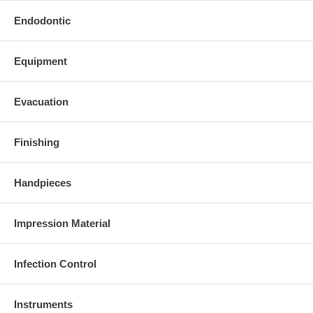
Endodontic
Equipment
Evacuation
Finishing
Handpieces
Impression Material
Infection Control
Instruments