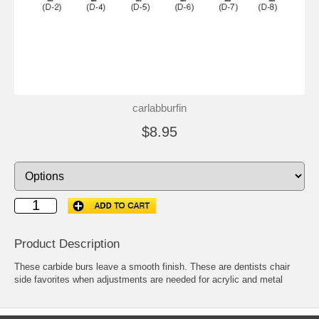
carlabburfin
$8.95
Product Description
These carbide burs leave a smooth finish. These are dentists chair
side favorites when adjustments are needed for acrylic and metal