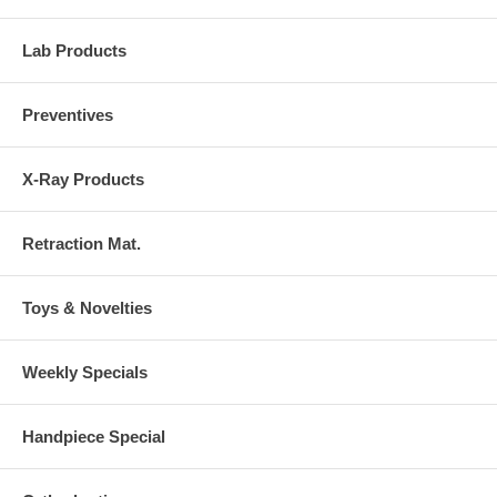
Lab Products
Preventives
X-Ray Products
Retraction Mat.
Toys & Novelties
Weekly Specials
Handpiece Special