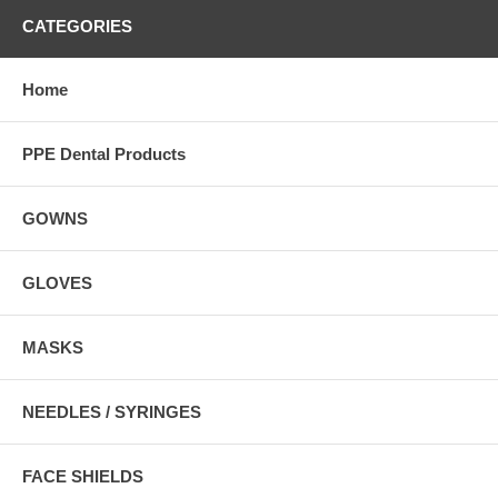
CATEGORIES
Home
PPE Dental Products
GOWNS
GLOVES
MASKS
NEEDLES / SYRINGES
FACE SHIELDS