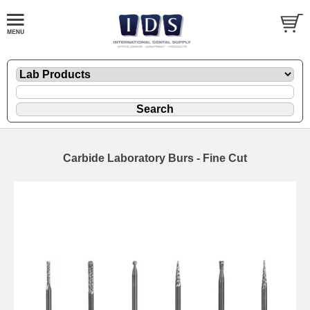
Carbide Laboratory Burs - Fine Cut