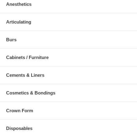
Anesthetics
Articulating
Burs
Cabinets / Furniture
Cements & Liners
Cosmetics & Bondings
Crown Form
Disposables