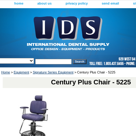
home
about us
privacy policy
send email
s
Home
>
Equipment
>
Signature Series Equipment
> Century Plus Chair - 5225
Century Plus Chair - 5225