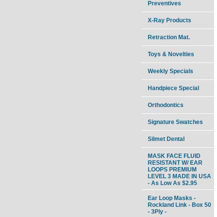
Preventives
X-Ray Products
Retraction Mat.
Toys & Novelties
Weekly Specials
Handpiece Special
Orthodontics
Signature Swatches
Silmet Dental
MASK FACE FLUID
RESISTANT W/ EAR
LOOPS PREMIUM
LEVEL 3 MADE IN USA
- As Low As $2.95
Ear Loop Masks -
Rockland Link - Box 50
- 3Ply -