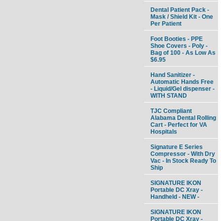
Dental Patient Pack -
Mask / Shield Kit - One
Per Patient
Foot Booties - PPE
Shoe Covers - Poly -
Bag of 100 - As Low As
$6.95
Hand Sanitizer -
Automatic Hands Free
- Liquid/Gel dispenser -
WITH STAND
TJC Compliant
Alabama Dental Rolling
Cart - Perfect for VA
Hospitals
Signature E Series
Compressor - With Dry
Vac - In Stock Ready To
Ship
SIGNATURE IKON
Portable DC Xray -
Handheld - NEW -
SIGNATURE IKON
Portable DC Xray -