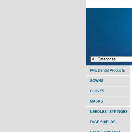
PPE Dental Products
GOWNS
GLOVES
MASKS
NEEDLES / SYRINGES
FACE SHIELDS