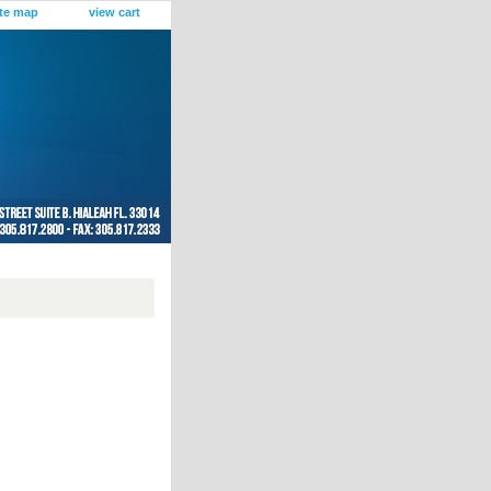
ite map
view cart