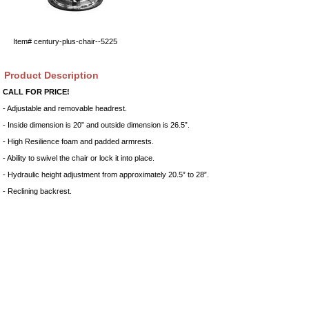
Item#
century-plus-chair--5225
Product Description
CALL FOR PRICE!
- Adjustable and removable headrest.
- Inside dimension is 20” and outside dimension is 26.5”.
- High Resilience foam and padded armrests.
- Ability to swivel the chair or lock it into place.
- Hydraulic height adjustment from approximately 20.5” to 28”.
- Reclining backrest.