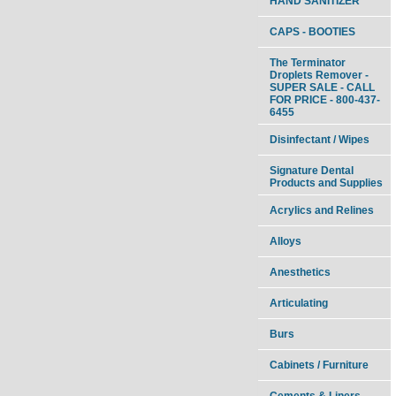
HAND SANITIZER
CAPS - BOOTIES
The Terminator
Droplets Remover -
SUPER SALE - CALL
FOR PRICE - 800-437-
6455
Disinfectant / Wipes
Signature Dental
Products and Supplies
Acrylics and Relines
Alloys
Anesthetics
Articulating
Burs
Cabinets / Furniture
Cements & Liners