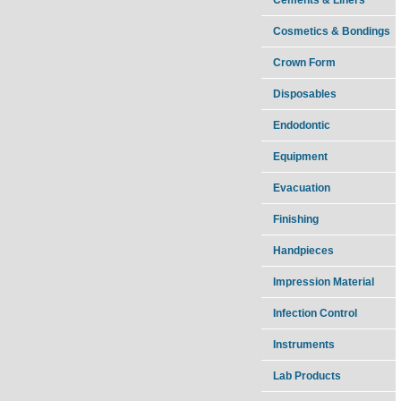
Cosmetics & Bondings
Crown Form
Disposables
Endodontic
Equipment
Evacuation
Finishing
Handpieces
Impression Material
Infection Control
Instruments
Lab Products