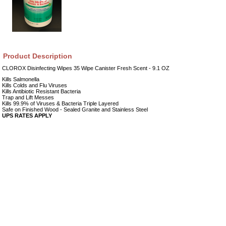
Product Description
CLOROX Disinfecting Wipes 35 Wipe Canister Fresh Scent - 9.1 OZ
Kills Salmonella
Kills Colds and Flu Viruses
Kills Antibiotic Resistant Bacteria
Trap and Lift Messes
Kills 99.9% of Viruses & Bacteria Triple Layered
Safe on Finished Wood - Sealed Granite and Stainless Steel
UPS RATES APPLY