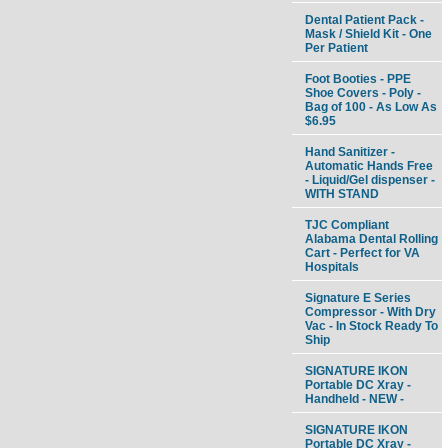
Dental Patient Pack -
Mask / Shield Kit - One
Per Patient
Foot Booties - PPE
Shoe Covers - Poly -
Bag of 100 - As Low As
$6.95
Hand Sanitizer -
Automatic Hands Free
- Liquid/Gel dispenser -
WITH STAND
TJC Compliant
Alabama Dental Rolling
Cart - Perfect for VA
Hospitals
Signature E Series
Compressor - With Dry
Vac - In Stock Ready To
Ship
SIGNATURE IKON
Portable DC Xray -
Handheld - NEW -
SIGNATURE IKON
Portable DC Xray -