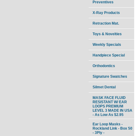
Preventives
X-Ray Products
Retraction Mat.
Toys & Novelties
Weekly Specials
Handpiece Special
Orthodontics
Signature Swatches
Silmet Dental
MASK FACE FLUID
RESISTANT W/ EAR
LOOPS PREMIUM
LEVEL 3 MADE IN USA
- As Low As $2.95
Ear Loop Masks -
Rockland Link - Box 50
- 3Ply -