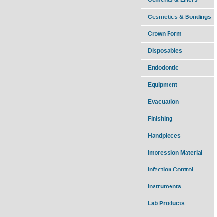
Cosmetics & Bondings
Crown Form
Disposables
Endodontic
Equipment
Evacuation
Finishing
Handpieces
Impression Material
Infection Control
Instruments
Lab Products