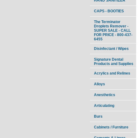
HAND SANITIZER
CAPS - BOOTIES
The Terminator
Droplets Remover -
SUPER SALE - CALL
FOR PRICE - 800-437-
6455
Disinfectant / Wipes
Signature Dental
Products and Supplies
Acrylics and Relines
Alloys
Anesthetics
Articulating
Burs
Cabinets / Furniture
Cements & Liners