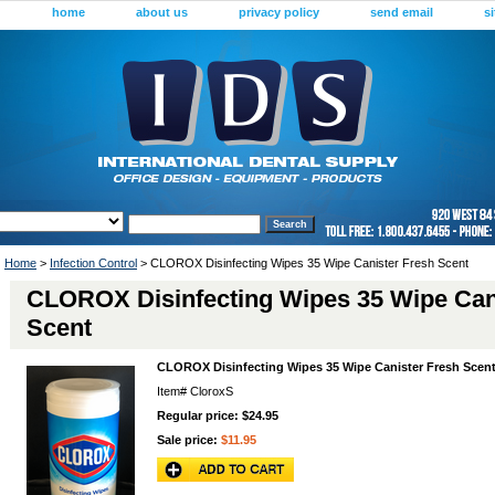
home
about us
privacy policy
send email
s
Home
>
Infection Control
> CLOROX Disinfecting Wipes 35 Wipe Canister Fresh Scent
CLOROX Disinfecting Wipes 35 Wipe Can
Scent
CLOROX Disinfecting Wipes 35 Wipe Canister Fresh Scen
Item#
CloroxS
Regular price: $24.95
Sale price:
$11.95