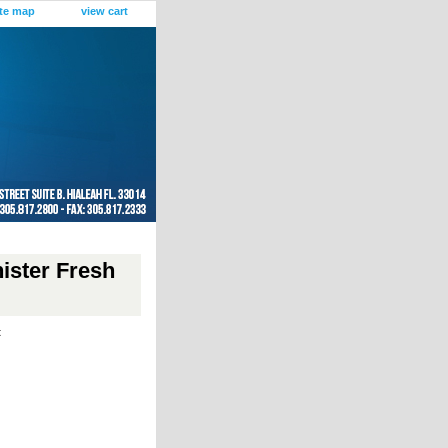
ite map
view cart
ister Fresh
t