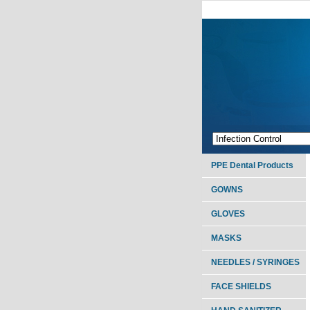
PPE Dental Products
GOWNS
GLOVES
MASKS
NEEDLES / SYRINGES
FACE SHIELDS