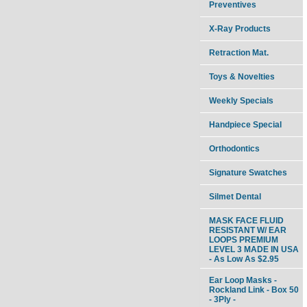
Preventives
X-Ray Products
Retraction Mat.
Toys & Novelties
Weekly Specials
Handpiece Special
Orthodontics
Signature Swatches
Silmet Dental
MASK FACE FLUID
RESISTANT W/ EAR
LOOPS PREMIUM
LEVEL 3 MADE IN USA
- As Low As $2.95
Ear Loop Masks -
Rockland Link - Box 50
- 3Ply -