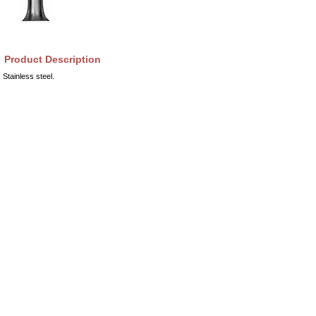
Product Description
Stainless steel.