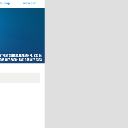
ite map
view cart