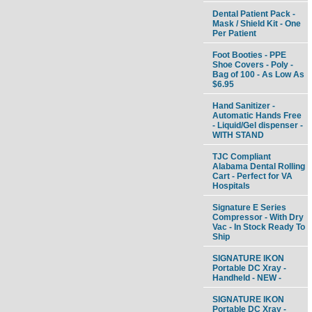
Dental Patient Pack -
Mask / Shield Kit - One
Per Patient
Foot Booties - PPE
Shoe Covers - Poly -
Bag of 100 - As Low As
$6.95
Hand Sanitizer -
Automatic Hands Free
- Liquid/Gel dispenser -
WITH STAND
TJC Compliant
Alabama Dental Rolling
Cart - Perfect for VA
Hospitals
Signature E Series
Compressor - With Dry
Vac - In Stock Ready To
Ship
SIGNATURE IKON
Portable DC Xray -
Handheld - NEW -
SIGNATURE IKON
Portable DC Xray -