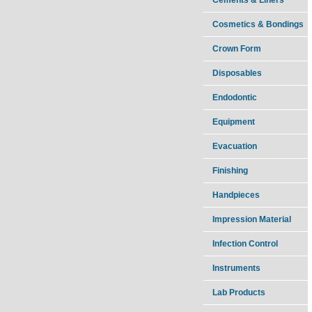
Cosmetics & Bondings
Crown Form
Disposables
Endodontic
Equipment
Evacuation
Finishing
Handpieces
Impression Material
Infection Control
Instruments
Lab Products