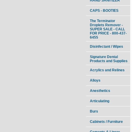
HAND SANITIZER
CAPS - BOOTIES
The Terminator
Droplets Remover -
SUPER SALE - CALL
FOR PRICE - 800-437-
6455
Disinfectant / Wipes
Signature Dental
Products and Supplies
Acrylics and Relines
Alloys
Anesthetics
Articulating
Burs
Cabinets / Furniture
Cements & Liners