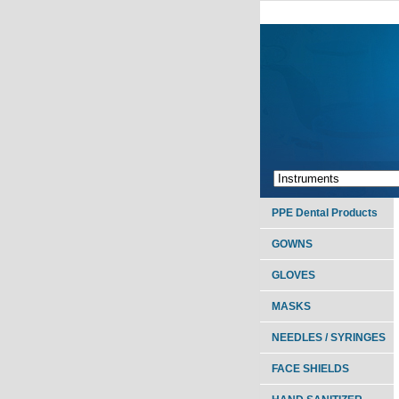
PPE Dental Products
GOWNS
GLOVES
MASKS
NEEDLES / SYRINGES
FACE SHIELDS