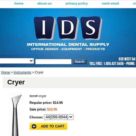
home
about us
privacy policy
send email
s
Home
>
Instruments
> Cryer
Cryer
Item#
cryer
Regular price: $14.95
Sale price:
$10.95
Choose: