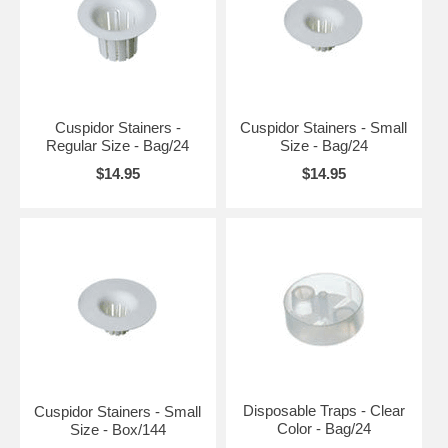
Cuspidor Stainers -
Cuspidor Stainers - Small
Regular Size - Bag/24
Size - Bag/24
$14.95
$14.95
Disposable Traps - Clear
Cuspidor Stainers - Small
Color - Bag/24
Size - Box/144