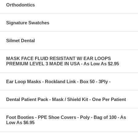
Orthodontics
Signature Swatches
Silmet Dental
MASK FACE FLUID RESISTANT W/ EAR LOOPS
PREMIUM LEVEL 3 MADE IN USA - As Low As $2.95
Ear Loop Masks - Rockland Link - Box 50 - 3Ply -
Dental Patient Pack - Mask / Shield Kit - One Per Patient
Foot Booties - PPE Shoe Covers - Poly - Bag of 100 - As
Low As $6.95