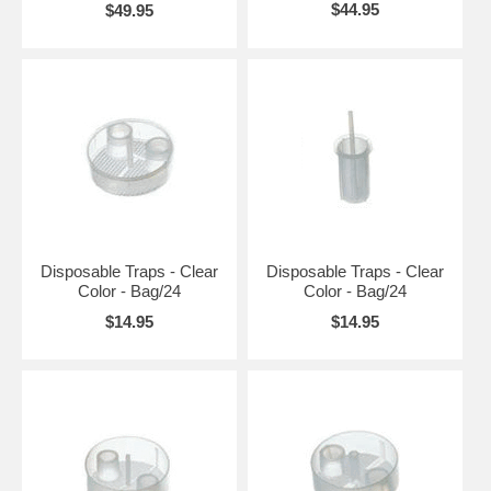
$44.95
$49.95
Disposable Traps - Clear
Disposable Traps - Clear
Color - Bag/24
Color - Bag/24
$14.95
$14.95