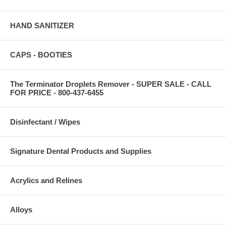
HAND SANITIZER
CAPS - BOOTIES
The Terminator Droplets Remover - SUPER SALE - CALL
FOR PRICE - 800-437-6455
Disinfectant / Wipes
Signature Dental Products and Supplies
Acrylics and Relines
Alloys