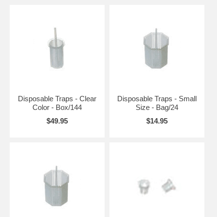
Disposable Traps - Clear
Disposable Traps - Small
Color - Box/144
Size - Bag/24
$49.95
$14.95