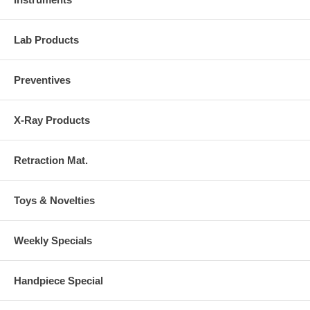
Lab Products
Preventives
X-Ray Products
Retraction Mat.
Toys & Novelties
Weekly Specials
Handpiece Special