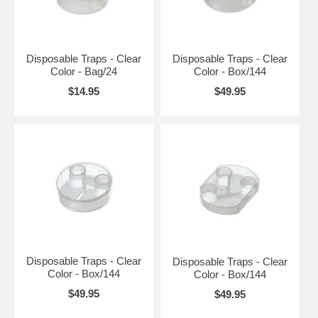
Disposable Traps - Clear
Disposable Traps - Clear
Color - Bag/24
Color - Box/144
$14.95
$49.95
Disposable Traps - Clear
Disposable Traps - Clear
Color - Box/144
Color - Box/144
$49.95
$49.95