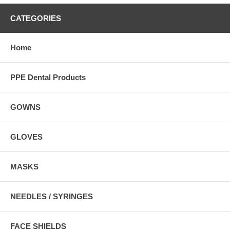
CATEGORIES
Home
PPE Dental Products
GOWNS
GLOVES
MASKS
NEEDLES / SYRINGES
FACE SHIELDS