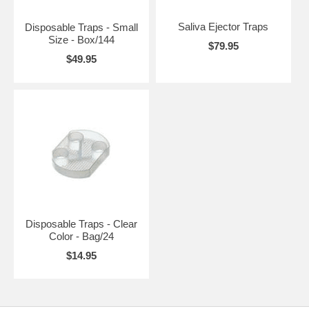
Saliva Ejector Traps
Disposable Traps - Small
Size - Box/144
$79.95
$49.95
Disposable Traps - Clear
Color - Bag/24
$14.95