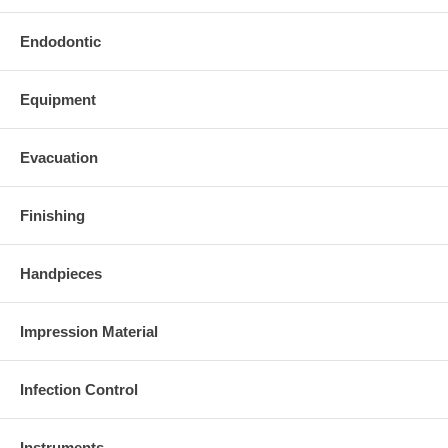
Endodontic
Equipment
Evacuation
Finishing
Handpieces
Impression Material
Infection Control
Instruments