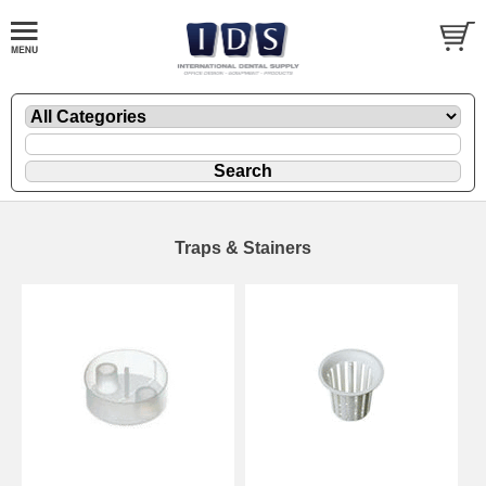
Traps & Stainers