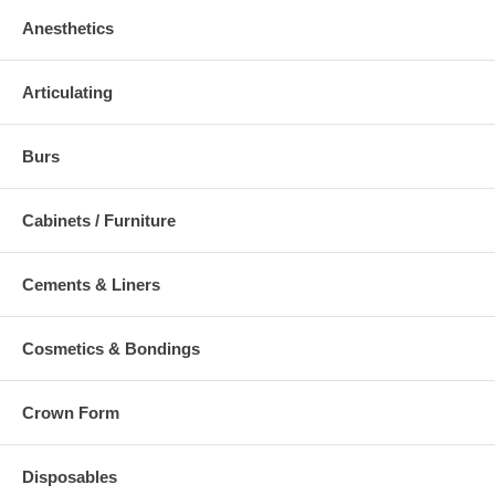
Anesthetics
Articulating
Burs
Cabinets / Furniture
Cements & Liners
Cosmetics & Bondings
Crown Form
Disposables