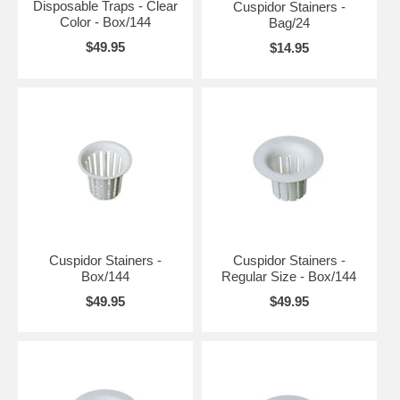
Disposable Traps - Clear
Cuspidor Stainers -
Color - Box/144
Bag/24
$49.95
$14.95
Cuspidor Stainers -
Cuspidor Stainers -
Box/144
Regular Size - Box/144
$49.95
$49.95