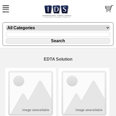
EDTA Solution