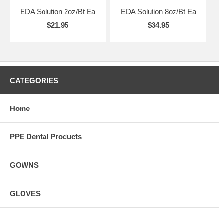
EDA Solution 2oz/Bt Ea
EDA Solution 8oz/Bt Ea
$21.95
$34.95
CATEGORIES
Home
PPE Dental Products
GOWNS
GLOVES