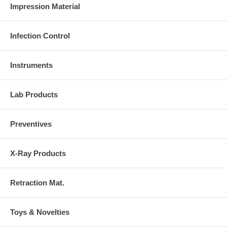
Impression Material
Infection Control
Instruments
Lab Products
Preventives
X-Ray Products
Retraction Mat.
Toys & Novelties