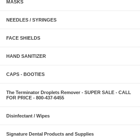
MASKS
NEEDLES / SYRINGES
FACE SHIELDS
HAND SANITIZER
CAPS - BOOTIES
The Terminator Droplets Remover - SUPER SALE - CALL
FOR PRICE - 800-437-6455
Disinfectant / Wipes
Signature Dental Products and Supplies