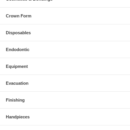
Crown Form
Disposables
Endodontic
Equipment
Evacuation
Finishing
Handpieces