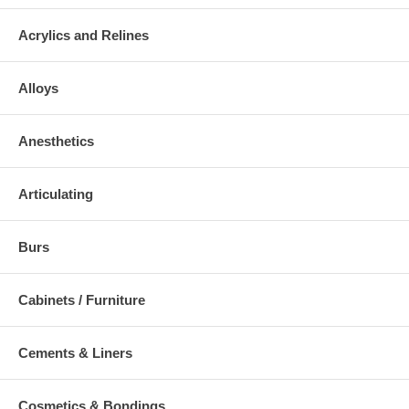
Acrylics and Relines
Alloys
Anesthetics
Articulating
Burs
Cabinets / Furniture
Cements & Liners
Cosmetics & Bondings