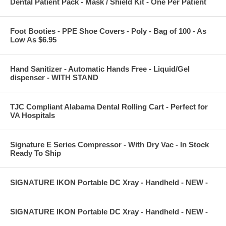
Dental Patient Pack - Mask / Shield Kit - One Per Patient
Foot Booties - PPE Shoe Covers - Poly - Bag of 100 - As
Low As $6.95
Hand Sanitizer - Automatic Hands Free - Liquid/Gel
dispenser - WITH STAND
TJC Compliant Alabama Dental Rolling Cart - Perfect for
VA Hospitals
Signature E Series Compressor - With Dry Vac - In Stock
Ready To Ship
SIGNATURE IKON Portable DC Xray - Handheld - NEW -
SIGNATURE IKON Portable DC Xray - Handheld - NEW -