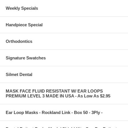
Weekly Specials
Handpiece Special
Orthodontics
Signature Swatches
Silmet Dental
MASK FACE FLUID RESISTANT W/ EAR LOOPS
PREMIUM LEVEL 3 MADE IN USA - As Low As $2.95
Ear Loop Masks - Rockland Link - Box 50 - 3Ply -