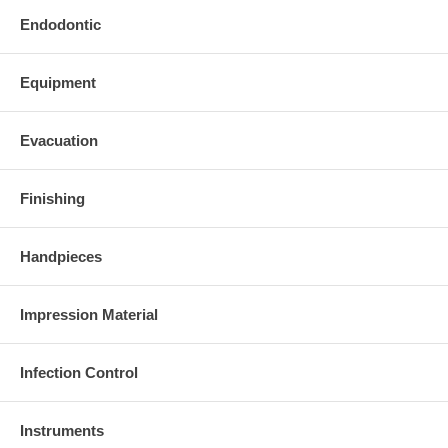
Endodontic
Equipment
Evacuation
Finishing
Handpieces
Impression Material
Infection Control
Instruments