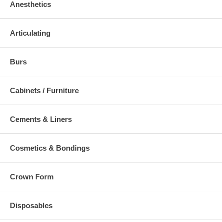
Anesthetics
Articulating
Burs
Cabinets / Furniture
Cements & Liners
Cosmetics & Bondings
Crown Form
Disposables