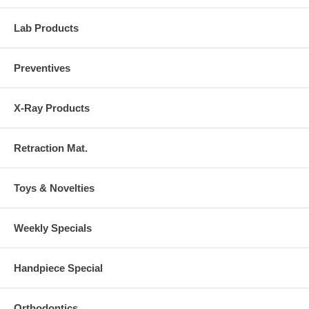
Lab Products
Preventives
X-Ray Products
Retraction Mat.
Toys & Novelties
Weekly Specials
Handpiece Special
Orthodontics