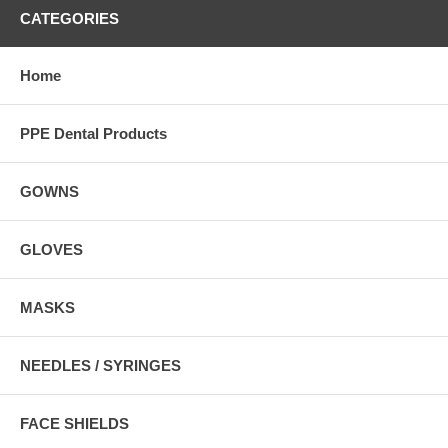
CATEGORIES
Home
PPE Dental Products
GOWNS
GLOVES
MASKS
NEEDLES / SYRINGES
FACE SHIELDS