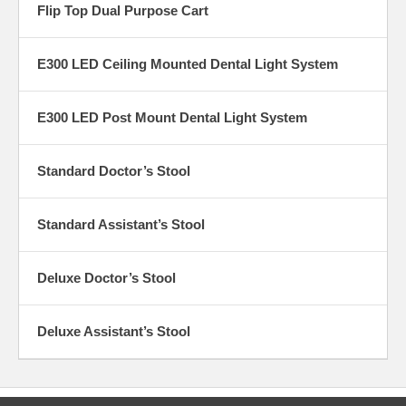
Flip Top Dual Purpose Cart
E300 LED Ceiling Mounted Dental Light System
E300 LED Post Mount Dental Light System
Standard Doctor’s Stool
Standard Assistant’s Stool
Deluxe Doctor’s Stool
Deluxe Assistant’s Stool