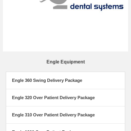
Engle Equipment
Engle 360 Swing Delivery Package
Engle 320 Over Patient Delivery Package
Engle 310 Over Patient Delivery Package