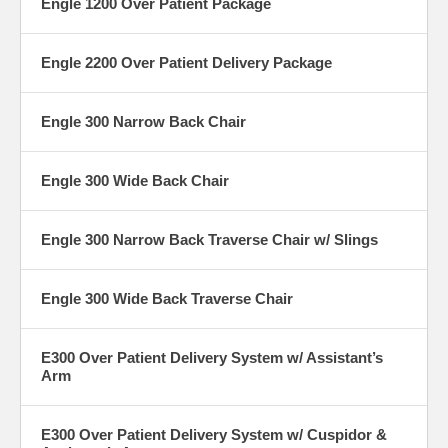
Engle 1200 Over Patient Package
Engle 2200 Over Patient Delivery Package
Engle 300 Narrow Back Chair
Engle 300 Wide Back Chair
Engle 300 Narrow Back Traverse Chair w/ Slings
Engle 300 Wide Back Traverse Chair
E300 Over Patient Delivery System w/ Assistant’s
Arm
E300 Over Patient Delivery System w/ Cuspidor &