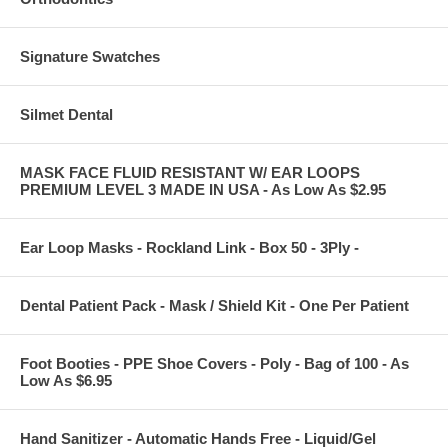
Signature Swatches
Silmet Dental
MASK FACE FLUID RESISTANT W/ EAR LOOPS
PREMIUM LEVEL 3 MADE IN USA - As Low As $2.95
Ear Loop Masks - Rockland Link - Box 50 - 3Ply -
Dental Patient Pack - Mask / Shield Kit - One Per Patient
Foot Booties - PPE Shoe Covers - Poly - Bag of 100 - As
Low As $6.95
Hand Sanitizer - Automatic Hands Free - Liquid/Gel