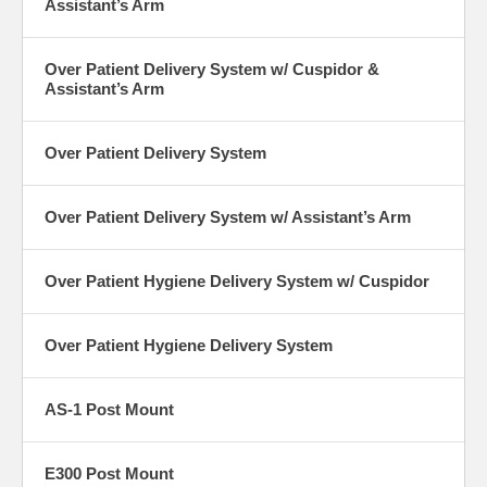
Assistant’s Arm
Over Patient Delivery System w/ Cuspidor &
Assistant’s Arm
Over Patient Delivery System
Over Patient Delivery System w/ Assistant’s Arm
Over Patient Hygiene Delivery System w/ Cuspidor
Over Patient Hygiene Delivery System
AS-1 Post Mount
E300 Post Mount