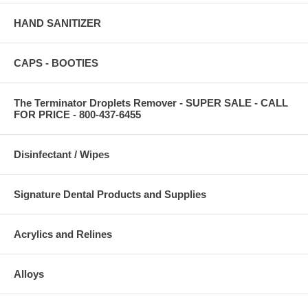
HAND SANITIZER
CAPS - BOOTIES
The Terminator Droplets Remover - SUPER SALE - CALL
FOR PRICE - 800-437-6455
Disinfectant / Wipes
Signature Dental Products and Supplies
Acrylics and Relines
Alloys