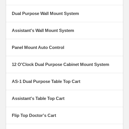
Dual Purpose Wall Mount System
Assistant's Wall Mount System
Panel Mount Auto Control
12 O'Clock Dual Purpose Cabinet Mount System
AS-1 Dual Purpose Table Top Cart
Assistant's Table Top Cart
Flip Top Doctor's Cart