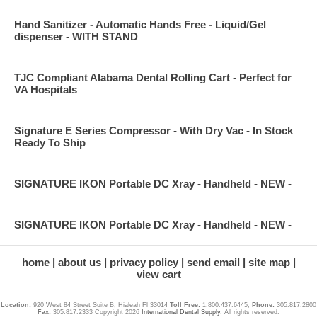
Hand Sanitizer - Automatic Hands Free - Liquid/Gel
dispenser - WITH STAND
TJC Compliant Alabama Dental Rolling Cart - Perfect for
VA Hospitals
Signature E Series Compressor - With Dry Vac - In Stock
Ready To Ship
SIGNATURE IKON Portable DC Xray - Handheld - NEW -
SIGNATURE IKON Portable DC Xray - Handheld - NEW -
home
about us
privacy policy
send email
site map
view cart
Location:
920 West 84 Street Suite B, Hialeah Fl 33014
Toll Free:
1.800.437.6445,
Phone:
305.817.2800
Fax:
305.817.2333 Copyright 2026
International Dental Supply
. All rights reserved.