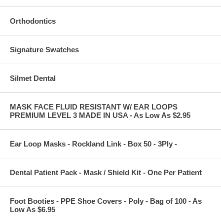
Orthodontics
Signature Swatches
Silmet Dental
MASK FACE FLUID RESISTANT W/ EAR LOOPS
PREMIUM LEVEL 3 MADE IN USA - As Low As $2.95
Ear Loop Masks - Rockland Link - Box 50 - 3Ply -
Dental Patient Pack - Mask / Shield Kit - One Per Patient
Foot Booties - PPE Shoe Covers - Poly - Bag of 100 - As
Low As $6.95