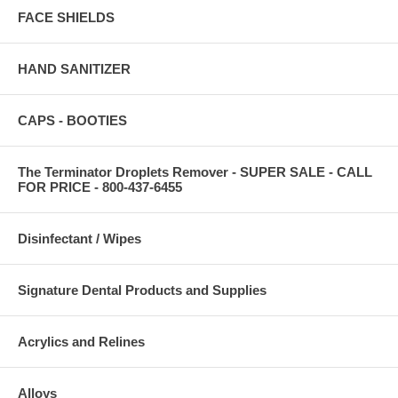
FACE SHIELDS
HAND SANITIZER
CAPS - BOOTIES
The Terminator Droplets Remover - SUPER SALE - CALL
FOR PRICE - 800-437-6455
Disinfectant / Wipes
Signature Dental Products and Supplies
Acrylics and Relines
Alloys