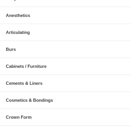
Anesthetics
Articulating
Burs
Cabinets / Furniture
Cements & Liners
Cosmetics & Bondings
Crown Form