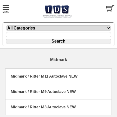
Midmark
Midmark / Ritter M11 Autoclave NEW
Midmark / Ritter M9 Autoclave NEW
Midmark / Ritter M3 Autoclave NEW