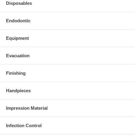
Disposables
Endodontic
Equipment
Evacuation
Finishing
Handpieces
Impression Material
Infection Control