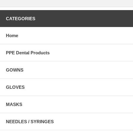
CATEGORIES
Home
PPE Dental Products
GOWNS
GLOVES
MASKS
NEEDLES / SYRINGES