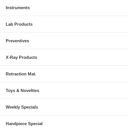
Instruments
Lab Products
Preventives
X-Ray Products
Retraction Mat.
Toys & Novelties
Weekly Specials
Handpiece Special