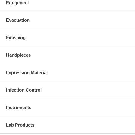
Equipment
Evacuation
Finishing
Handpieces
Impression Material
Infection Control
Instruments
Lab Products