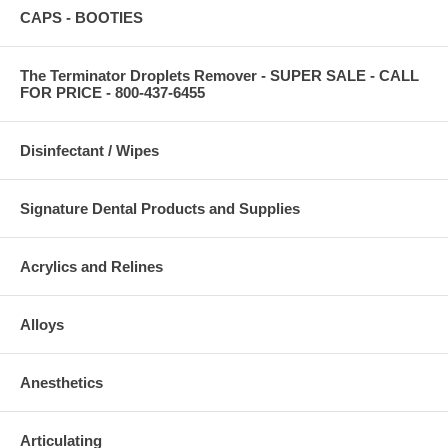
CAPS - BOOTIES
The Terminator Droplets Remover - SUPER SALE - CALL
FOR PRICE - 800-437-6455
Disinfectant / Wipes
Signature Dental Products and Supplies
Acrylics and Relines
Alloys
Anesthetics
Articulating