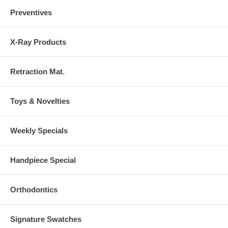
Preventives
X-Ray Products
Retraction Mat.
Toys & Novelties
Weekly Specials
Handpiece Special
Orthodontics
Signature Swatches