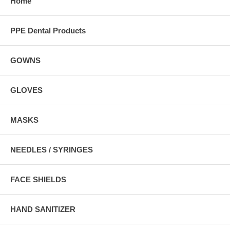
Home
PPE Dental Products
GOWNS
GLOVES
MASKS
NEEDLES / SYRINGES
FACE SHIELDS
HAND SANITIZER