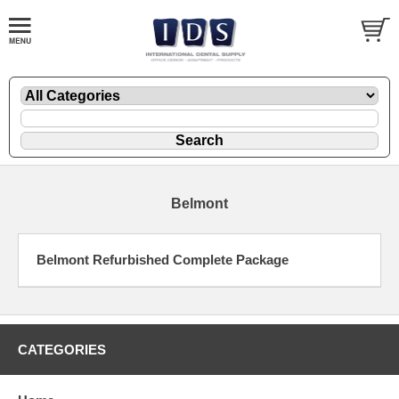
Belmont
Belmont Refurbished Complete Package
CATEGORIES