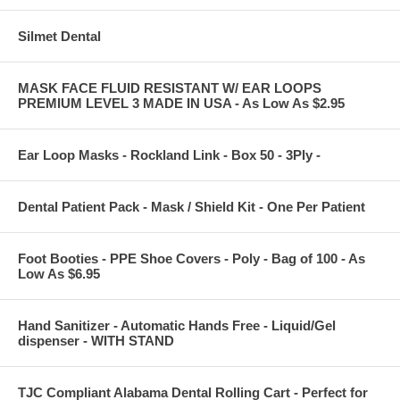
Silmet Dental
MASK FACE FLUID RESISTANT W/ EAR LOOPS
PREMIUM LEVEL 3 MADE IN USA - As Low As $2.95
Ear Loop Masks - Rockland Link - Box 50 - 3Ply -
Dental Patient Pack - Mask / Shield Kit - One Per Patient
Foot Booties - PPE Shoe Covers - Poly - Bag of 100 - As
Low As $6.95
Hand Sanitizer - Automatic Hands Free - Liquid/Gel
dispenser - WITH STAND
TJC Compliant Alabama Dental Rolling Cart - Perfect for