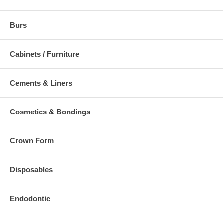
Burs
Cabinets / Furniture
Cements & Liners
Cosmetics & Bondings
Crown Form
Disposables
Endodontic