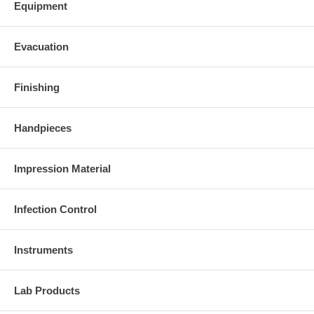
Equipment
Evacuation
Finishing
Handpieces
Impression Material
Infection Control
Instruments
Lab Products