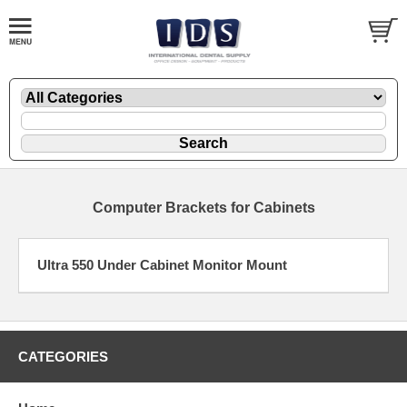
Computer Brackets for Cabinets
Ultra 550 Under Cabinet Monitor Mount
CATEGORIES