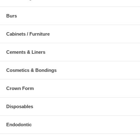
Burs
Cabinets / Furniture
Cements & Liners
Cosmetics & Bondings
Crown Form
Disposables
Endodontic