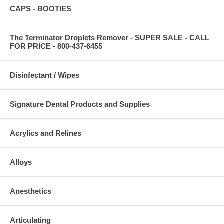
CAPS - BOOTIES
The Terminator Droplets Remover - SUPER SALE - CALL
FOR PRICE - 800-437-6455
Disinfectant / Wipes
Signature Dental Products and Supplies
Acrylics and Relines
Alloys
Anesthetics
Articulating