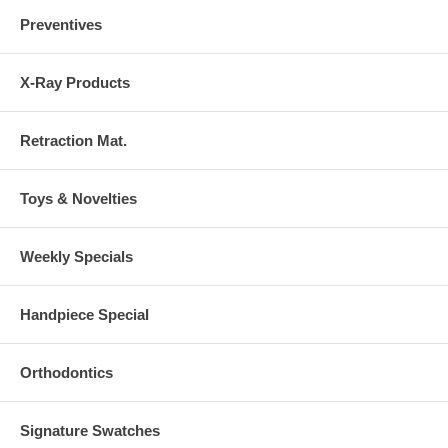
Preventives
X-Ray Products
Retraction Mat.
Toys & Novelties
Weekly Specials
Handpiece Special
Orthodontics
Signature Swatches