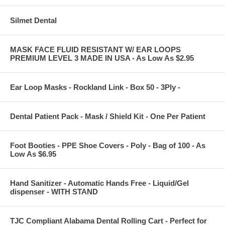
Silmet Dental
MASK FACE FLUID RESISTANT W/ EAR LOOPS
PREMIUM LEVEL 3 MADE IN USA - As Low As $2.95
Ear Loop Masks - Rockland Link - Box 50 - 3Ply -
Dental Patient Pack - Mask / Shield Kit - One Per Patient
Foot Booties - PPE Shoe Covers - Poly - Bag of 100 - As
Low As $6.95
Hand Sanitizer - Automatic Hands Free - Liquid/Gel
dispenser - WITH STAND
TJC Compliant Alabama Dental Rolling Cart - Perfect for