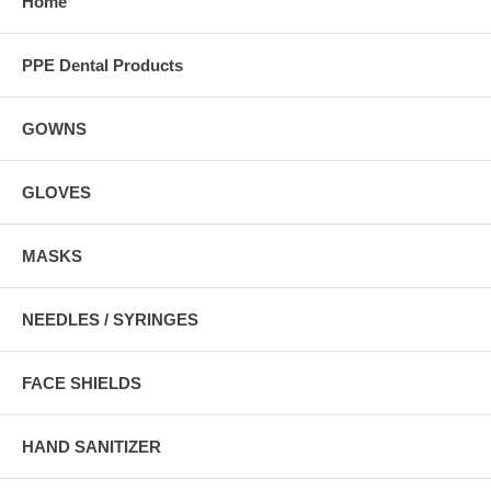
Home
PPE Dental Products
GOWNS
GLOVES
MASKS
NEEDLES / SYRINGES
FACE SHIELDS
HAND SANITIZER