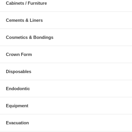
Cabinets / Furniture
Cements & Liners
Cosmetics & Bondings
Crown Form
Disposables
Endodontic
Equipment
Evacuation