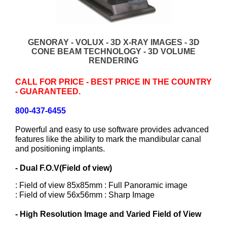
GENORAY - VOLUX - 3D X-RAY IMAGES - 3D
CONE BEAM TECHNOLOGY - 3D VOLUME
RENDERING
CALL FOR PRICE - BEST PRICE IN THE COUNTRY
- GUARANTEED.
800-437-6455
Powerful and easy to use software provides advanced
features like the ability to mark the mandibular canal
and positioning implants.
- Dual F.O.V(Field of view)
: Field of view 85x85mm : Full Panoramic image
: Field of view 56x56mm : Sharp Image
- High Resolution Image and Varied Field of View