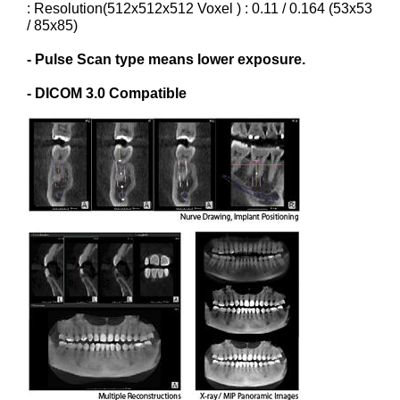
: Resolution(512x512x512 Voxel ) : 0.11 / 0.164 (53x53
/ 85x85)
- Pulse Scan type means lower exposure.
- DICOM 3.0 Compatible