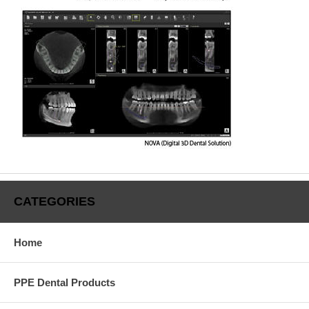
CATEGORIES
Home
PPE Dental Products