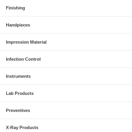
Finishing
Handpieces
Impression Material
Infection Control
Instruments
Lab Products
Preventives
X-Ray Products