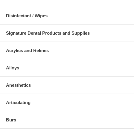
Disinfectant / Wipes
Signature Dental Products and Supplies
Acrylics and Relines
Alloys
Anesthetics
Articulating
Burs