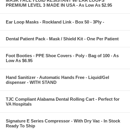
MASK FACE FLUID RESISTANT W/ EAR LOOPS
PREMIUM LEVEL 3 MADE IN USA - As Low As $2.95
Ear Loop Masks - Rockland Link - Box 50 - 3Ply -
Dental Patient Pack - Mask / Shield Kit - One Per Patient
Foot Booties - PPE Shoe Covers - Poly - Bag of 100 - As
Low As $6.95
Hand Sanitizer - Automatic Hands Free - Liquid/Gel
dispenser - WITH STAND
TJC Compliant Alabama Dental Rolling Cart - Perfect for
VA Hospitals
Signature E Series Compressor - With Dry Vac - In Stock
Ready To Ship