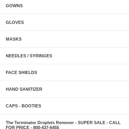
GOWNS
GLOVES
MASKS
NEEDLES / SYRINGES
FACE SHIELDS
HAND SANITIZER
CAPS - BOOTIES
The Terminator Droplets Remover - SUPER SALE - CALL
FOR PRICE - 800-437-6455