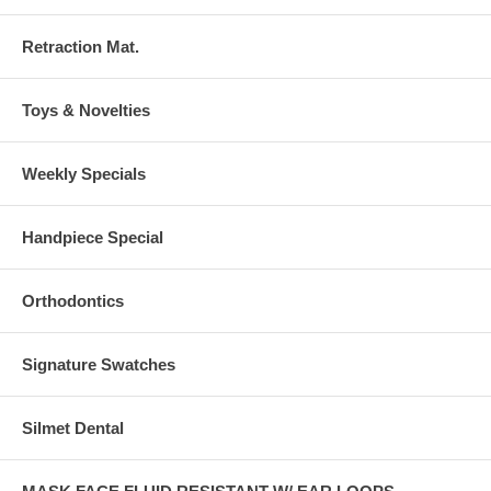
Retraction Mat.
Toys & Novelties
Weekly Specials
Handpiece Special
Orthodontics
Signature Swatches
Silmet Dental