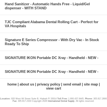
Hand Sanitizer - Automatic Hands Free - Liquid/Gel
dispenser - WITH STAND
TJC Compliant Alabama Dental Rolling Cart - Perfect for
VA Hospitals
Signature E Series Compressor - With Dry Vac - In Stock
Ready To Ship
SIGNATURE IKON Portable DC Xray - Handheld - NEW -
SIGNATURE IKON Portable DC Xray - Handheld - NEW -
home
about us
privacy policy
send email
site map
view cart
Location:
920 West 84 Street Suite B, Hialeah Fl 33014
Toll Free:
1.800.437.6445,
Phone:
305.817.2800
Fax:
305.817.2333 Copyright 2026
International Dental Supply
. All rights reserved.