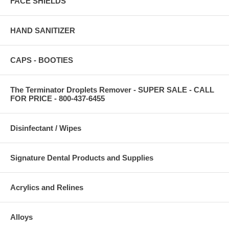
FACE SHIELDS
HAND SANITIZER
CAPS - BOOTIES
The Terminator Droplets Remover - SUPER SALE - CALL
FOR PRICE - 800-437-6455
Disinfectant / Wipes
Signature Dental Products and Supplies
Acrylics and Relines
Alloys