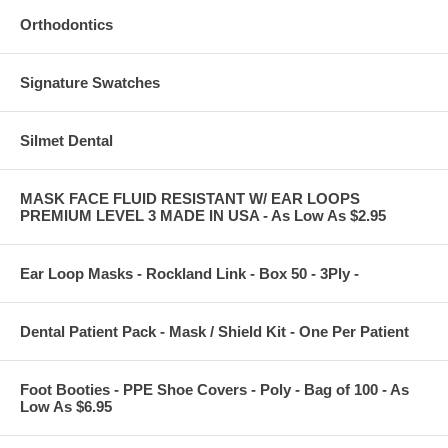
Orthodontics
Signature Swatches
Silmet Dental
MASK FACE FLUID RESISTANT W/ EAR LOOPS
PREMIUM LEVEL 3 MADE IN USA - As Low As $2.95
Ear Loop Masks - Rockland Link - Box 50 - 3Ply -
Dental Patient Pack - Mask / Shield Kit - One Per Patient
Foot Booties - PPE Shoe Covers - Poly - Bag of 100 - As
Low As $6.95