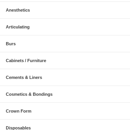
Anesthetics
Articulating
Burs
Cabinets / Furniture
Cements & Liners
Cosmetics & Bondings
Crown Form
Disposables