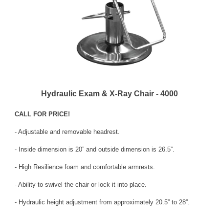
Hydraulic Exam & X-Ray Chair - 4000
CALL FOR PRICE!
- Adjustable and removable headrest.
- Inside dimension is 20” and outside dimension is 26.5”.
- High Resilience foam and comfortable armrests.
- Ability to swivel the chair or lock it into place.
- Hydraulic height adjustment from approximately 20.5” to 28”.