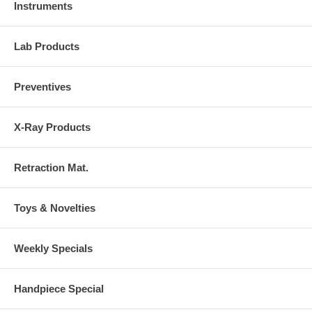
Instruments
Lab Products
Preventives
X-Ray Products
Retraction Mat.
Toys & Novelties
Weekly Specials
Handpiece Special