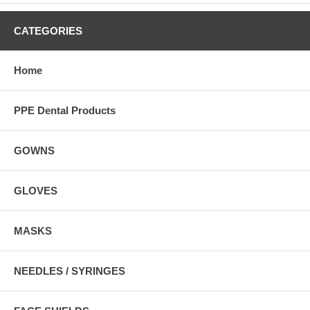
CATEGORIES
Home
PPE Dental Products
GOWNS
GLOVES
MASKS
NEEDLES / SYRINGES