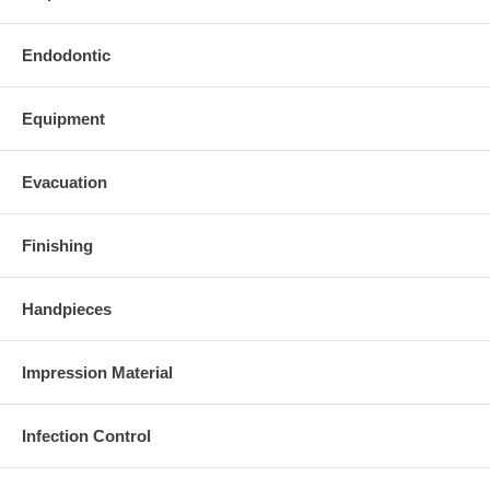
Endodontic
Equipment
Evacuation
Finishing
Handpieces
Impression Material
Infection Control