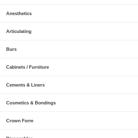
Anesthetics
Articulating
Burs
Cabinets / Furniture
Cements & Liners
Cosmetics & Bondings
Crown Form