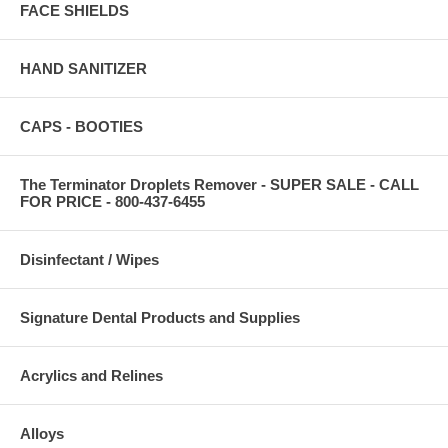
FACE SHIELDS
HAND SANITIZER
CAPS - BOOTIES
The Terminator Droplets Remover - SUPER SALE - CALL
FOR PRICE - 800-437-6455
Disinfectant / Wipes
Signature Dental Products and Supplies
Acrylics and Relines
Alloys