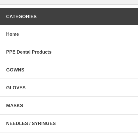
CATEGORIES
Home
PPE Dental Products
GOWNS
GLOVES
MASKS
NEEDLES / SYRINGES