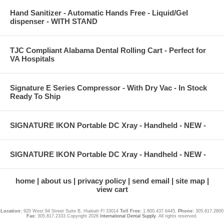
Hand Sanitizer - Automatic Hands Free - Liquid/Gel
dispenser - WITH STAND
TJC Compliant Alabama Dental Rolling Cart - Perfect for
VA Hospitals
Signature E Series Compressor - With Dry Vac - In Stock
Ready To Ship
SIGNATURE IKON Portable DC Xray - Handheld - NEW -
SIGNATURE IKON Portable DC Xray - Handheld - NEW -
home
about us
privacy policy
send email
site map
view cart
Location:
920 West 84 Street Suite B, Hialeah Fl 33014
Toll Free:
1.800.437.6445,
Phone:
305.817.2800
Fax:
305.817.2333 Copyright 2026
International Dental Supply
. All rights reserved.