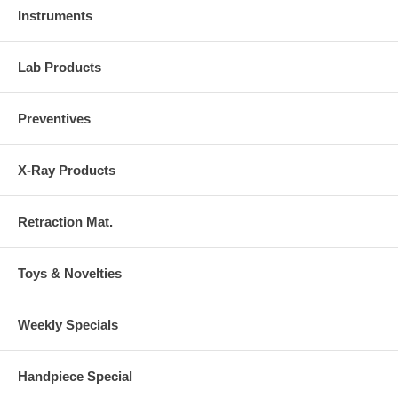
Instruments
Lab Products
Preventives
X-Ray Products
Retraction Mat.
Toys & Novelties
Weekly Specials
Handpiece Special