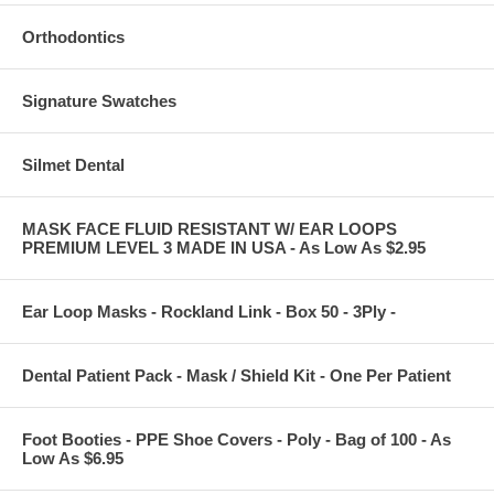
Orthodontics
Signature Swatches
Silmet Dental
MASK FACE FLUID RESISTANT W/ EAR LOOPS
PREMIUM LEVEL 3 MADE IN USA - As Low As $2.95
Ear Loop Masks - Rockland Link - Box 50 - 3Ply -
Dental Patient Pack - Mask / Shield Kit - One Per Patient
Foot Booties - PPE Shoe Covers - Poly - Bag of 100 - As
Low As $6.95