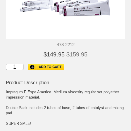
478-2212
$149.95
$159.95
Product Description
Impregum F Espe America. Medium viscosity regular set polyether
impression material.
Double Pack includes 2 tubes of base, 2 tubes of catalyst and mixing
pad.
SUPER SALE!