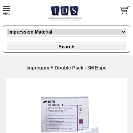
Impregum F Double Pack - 3M Espe