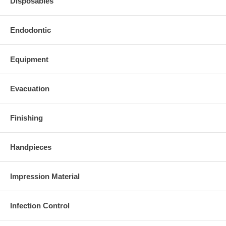
Disposables
Endodontic
Equipment
Evacuation
Finishing
Handpieces
Impression Material
Infection Control