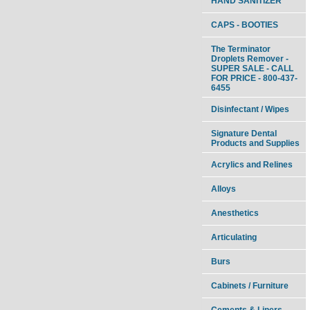
HAND SANITIZER
CAPS - BOOTIES
The Terminator
Droplets Remover -
SUPER SALE - CALL
FOR PRICE - 800-437-
6455
Disinfectant / Wipes
Signature Dental
Products and Supplies
Acrylics and Relines
Alloys
Anesthetics
Articulating
Burs
Cabinets / Furniture
Cements & Liners