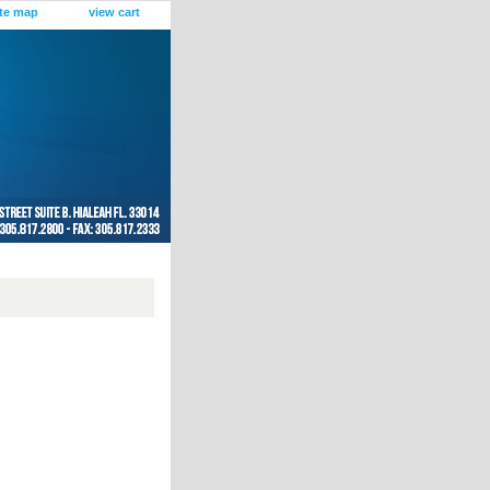
ite map
view cart