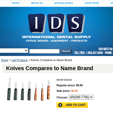
home
about us
privacy policy
send email
s
Home
>
Lab Products
> Knives Compares to Name Brand
Knives Compares to Name Brand
Item#
knives
Regular price: $9.95
Sale price:
$6.95
Choose: