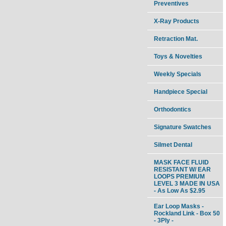
Preventives
X-Ray Products
Retraction Mat.
Toys & Novelties
Weekly Specials
Handpiece Special
Orthodontics
Signature Swatches
Silmet Dental
MASK FACE FLUID
RESISTANT W/ EAR
LOOPS PREMIUM
LEVEL 3 MADE IN USA
- As Low As $2.95
Ear Loop Masks -
Rockland Link - Box 50
- 3Ply -