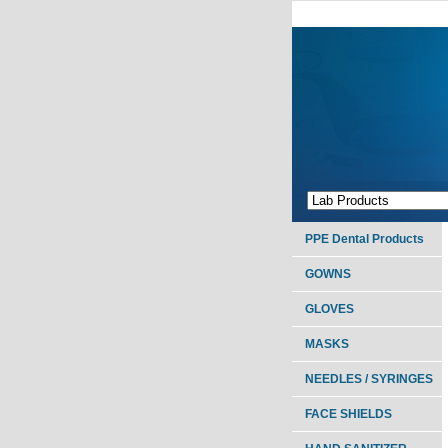
PPE Dental Products
GOWNS
GLOVES
MASKS
NEEDLES / SYRINGES
FACE SHIELDS