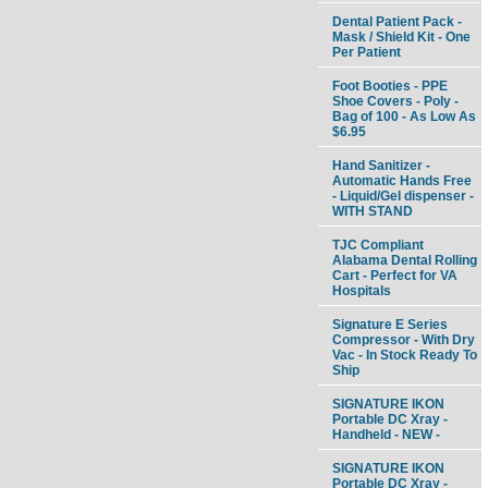
Dental Patient Pack -
Mask / Shield Kit - One
Per Patient
Foot Booties - PPE
Shoe Covers - Poly -
Bag of 100 - As Low As
$6.95
Hand Sanitizer -
Automatic Hands Free
- Liquid/Gel dispenser -
WITH STAND
TJC Compliant
Alabama Dental Rolling
Cart - Perfect for VA
Hospitals
Signature E Series
Compressor - With Dry
Vac - In Stock Ready To
Ship
SIGNATURE IKON
Portable DC Xray -
Handheld - NEW -
SIGNATURE IKON
Portable DC Xray -