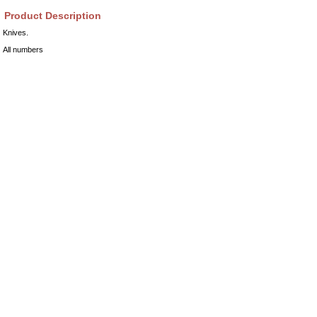
Product Description
Knives.
All numbers