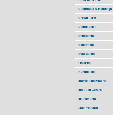
Cosmetics & Bondings
Crown Form
Disposables
Endodontic
Equipment
Evacuation
Finishing
Handpieces
Impression Material
Infection Control
Instruments
Lab Products