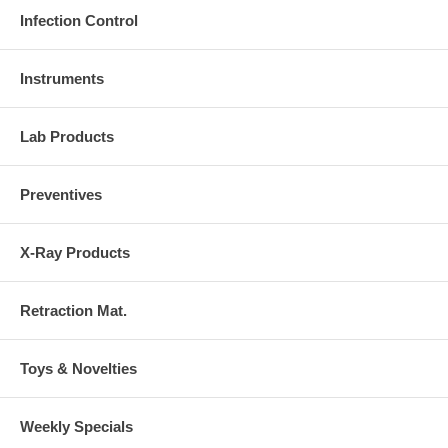
Infection Control
Instruments
Lab Products
Preventives
X-Ray Products
Retraction Mat.
Toys & Novelties
Weekly Specials