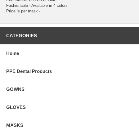
Fashionable - Available in 4 colors
Price is per mask -
CATEGORIES
Home
PPE Dental Products
GOWNS
GLOVES
MASKS