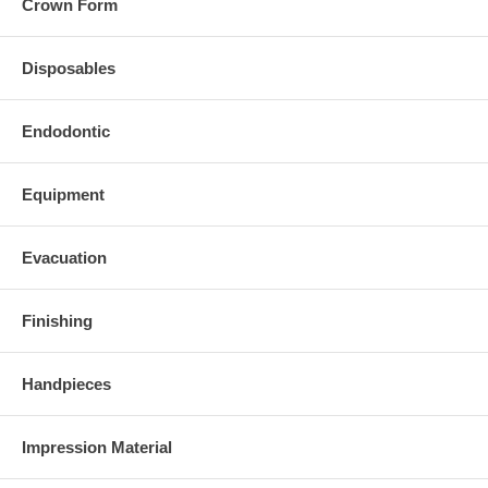
Crown Form
Disposables
Endodontic
Equipment
Evacuation
Finishing
Handpieces
Impression Material