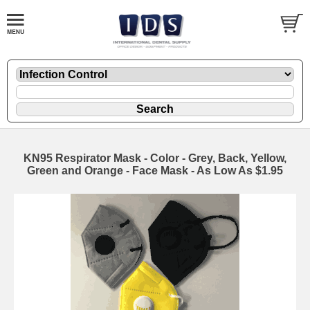
KN95 Respirator Mask - Color - Grey, Back, Yellow,
Green and Orange - Face Mask - As Low As $1.95