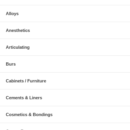
Alloys
Anesthetics
Articulating
Burs
Cabinets / Furniture
Cements & Liners
Cosmetics & Bondings