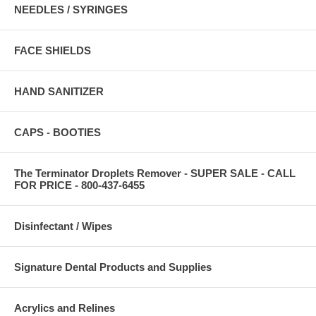
NEEDLES / SYRINGES
FACE SHIELDS
HAND SANITIZER
CAPS - BOOTIES
The Terminator Droplets Remover - SUPER SALE - CALL
FOR PRICE - 800-437-6455
Disinfectant / Wipes
Signature Dental Products and Supplies
Acrylics and Relines