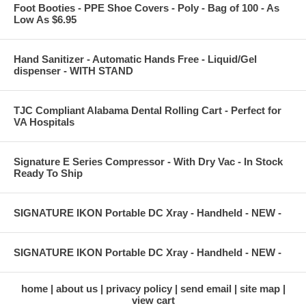
Foot Booties - PPE Shoe Covers - Poly - Bag of 100 - As
Low As $6.95
Hand Sanitizer - Automatic Hands Free - Liquid/Gel
dispenser - WITH STAND
TJC Compliant Alabama Dental Rolling Cart - Perfect for
VA Hospitals
Signature E Series Compressor - With Dry Vac - In Stock
Ready To Ship
SIGNATURE IKON Portable DC Xray - Handheld - NEW -
SIGNATURE IKON Portable DC Xray - Handheld - NEW -
home
about us
privacy policy
send email
site map
view cart