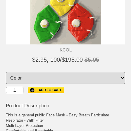
KCOL
$2.95, 100/$195.00
$5.95
Product Description
This is a general public Face Mask - Easy Breath Particulate
Respirator - With Filter
Multi Layer Protection
Comfortable and Breathable