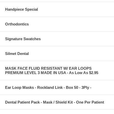
Handpiece Special
Orthodontics
Signature Swatches
Silmet Dental
MASK FACE FLUID RESISTANT W/ EAR LOOPS
PREMIUM LEVEL 3 MADE IN USA - As Low As $2.95
Ear Loop Masks - Rockland Link - Box 50 - 3Ply -
Dental Patient Pack - Mask / Shield Kit - One Per Patient