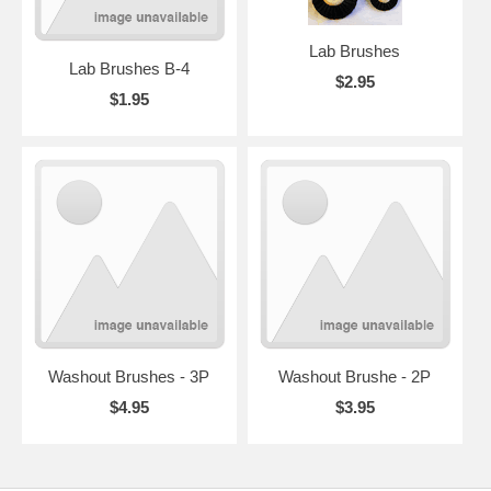
Lab Brushes
Lab Brushes B-4
$2.95
$1.95
Washout Brushes - 3P
Washout Brushe - 2P
$4.95
$3.95