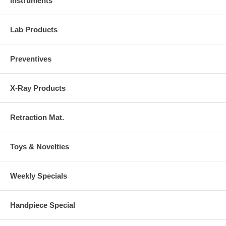
Instruments
Lab Products
Preventives
X-Ray Products
Retraction Mat.
Toys & Novelties
Weekly Specials
Handpiece Special