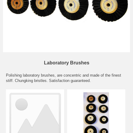
Laboratory Brushes
Polishing laboratory brushes, are concentric and made of the finest
stiff. Chungking bristles. Satisfaction guaranteed.