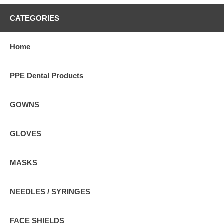
CATEGORIES
Home
PPE Dental Products
GOWNS
GLOVES
MASKS
NEEDLES / SYRINGES
FACE SHIELDS