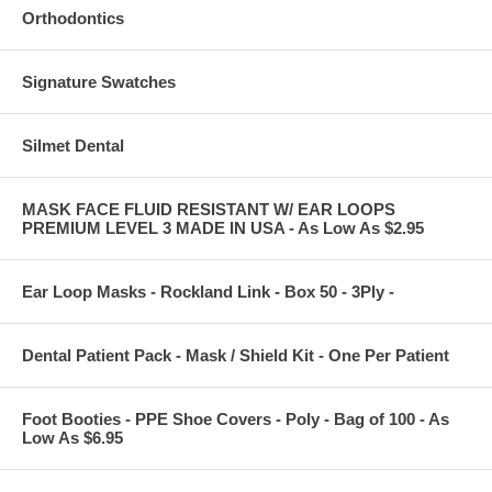
Orthodontics
Signature Swatches
Silmet Dental
MASK FACE FLUID RESISTANT W/ EAR LOOPS
PREMIUM LEVEL 3 MADE IN USA - As Low As $2.95
Ear Loop Masks - Rockland Link - Box 50 - 3Ply -
Dental Patient Pack - Mask / Shield Kit - One Per Patient
Foot Booties - PPE Shoe Covers - Poly - Bag of 100 - As
Low As $6.95