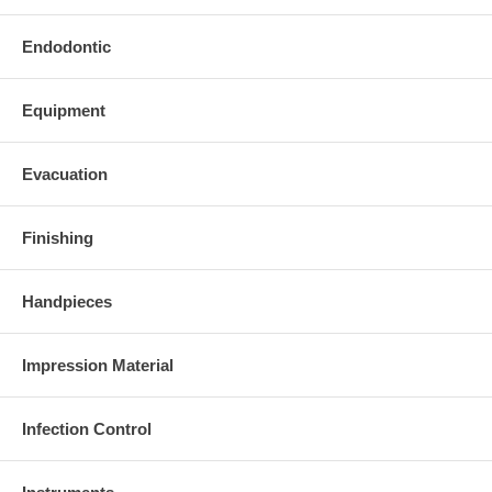
Endodontic
Equipment
Evacuation
Finishing
Handpieces
Impression Material
Infection Control