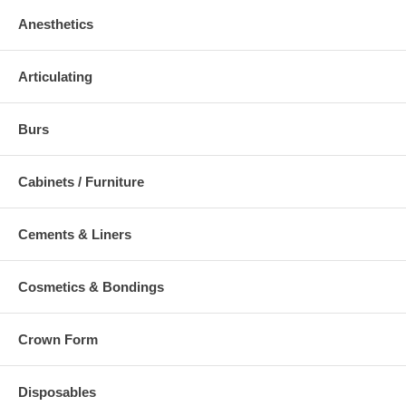
Anesthetics
Articulating
Burs
Cabinets / Furniture
Cements & Liners
Cosmetics & Bondings
Crown Form
Disposables