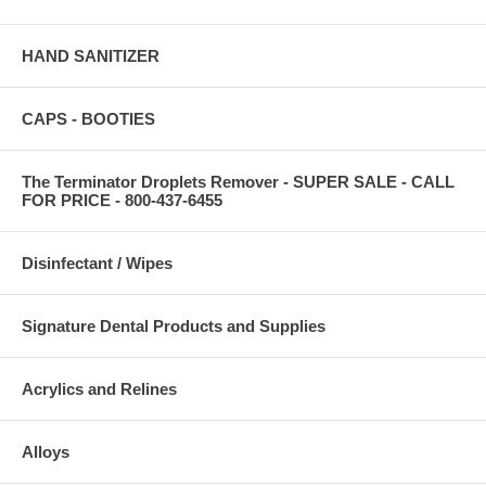
HAND SANITIZER
CAPS - BOOTIES
The Terminator Droplets Remover - SUPER SALE - CALL
FOR PRICE - 800-437-6455
Disinfectant / Wipes
Signature Dental Products and Supplies
Acrylics and Relines
Alloys