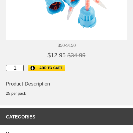
390-9190
$12.95
$34.99
Product Description
25 per pack
CATEGORIES