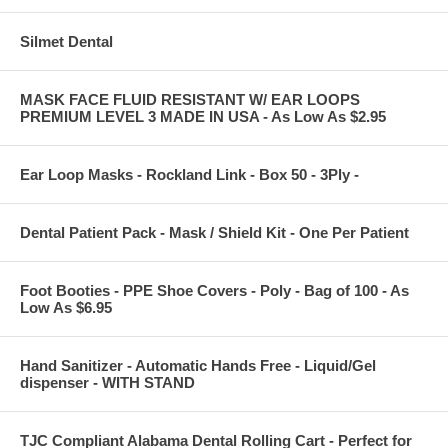
Silmet Dental
MASK FACE FLUID RESISTANT W/ EAR LOOPS
PREMIUM LEVEL 3 MADE IN USA - As Low As $2.95
Ear Loop Masks - Rockland Link - Box 50 - 3Ply -
Dental Patient Pack - Mask / Shield Kit - One Per Patient
Foot Booties - PPE Shoe Covers - Poly - Bag of 100 - As
Low As $6.95
Hand Sanitizer - Automatic Hands Free - Liquid/Gel
dispenser - WITH STAND
TJC Compliant Alabama Dental Rolling Cart - Perfect for