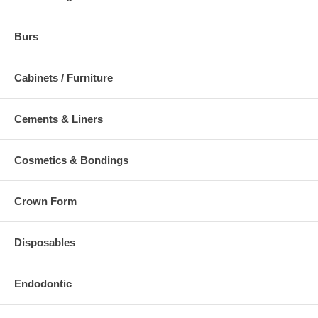
Burs
Cabinets / Furniture
Cements & Liners
Cosmetics & Bondings
Crown Form
Disposables
Endodontic