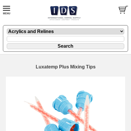
Luxatemp Plus Mixing Tips