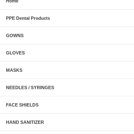
Home
PPE Dental Products
GOWNS
GLOVES
MASKS
NEEDLES / SYRINGES
FACE SHIELDS
HAND SANITIZER