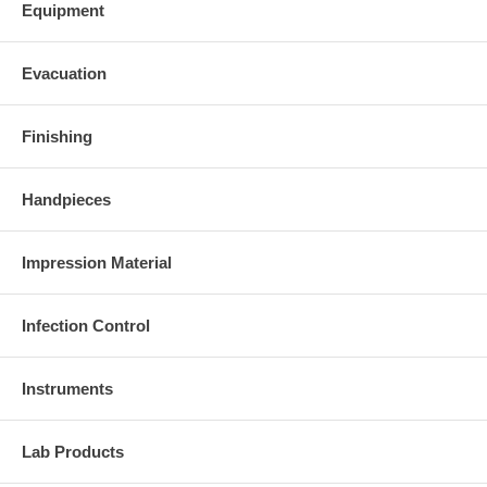
Equipment
Evacuation
Finishing
Handpieces
Impression Material
Infection Control
Instruments
Lab Products