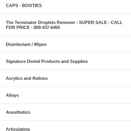
CAPS - BOOTIES
The Terminator Droplets Remover - SUPER SALE - CALL
FOR PRICE - 800-437-6455
Disinfectant / Wipes
Signature Dental Products and Supplies
Acrylics and Relines
Alloys
Anesthetics
Articulating