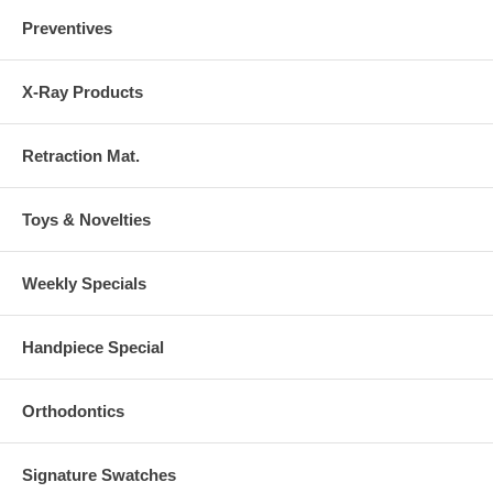
Preventives
X-Ray Products
Retraction Mat.
Toys & Novelties
Weekly Specials
Handpiece Special
Orthodontics
Signature Swatches