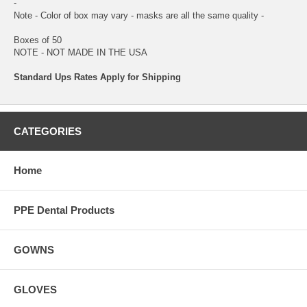
-
Note - Color of box may vary - masks are all the same quality -
Boxes of 50
NOTE - NOT MADE IN THE USA
Standard Ups Rates Apply for Shipping
CATEGORIES
Home
PPE Dental Products
GOWNS
GLOVES