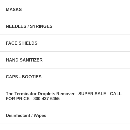
MASKS
NEEDLES / SYRINGES
FACE SHIELDS
HAND SANITIZER
CAPS - BOOTIES
The Terminator Droplets Remover - SUPER SALE - CALL
FOR PRICE - 800-437-6455
Disinfectant / Wipes