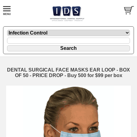
DENTAL SURGICAL FACE MASKS EAR LOOP - BOX
OF 50 - PRICE DROP - Buy 500 for $99 per box