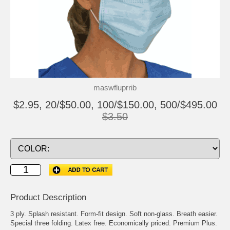
maswfluprrib
$2.95, 20/$50.00, 100/$150.00, 500/$495.00
$3.50
Product Description
3 ply. Splash resistant. Form-fit design. Soft non-glass. Breath easier.
Special three folding. Latex free. Economically priced. Premium Plus.