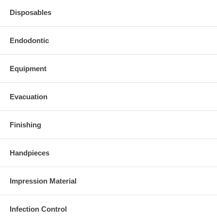
Disposables
Endodontic
Equipment
Evacuation
Finishing
Handpieces
Impression Material
Infection Control