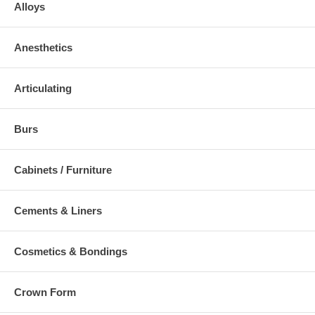
Alloys
Anesthetics
Articulating
Burs
Cabinets / Furniture
Cements & Liners
Cosmetics & Bondings
Crown Form