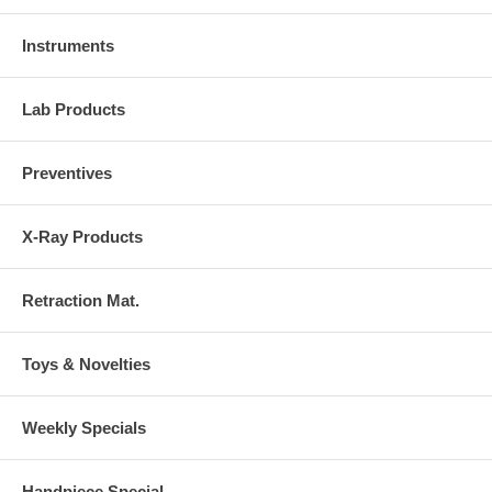
Instruments
Lab Products
Preventives
X-Ray Products
Retraction Mat.
Toys & Novelties
Weekly Specials
Handpiece Special