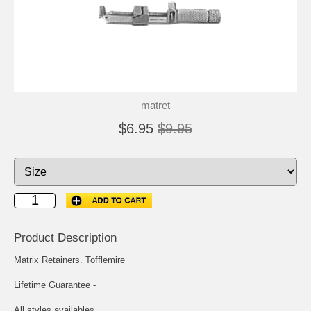
matret
$6.95
$9.95
Product Description
Matrix Retainers. Tofflemire
Lifetime Guarantee -
All styles availables.