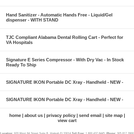
Hand Sanitizer - Automatic Hands Free - Liquid/Gel
dispenser - WITH STAND
TJC Compliant Alabama Dental Rolling Cart - Perfect for
VA Hospitals
Signature E Series Compressor - With Dry Vac - In Stock
Ready To Ship
SIGNATURE IKON Portable DC Xray - Handheld - NEW -
SIGNATURE IKON Portable DC Xray - Handheld - NEW -
home
about us
privacy policy
send email
site map
view cart
Location:
920 West 84 Street Suite B, Hialeah Fl 33014
Toll Free:
1.800.437.6445,
Phone:
305.817.2800