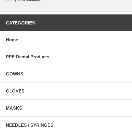
CATEGORIES
Home
PPE Dental Products
GOWNS
GLOVES
MASKS
NEEDLES / SYRINGES