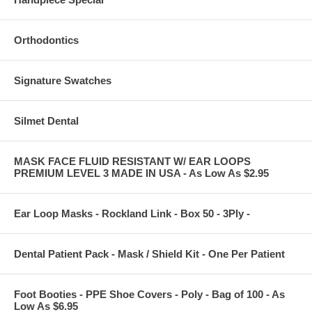
Orthodontics
Signature Swatches
Silmet Dental
MASK FACE FLUID RESISTANT W/ EAR LOOPS
PREMIUM LEVEL 3 MADE IN USA - As Low As $2.95
Ear Loop Masks - Rockland Link - Box 50 - 3Ply -
Dental Patient Pack - Mask / Shield Kit - One Per Patient
Foot Booties - PPE Shoe Covers - Poly - Bag of 100 - As
Low As $6.95