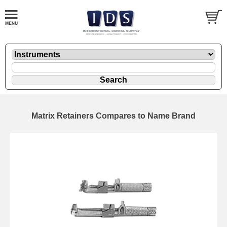
Matrix Retainers Compares to Name Brand