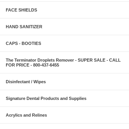
FACE SHIELDS
HAND SANITIZER
CAPS - BOOTIES
The Terminator Droplets Remover - SUPER SALE - CALL
FOR PRICE - 800-437-6455
Disinfectant / Wipes
Signature Dental Products and Supplies
Acrylics and Relines