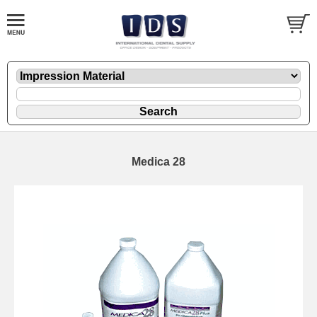
Medica 28