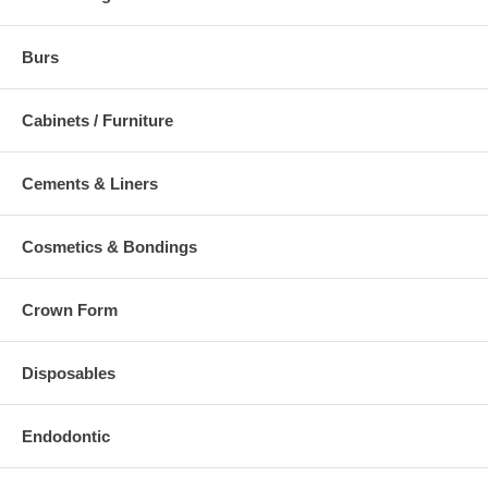
Burs
Cabinets / Furniture
Cements & Liners
Cosmetics & Bondings
Crown Form
Disposables
Endodontic