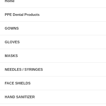
Home
PPE Dental Products
GOWNS
GLOVES
MASKS
NEEDLES / SYRINGES
FACE SHIELDS
HAND SANITIZER