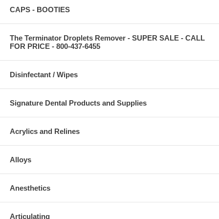
CAPS - BOOTIES
The Terminator Droplets Remover - SUPER SALE - CALL
FOR PRICE - 800-437-6455
Disinfectant / Wipes
Signature Dental Products and Supplies
Acrylics and Relines
Alloys
Anesthetics
Articulating