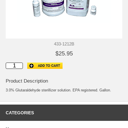
433-1212B
$25.95
Product Description
3.0% Glutaraldehyde sterillizer solution. EPA registered. Gallon.
CATEGORIES