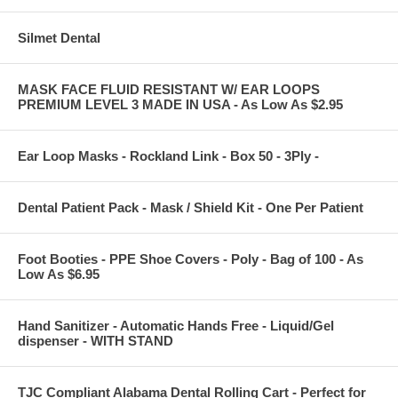
Silmet Dental
MASK FACE FLUID RESISTANT W/ EAR LOOPS
PREMIUM LEVEL 3 MADE IN USA - As Low As $2.95
Ear Loop Masks - Rockland Link - Box 50 - 3Ply -
Dental Patient Pack - Mask / Shield Kit - One Per Patient
Foot Booties - PPE Shoe Covers - Poly - Bag of 100 - As
Low As $6.95
Hand Sanitizer - Automatic Hands Free - Liquid/Gel
dispenser - WITH STAND
TJC Compliant Alabama Dental Rolling Cart - Perfect for