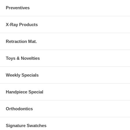
Preventives
X-Ray Products
Retraction Mat.
Toys & Novelties
Weekly Specials
Handpiece Special
Orthodontics
Signature Swatches