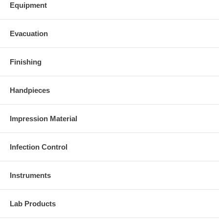
Equipment
Evacuation
Finishing
Handpieces
Impression Material
Infection Control
Instruments
Lab Products