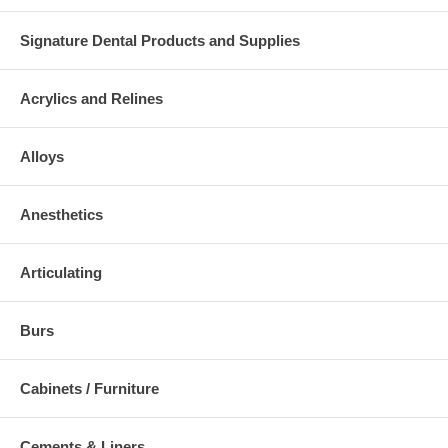
Signature Dental Products and Supplies
Acrylics and Relines
Alloys
Anesthetics
Articulating
Burs
Cabinets / Furniture
Cements & Liners