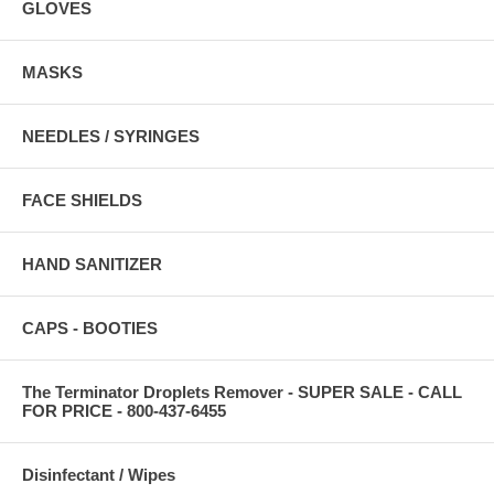
GLOVES
MASKS
NEEDLES / SYRINGES
FACE SHIELDS
HAND SANITIZER
CAPS - BOOTIES
The Terminator Droplets Remover - SUPER SALE - CALL
FOR PRICE - 800-437-6455
Disinfectant / Wipes