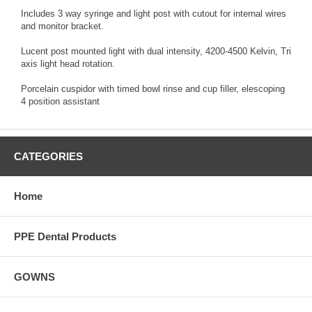
Includes 3 way syringe and light post with cutout for internal wires
and monitor bracket.
Lucent post mounted light with dual intensity, 4200-4500 Kelvin, Tri
axis light head rotation.
Porcelain cuspidor with timed bowl rinse and cup filler, elescoping
4 position assistant
CATEGORIES
Home
PPE Dental Products
GOWNS