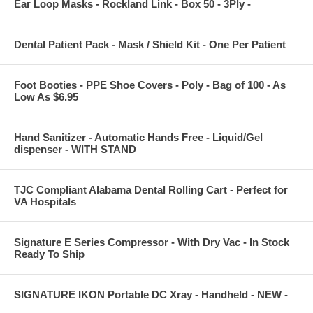
Ear Loop Masks - Rockland Link - Box 50 - 3Ply -
Dental Patient Pack - Mask / Shield Kit - One Per Patient
Foot Booties - PPE Shoe Covers - Poly - Bag of 100 - As
Low As $6.95
Hand Sanitizer - Automatic Hands Free - Liquid/Gel
dispenser - WITH STAND
TJC Compliant Alabama Dental Rolling Cart - Perfect for
VA Hospitals
Signature E Series Compressor - With Dry Vac - In Stock
Ready To Ship
SIGNATURE IKON Portable DC Xray - Handheld - NEW -