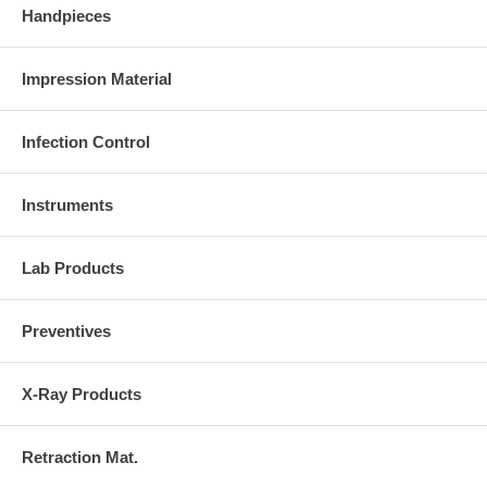
Handpieces
Impression Material
Infection Control
Instruments
Lab Products
Preventives
X-Ray Products
Retraction Mat.