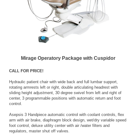
Mirage Operatory Package with Cuspidor
CALL FOR PRICE!
Hydraulic patient chair with wide back and full lumbar support,
rotating armrests left or right, double articulating headrest with
sliding height adjustment, 30 degree swivel from left and right of
center, 3 programmable positions with automatic return and foot
control.
Asepsis 3 Handpiece automatic control with coolant controls, flex
arm with air brake, diaphragm block design, wet/dry variable speed
foot control, deluxe utility center with air /water filters and
regulators, master shut off valves.