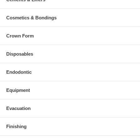
Cosmetics & Bondings
Crown Form
Disposables
Endodontic
Equipment
Evacuation
Finishing