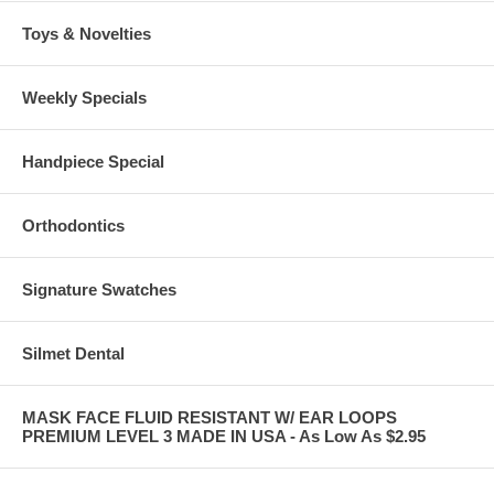
Toys & Novelties
Weekly Specials
Handpiece Special
Orthodontics
Signature Swatches
Silmet Dental
MASK FACE FLUID RESISTANT W/ EAR LOOPS
PREMIUM LEVEL 3 MADE IN USA - As Low As $2.95