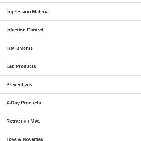
Impression Material
Infection Control
Instruments
Lab Products
Preventives
X-Ray Products
Retraction Mat.
Toys & Novelties