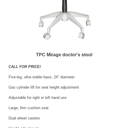
TPC Mirage doctor's stool
CALL FOR PRICE!
Five-leg, ultra stable base, 24" diameter
Gas cylinder lift for seat height adjustment
Adjustable for right or left hand use
Large, firm cushion seat
Dual wheel casters