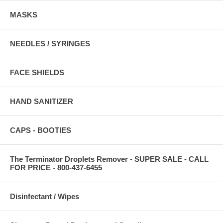
MASKS
NEEDLES / SYRINGES
FACE SHIELDS
HAND SANITIZER
CAPS - BOOTIES
The Terminator Droplets Remover - SUPER SALE - CALL
FOR PRICE - 800-437-6455
Disinfectant / Wipes