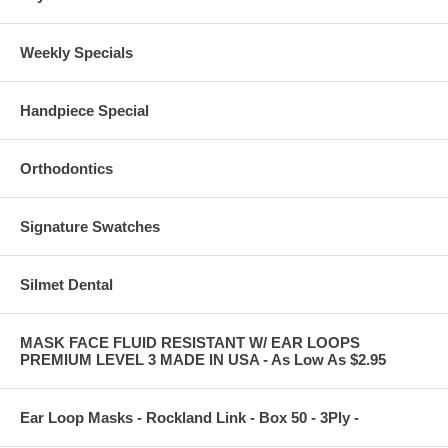
Weekly Specials
Handpiece Special
Orthodontics
Signature Swatches
Silmet Dental
MASK FACE FLUID RESISTANT W/ EAR LOOPS
PREMIUM LEVEL 3 MADE IN USA - As Low As $2.95
Ear Loop Masks - Rockland Link - Box 50 - 3Ply -