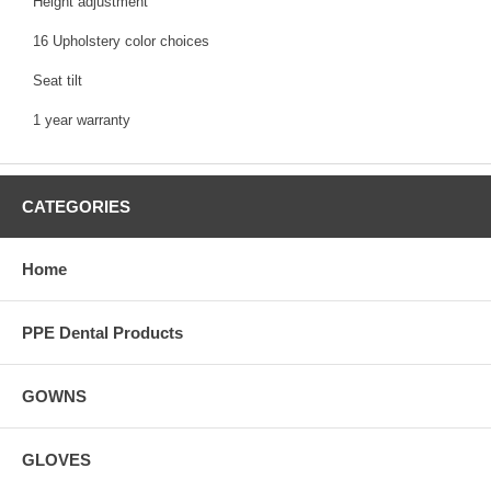
Height adjustment
16 Upholstery color choices
Seat tilt
1 year warranty
CATEGORIES
Home
PPE Dental Products
GOWNS
GLOVES