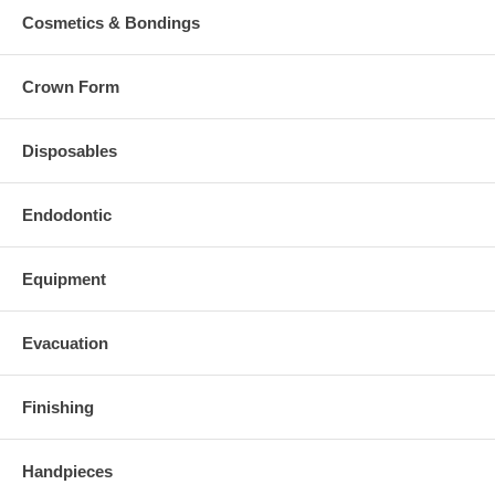
Cosmetics & Bondings
Crown Form
Disposables
Endodontic
Equipment
Evacuation
Finishing
Handpieces