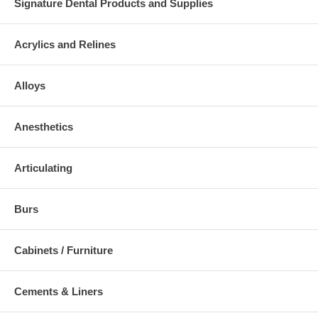
Signature Dental Products and Supplies
Acrylics and Relines
Alloys
Anesthetics
Articulating
Burs
Cabinets / Furniture
Cements & Liners