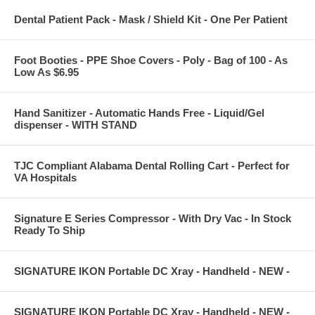
Dental Patient Pack - Mask / Shield Kit - One Per Patient
Foot Booties - PPE Shoe Covers - Poly - Bag of 100 - As
Low As $6.95
Hand Sanitizer - Automatic Hands Free - Liquid/Gel
dispenser - WITH STAND
TJC Compliant Alabama Dental Rolling Cart - Perfect for
VA Hospitals
Signature E Series Compressor - With Dry Vac - In Stock
Ready To Ship
SIGNATURE IKON Portable DC Xray - Handheld - NEW -
SIGNATURE IKON Portable DC Xray - Handheld - NEW -