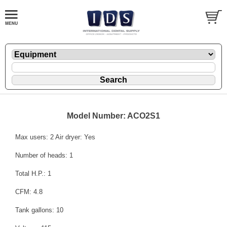
Model Number: ACO2S1
Max users: 2 Air dryer: Yes
Number of heads: 1
Total H.P.: 1
CFM: 4.8
Tank gallons: 10