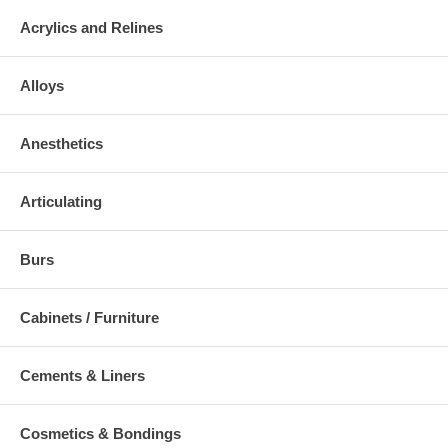
Acrylics and Relines
Alloys
Anesthetics
Articulating
Burs
Cabinets / Furniture
Cements & Liners
Cosmetics & Bondings