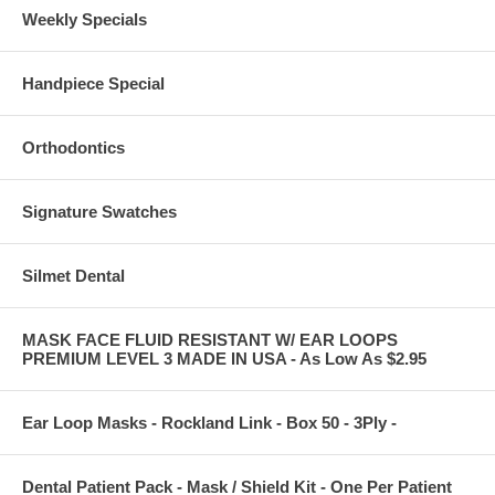
Weekly Specials
Handpiece Special
Orthodontics
Signature Swatches
Silmet Dental
MASK FACE FLUID RESISTANT W/ EAR LOOPS
PREMIUM LEVEL 3 MADE IN USA - As Low As $2.95
Ear Loop Masks - Rockland Link - Box 50 - 3Ply -
Dental Patient Pack - Mask / Shield Kit - One Per Patient