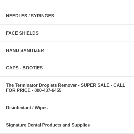
NEEDLES / SYRINGES
FACE SHIELDS
HAND SANITIZER
CAPS - BOOTIES
The Terminator Droplets Remover - SUPER SALE - CALL
FOR PRICE - 800-437-6455
Disinfectant / Wipes
Signature Dental Products and Supplies