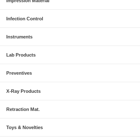
Impression Material
Infection Control
Instruments
Lab Products
Preventives
X-Ray Products
Retraction Mat.
Toys & Novelties