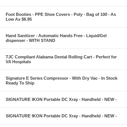
Foot Booties - PPE Shoe Covers - Poly - Bag of 100 - As
Low As $6.95
Hand Sanitizer - Automatic Hands Free - Liquid/Gel
dispenser - WITH STAND
TJC Compliant Alabama Dental Rolling Cart - Perfect for
VA Hospitals
Signature E Series Compressor - With Dry Vac - In Stock
Ready To Ship
SIGNATURE IKON Portable DC Xray - Handheld - NEW -
SIGNATURE IKON Portable DC Xray - Handheld - NEW -