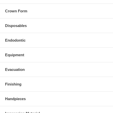
Crown Form
Disposables
Endodontic
Equipment
Evacuation
Finishing
Handpieces