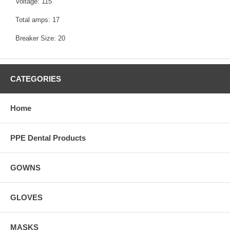
Voltage: 115
Total amps: 17
Breaker Size: 20
CATEGORIES
Home
PPE Dental Products
GOWNS
GLOVES
MASKS