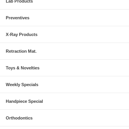
Lab Products
Preventives
X-Ray Products
Retraction Mat.
Toys & Novelties
Weekly Specials
Handpiece Special
Orthodontics