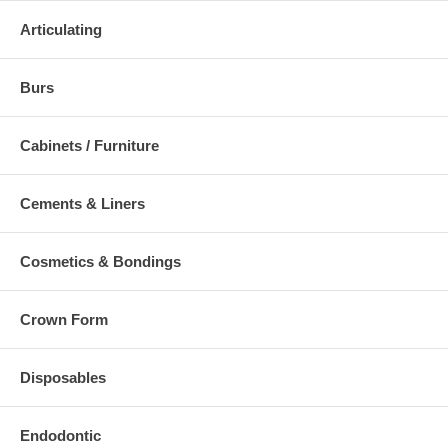
Articulating
Burs
Cabinets / Furniture
Cements & Liners
Cosmetics & Bondings
Crown Form
Disposables
Endodontic