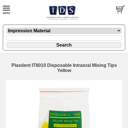
Plasdent IT8010 Disposable Intraoral Mixing Tips
Yellow