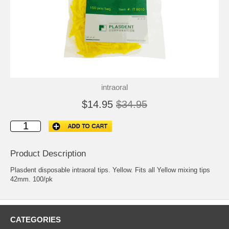
intraoral
$14.95
$34.95
Product Description
Plasdent disposable intraoral tips. Yellow. Fits all Yellow mixing tips
42mm. 100/pk
CATEGORIES