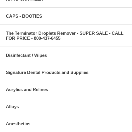
CAPS - BOOTIES
The Terminator Droplets Remover - SUPER SALE - CALL
FOR PRICE - 800-437-6455
Disinfectant / Wipes
Signature Dental Products and Supplies
Acrylics and Relines
Alloys
Anesthetics