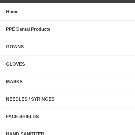
Home
PPE Dental Products
GOWNS
GLOVES
MASKS
NEEDLES / SYRINGES
FACE SHIELDS
HAND SANITIZER