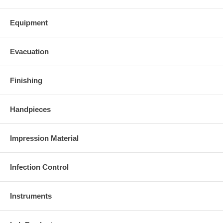
Equipment
Evacuation
Finishing
Handpieces
Impression Material
Infection Control
Instruments