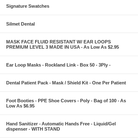
Signature Swatches
Silmet Dental
MASK FACE FLUID RESISTANT W/ EAR LOOPS
PREMIUM LEVEL 3 MADE IN USA - As Low As $2.95
Ear Loop Masks - Rockland Link - Box 50 - 3Ply -
Dental Patient Pack - Mask / Shield Kit - One Per Patient
Foot Booties - PPE Shoe Covers - Poly - Bag of 100 - As
Low As $6.95
Hand Sanitizer - Automatic Hands Free - Liquid/Gel
dispenser - WITH STAND