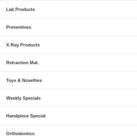
Lab Products
Preventives
X-Ray Products
Retraction Mat.
Toys & Novelties
Weekly Specials
Handpiece Special
Orthodontics