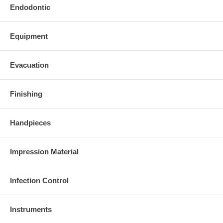
Endodontic
Equipment
Evacuation
Finishing
Handpieces
Impression Material
Infection Control
Instruments