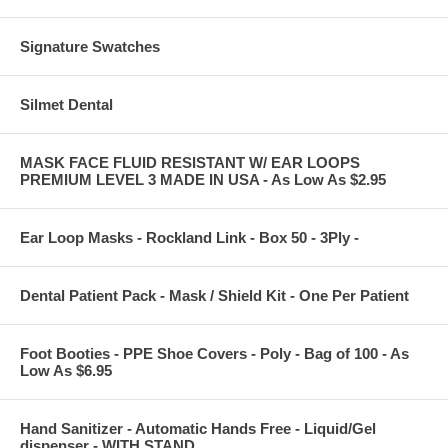
Signature Swatches
Silmet Dental
MASK FACE FLUID RESISTANT W/ EAR LOOPS
PREMIUM LEVEL 3 MADE IN USA - As Low As $2.95
Ear Loop Masks - Rockland Link - Box 50 - 3Ply -
Dental Patient Pack - Mask / Shield Kit - One Per Patient
Foot Booties - PPE Shoe Covers - Poly - Bag of 100 - As
Low As $6.95
Hand Sanitizer - Automatic Hands Free - Liquid/Gel
dispenser - WITH STAND