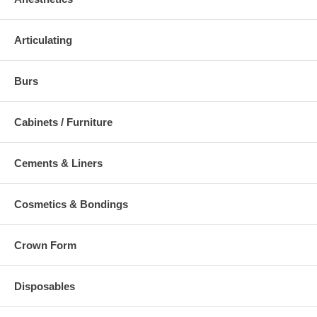
Articulating
Burs
Cabinets / Furniture
Cements & Liners
Cosmetics & Bondings
Crown Form
Disposables