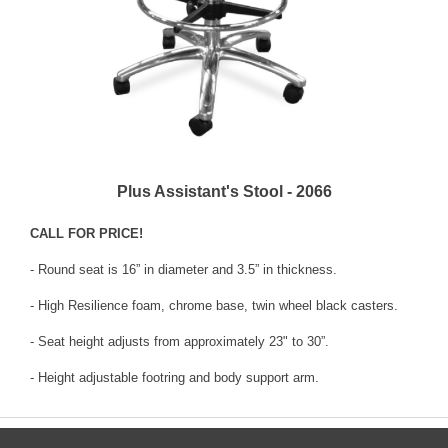
Plus Assistant's Stool - 2066
CALL FOR PRICE!
- Round seat is 16” in diameter and 3.5” in thickness.
- High Resilience foam, chrome base, twin wheel black casters.
- Seat height adjusts from approximately 23" to 30”.
- Height adjustable footring and body support arm.