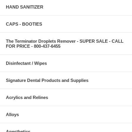
HAND SANITIZER
CAPS - BOOTIES
The Terminator Droplets Remover - SUPER SALE - CALL
FOR PRICE - 800-437-6455
Disinfectant / Wipes
Signature Dental Products and Supplies
Acrylics and Relines
Alloys
Anesthetics