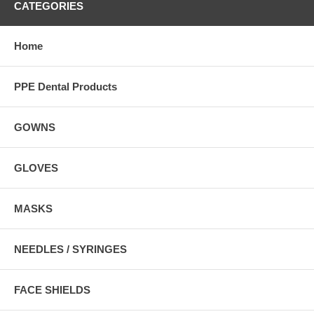
CATEGORIES
Home
PPE Dental Products
GOWNS
GLOVES
MASKS
NEEDLES / SYRINGES
FACE SHIELDS