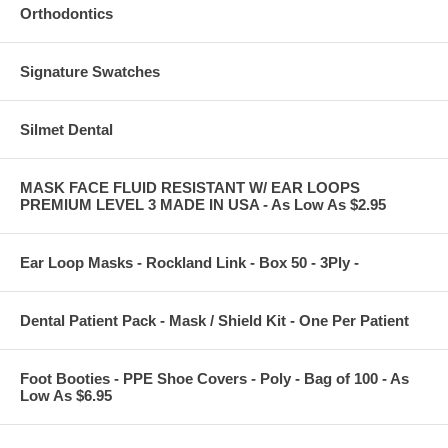
Orthodontics
Signature Swatches
Silmet Dental
MASK FACE FLUID RESISTANT W/ EAR LOOPS
PREMIUM LEVEL 3 MADE IN USA - As Low As $2.95
Ear Loop Masks - Rockland Link - Box 50 - 3Ply -
Dental Patient Pack - Mask / Shield Kit - One Per Patient
Foot Booties - PPE Shoe Covers - Poly - Bag of 100 - As
Low As $6.95