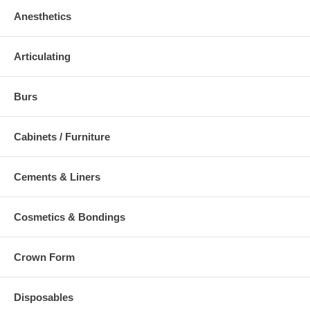
Anesthetics
Articulating
Burs
Cabinets / Furniture
Cements & Liners
Cosmetics & Bondings
Crown Form
Disposables