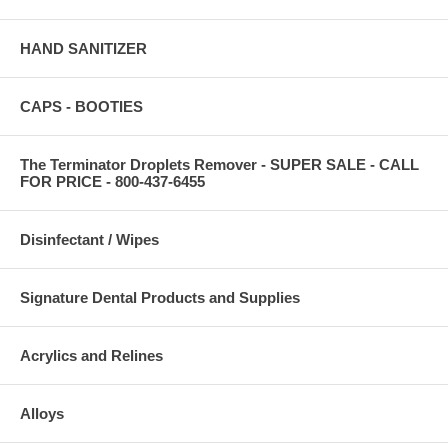
HAND SANITIZER
CAPS - BOOTIES
The Terminator Droplets Remover - SUPER SALE - CALL
FOR PRICE - 800-437-6455
Disinfectant / Wipes
Signature Dental Products and Supplies
Acrylics and Relines
Alloys