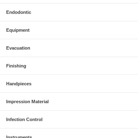
Endodontic
Equipment
Evacuation
Finishing
Handpieces
Impression Material
Infection Control
Instruments