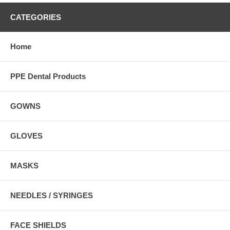
CATEGORIES
Home
PPE Dental Products
GOWNS
GLOVES
MASKS
NEEDLES / SYRINGES
FACE SHIELDS