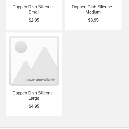
Dappen Dish Silicone -
Dappen Dish Silicone -
Small
Medium
$2.95
$3.95
Dappen Dish Silicone -
Large
$4.95