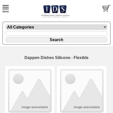
Dappen Dishes Silicone - Flexible