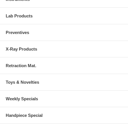
Lab Products
Preventives
X-Ray Products
Retraction Mat.
Toys & Novelties
Weekly Specials
Handpiece Special