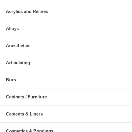
Acrylics and Relines
Alloys
Anesthetics
Articulating
Burs
Cabinets / Furniture
Cements & Liners
Cosmetics & Bondings