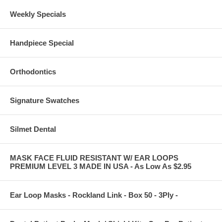
Weekly Specials
Handpiece Special
Orthodontics
Signature Swatches
Silmet Dental
MASK FACE FLUID RESISTANT W/ EAR LOOPS
PREMIUM LEVEL 3 MADE IN USA - As Low As $2.95
Ear Loop Masks - Rockland Link - Box 50 - 3Ply -