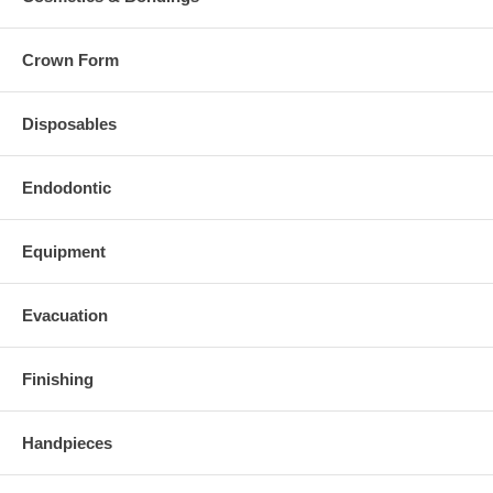
Crown Form
Disposables
Endodontic
Equipment
Evacuation
Finishing
Handpieces