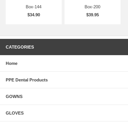
Box-144
Box-200
$34.90
$39.95
CATEGORIES
Home
PPE Dental Products
GOWNS
GLOVES