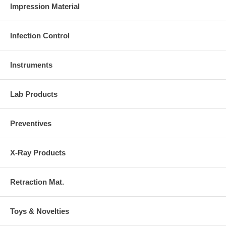
Impression Material
Infection Control
Instruments
Lab Products
Preventives
X-Ray Products
Retraction Mat.
Toys & Novelties