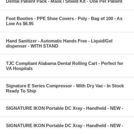
Dental Patient Pack - Mask / Shield Kit - One Per Patient
Foot Booties - PPE Shoe Covers - Poly - Bag of 100 - As
Low As $6.95
Hand Sanitizer - Automatic Hands Free - Liquid/Gel
dispenser - WITH STAND
TJC Compliant Alabama Dental Rolling Cart - Perfect for
VA Hospitals
Signature E Series Compressor - With Dry Vac - In Stock
Ready To Ship
SIGNATURE IKON Portable DC Xray - Handheld - NEW -
SIGNATURE IKON Portable DC Xray - Handheld - NEW -