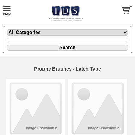
Prophy Brushes - Latch Type