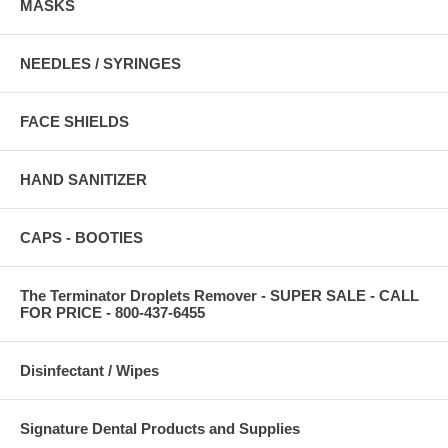
MASKS
NEEDLES / SYRINGES
FACE SHIELDS
HAND SANITIZER
CAPS - BOOTIES
The Terminator Droplets Remover - SUPER SALE - CALL
FOR PRICE - 800-437-6455
Disinfectant / Wipes
Signature Dental Products and Supplies