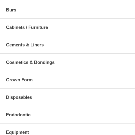
Burs
Cabinets / Furniture
Cements & Liners
Cosmetics & Bondings
Crown Form
Disposables
Endodontic
Equipment