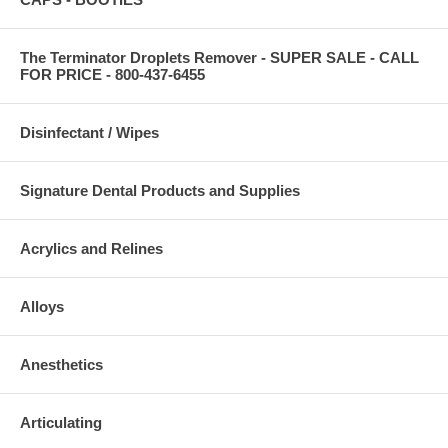
The Terminator Droplets Remover - SUPER SALE - CALL
FOR PRICE - 800-437-6455
Disinfectant / Wipes
Signature Dental Products and Supplies
Acrylics and Relines
Alloys
Anesthetics
Articulating