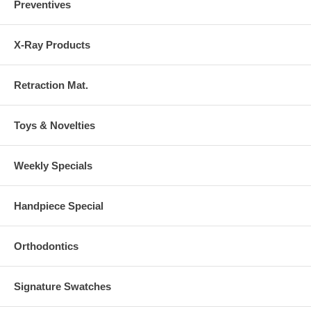
Preventives
X-Ray Products
Retraction Mat.
Toys & Novelties
Weekly Specials
Handpiece Special
Orthodontics
Signature Swatches