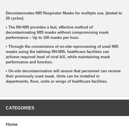
Decontaminates N95 Respirator Masks for multiple use. (tested to
20 cycles)
• The RH-N95 provides a fast, effective method of
decontaminating N95 masks without compromising mask
performance – Up to 100 masks per hour.
• Through the convenience of on-site reprocessing of used N95
masks using the tabletop RH-N95, healthcare facilities can
achieve required level of viral kill, while maintaining mask
performance and function.
• On-site decontamination will assure that personnel can receive
their previously used mask. Units can be installed in
departments, floor, units or wings of healthcare facilities.
CATEGORIES
Home