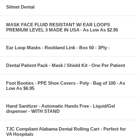
Silmet Dental
MASK FACE FLUID RESISTANT W/ EAR LOOPS
PREMIUM LEVEL 3 MADE IN USA - As Low As $2.95
Ear Loop Masks - Rockland Link - Box 50 - 3Ply -
Dental Patient Pack - Mask / Shield Kit - One Per Patient
Foot Booties - PPE Shoe Covers - Poly - Bag of 100 - As
Low As $6.95
Hand Sanitizer - Automatic Hands Free - Liquid/Gel
dispenser - WITH STAND
TJC Compliant Alabama Dental Rolling Cart - Perfect for
VA Hospitals