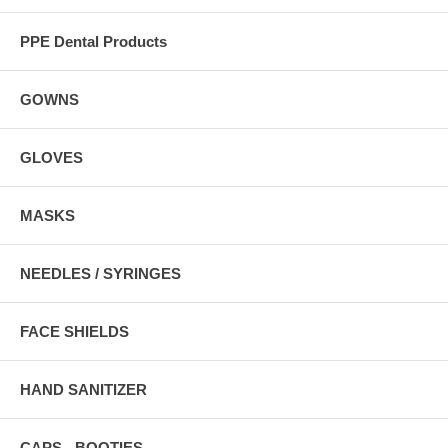
PPE Dental Products
GOWNS
GLOVES
MASKS
NEEDLES / SYRINGES
FACE SHIELDS
HAND SANITIZER
CAPS - BOOTIES