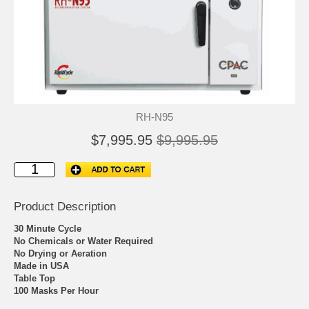
RH-N95
$7,995.95
$9,995.95
Product Description
30 Minute Cycle
No Chemicals or Water Required
No Drying or Aeration
Made in USA
Table Top
100 Masks Per Hour