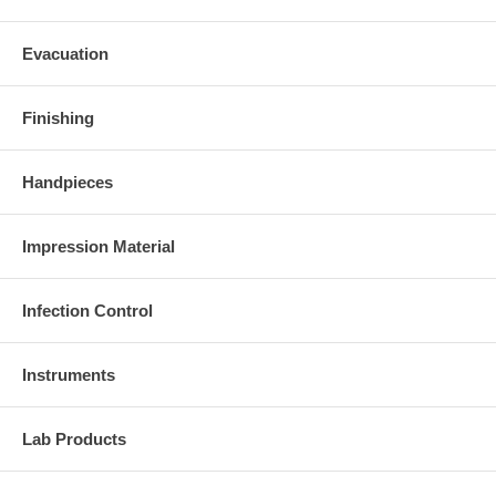
Evacuation
Finishing
Handpieces
Impression Material
Infection Control
Instruments
Lab Products