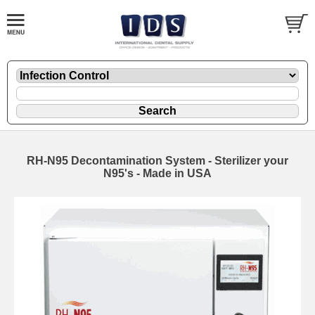
RH-N95 Decontamination System - Sterilizer your
N95's - Made in USA