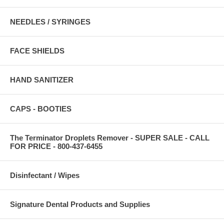
NEEDLES / SYRINGES
FACE SHIELDS
HAND SANITIZER
CAPS - BOOTIES
The Terminator Droplets Remover - SUPER SALE - CALL
FOR PRICE - 800-437-6455
Disinfectant / Wipes
Signature Dental Products and Supplies