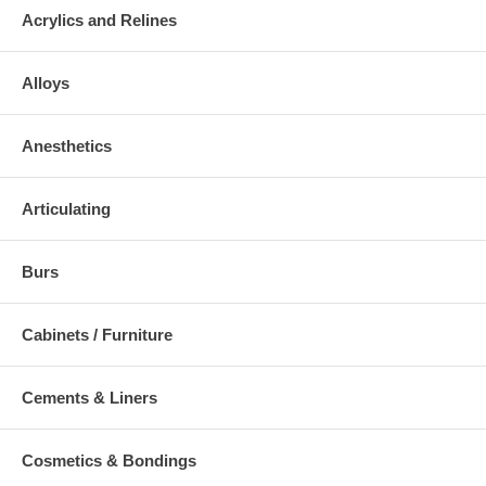
Acrylics and Relines
Alloys
Anesthetics
Articulating
Burs
Cabinets / Furniture
Cements & Liners
Cosmetics & Bondings