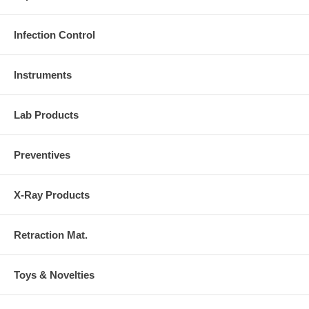
Infection Control
Instruments
Lab Products
Preventives
X-Ray Products
Retraction Mat.
Toys & Novelties