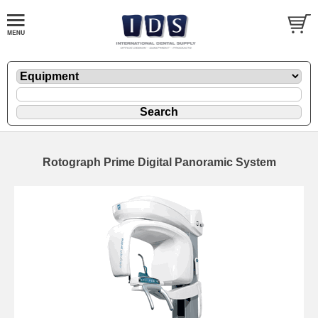
Rotograph Prime Digital Panoramic System