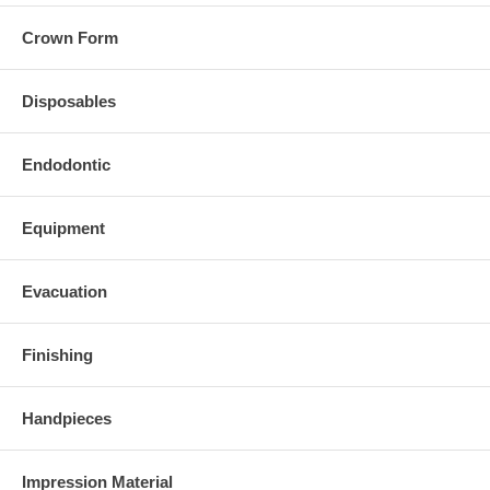
Crown Form
Disposables
Endodontic
Equipment
Evacuation
Finishing
Handpieces
Impression Material