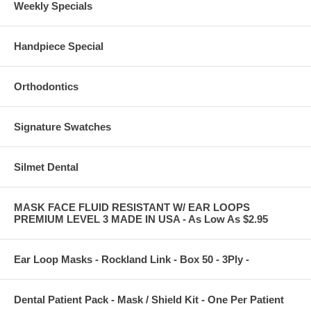
Weekly Specials
Handpiece Special
Orthodontics
Signature Swatches
Silmet Dental
MASK FACE FLUID RESISTANT W/ EAR LOOPS
PREMIUM LEVEL 3 MADE IN USA - As Low As $2.95
Ear Loop Masks - Rockland Link - Box 50 - 3Ply -
Dental Patient Pack - Mask / Shield Kit - One Per Patient