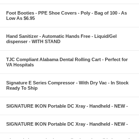
Foot Booties - PPE Shoe Covers - Poly - Bag of 100 - As
Low As $6.95
Hand Sanitizer - Automatic Hands Free - Liquid/Gel
dispenser - WITH STAND
TJC Compliant Alabama Dental Rolling Cart - Perfect for
VA Hospitals
Signature E Series Compressor - With Dry Vac - In Stock
Ready To Ship
SIGNATURE IKON Portable DC Xray - Handheld - NEW -
SIGNATURE IKON Portable DC Xray - Handheld - NEW -