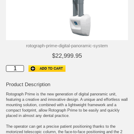
rotograph-prime-digital-panoramic-system
$22,999.95
Product Description
Rotograph Prime is the new generation of digital panoramic unit,
featuring a creative and innovative design. A unique and effortless wall
mounting solution, combined with a lightweight framework and a
compact footprint, allow Rotograph Prime to be easily and quickly
placed in almost any dental practice.
The operator can get a precise patient positioning thanks to the
motorized telescopic column, the face-to-face positioning and the 2