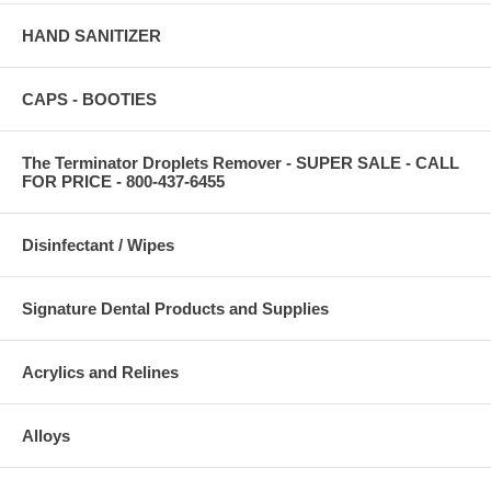
HAND SANITIZER
CAPS - BOOTIES
The Terminator Droplets Remover - SUPER SALE - CALL
FOR PRICE - 800-437-6455
Disinfectant / Wipes
Signature Dental Products and Supplies
Acrylics and Relines
Alloys