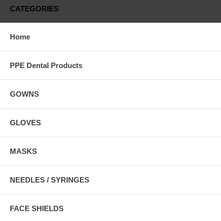
CATEGORIES
Home
PPE Dental Products
GOWNS
GLOVES
MASKS
NEEDLES / SYRINGES
FACE SHIELDS