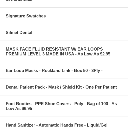
Signature Swatches
Silmet Dental
MASK FACE FLUID RESISTANT W/ EAR LOOPS
PREMIUM LEVEL 3 MADE IN USA - As Low As $2.95
Ear Loop Masks - Rockland Link - Box 50 - 3Ply -
Dental Patient Pack - Mask / Shield Kit - One Per Patient
Foot Booties - PPE Shoe Covers - Poly - Bag of 100 - As
Low As $6.95
Hand Sanitizer - Automatic Hands Free - Liquid/Gel