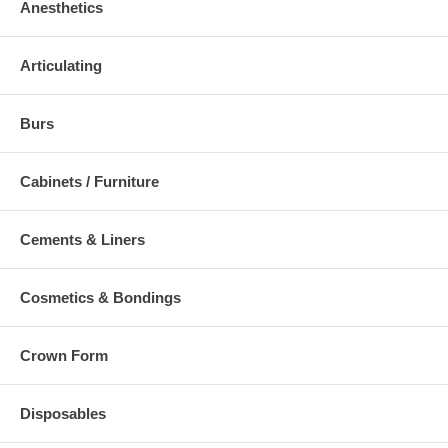
Anesthetics
Articulating
Burs
Cabinets / Furniture
Cements & Liners
Cosmetics & Bondings
Crown Form
Disposables