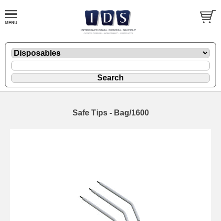
Safe Tips - Bag/1600