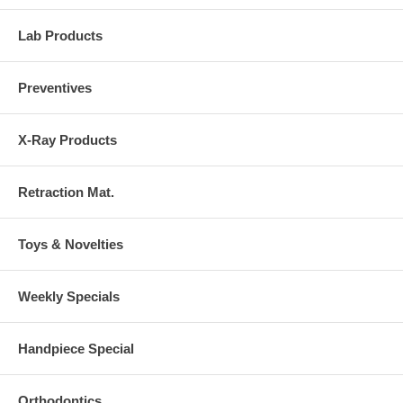
Lab Products
Preventives
X-Ray Products
Retraction Mat.
Toys & Novelties
Weekly Specials
Handpiece Special
Orthodontics