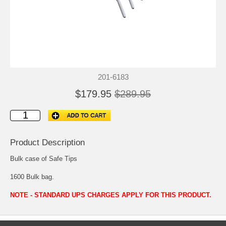
201-6183
$179.95
$289.95
Product Description
Bulk case of Safe Tips
1600 Bulk bag.
NOTE - STANDARD UPS CHARGES APPLY FOR THIS PRODUCT.