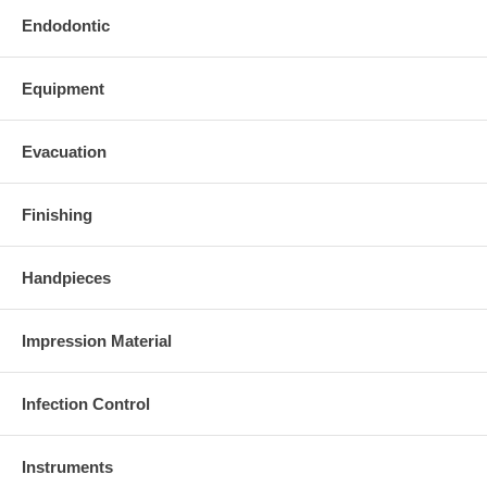
Endodontic
Equipment
Evacuation
Finishing
Handpieces
Impression Material
Infection Control
Instruments