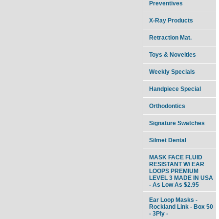
Preventives
X-Ray Products
Retraction Mat.
Toys & Novelties
Weekly Specials
Handpiece Special
Orthodontics
Signature Swatches
Silmet Dental
MASK FACE FLUID
RESISTANT W/ EAR
LOOPS PREMIUM
LEVEL 3 MADE IN USA
- As Low As $2.95
Ear Loop Masks -
Rockland Link - Box 50
- 3Ply -