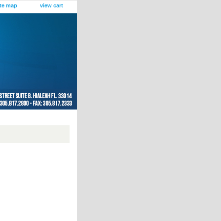
ite map
view cart