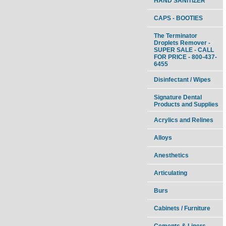
HAND SANITIZER
CAPS - BOOTIES
The Terminator
Droplets Remover -
SUPER SALE - CALL
FOR PRICE - 800-437-
6455
Disinfectant / Wipes
Signature Dental
Products and Supplies
Acrylics and Relines
Alloys
Anesthetics
Articulating
Burs
Cabinets / Furniture
Cements & Liners