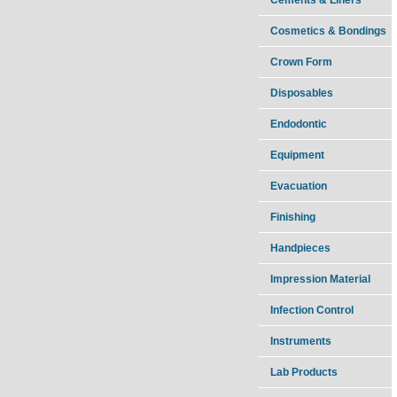
Cosmetics & Bondings
Crown Form
Disposables
Endodontic
Equipment
Evacuation
Finishing
Handpieces
Impression Material
Infection Control
Instruments
Lab Products