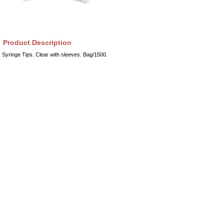
Product Description
Syringe Tips. Clear with sleeves. Bag/1500.