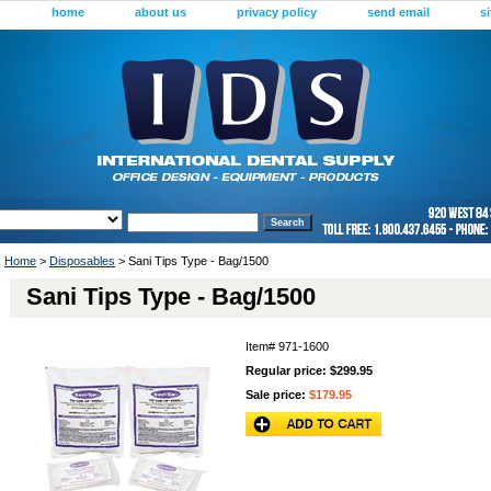
home
about us
privacy policy
send email
s
Home
>
Disposables
> Sani Tips Type - Bag/1500
Sani Tips Type - Bag/1500
Item#
971-1600
Regular price: $299.95
Sale price:
$179.95