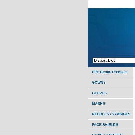
PPE Dental Products
GOWNS
GLOVES
MASKS
NEEDLES / SYRINGES
FACE SHIELDS