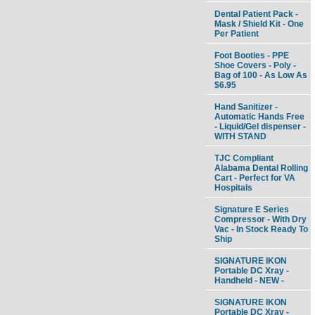
Dental Patient Pack -
Mask / Shield Kit - One
Per Patient
Foot Booties - PPE
Shoe Covers - Poly -
Bag of 100 - As Low As
$6.95
Hand Sanitizer -
Automatic Hands Free
- Liquid/Gel dispenser -
WITH STAND
TJC Compliant
Alabama Dental Rolling
Cart - Perfect for VA
Hospitals
Signature E Series
Compressor - With Dry
Vac - In Stock Ready To
Ship
SIGNATURE IKON
Portable DC Xray -
Handheld - NEW -
SIGNATURE IKON
Portable DC Xray -