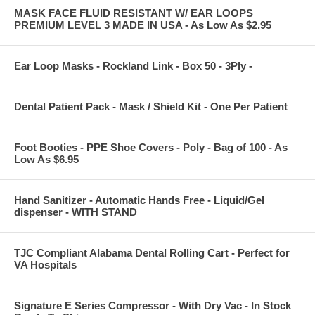
MASK FACE FLUID RESISTANT W/ EAR LOOPS
PREMIUM LEVEL 3 MADE IN USA - As Low As $2.95
Ear Loop Masks - Rockland Link - Box 50 - 3Ply -
Dental Patient Pack - Mask / Shield Kit - One Per Patient
Foot Booties - PPE Shoe Covers - Poly - Bag of 100 - As
Low As $6.95
Hand Sanitizer - Automatic Hands Free - Liquid/Gel
dispenser - WITH STAND
TJC Compliant Alabama Dental Rolling Cart - Perfect for
VA Hospitals
Signature E Series Compressor - With Dry Vac - In Stock