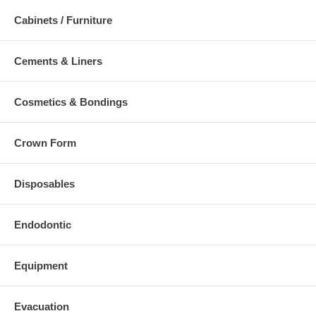
Cabinets / Furniture
Cements & Liners
Cosmetics & Bondings
Crown Form
Disposables
Endodontic
Equipment
Evacuation