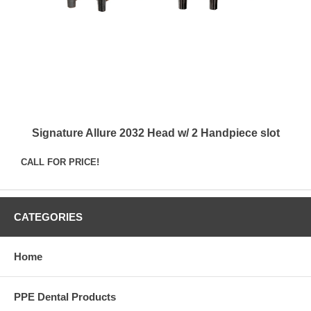
Signature Allure 2032 Head w/ 2 Handpiece slot
CALL FOR PRICE!
CATEGORIES
Home
PPE Dental Products