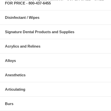
FOR PRICE - 800-437-6455
Disinfectant / Wipes
Signature Dental Products and Supplies
Acrylics and Relines
Alloys
Anesthetics
Articulating
Burs