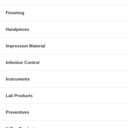
Finishing
Handpieces
Impression Material
Infection Control
Instruments
Lab Products
Preventives