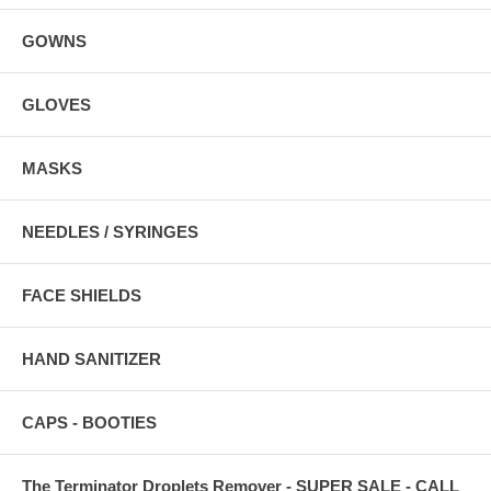
GOWNS
GLOVES
MASKS
NEEDLES / SYRINGES
FACE SHIELDS
HAND SANITIZER
CAPS - BOOTIES
The Terminator Droplets Remover - SUPER SALE - CALL