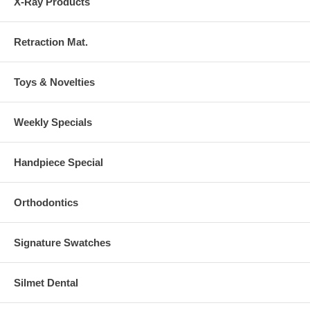
X-Ray Products
Retraction Mat.
Toys & Novelties
Weekly Specials
Handpiece Special
Orthodontics
Signature Swatches
Silmet Dental