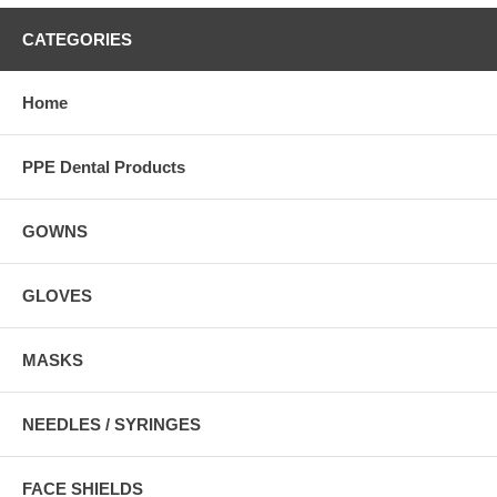
CATEGORIES
Home
PPE Dental Products
GOWNS
GLOVES
MASKS
NEEDLES / SYRINGES
FACE SHIELDS