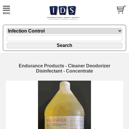
Endurance Products - Cleaner Deodorizer
Disinfectant - Concentrate