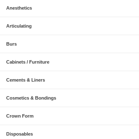
Anesthetics
Articulating
Burs
Cabinets / Furniture
Cements & Liners
Cosmetics & Bondings
Crown Form
Disposables