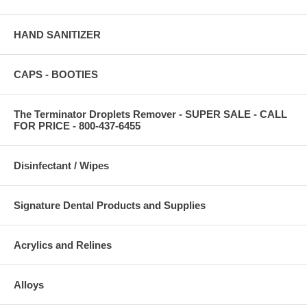
HAND SANITIZER
CAPS - BOOTIES
The Terminator Droplets Remover - SUPER SALE - CALL
FOR PRICE - 800-437-6455
Disinfectant / Wipes
Signature Dental Products and Supplies
Acrylics and Relines
Alloys