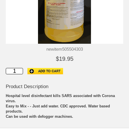
newitem505504303
$19.95
Product Description
Hospital level disinfectant kills SARS associated with Corona
virus.
Easy to Mix - - Just add water. CDC approved. Water based
products.
Can be used with defogger machines.