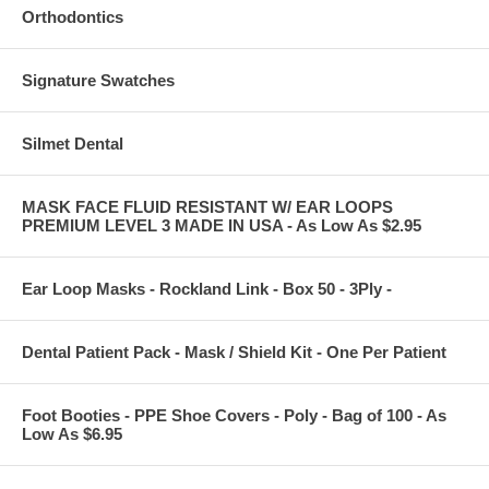
Orthodontics
Signature Swatches
Silmet Dental
MASK FACE FLUID RESISTANT W/ EAR LOOPS
PREMIUM LEVEL 3 MADE IN USA - As Low As $2.95
Ear Loop Masks - Rockland Link - Box 50 - 3Ply -
Dental Patient Pack - Mask / Shield Kit - One Per Patient
Foot Booties - PPE Shoe Covers - Poly - Bag of 100 - As
Low As $6.95