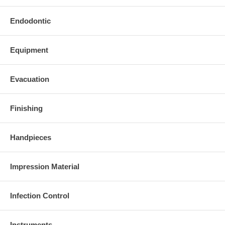
Endodontic
Equipment
Evacuation
Finishing
Handpieces
Impression Material
Infection Control
Instruments