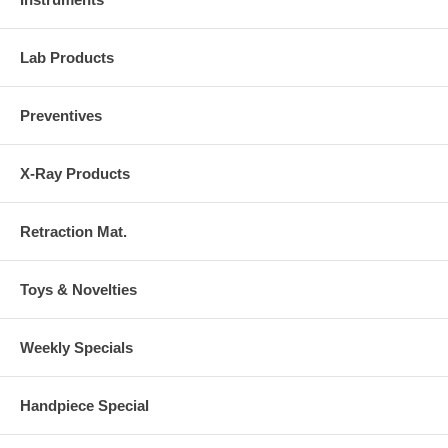
Lab Products
Preventives
X-Ray Products
Retraction Mat.
Toys & Novelties
Weekly Specials
Handpiece Special