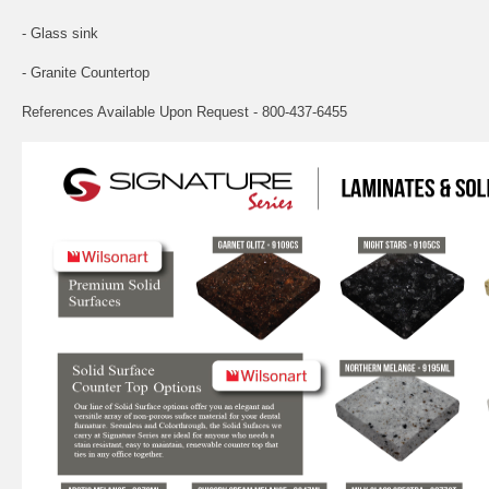
- Glass sink
- Granite Countertop
References Available Upon Request - 800-437-6455