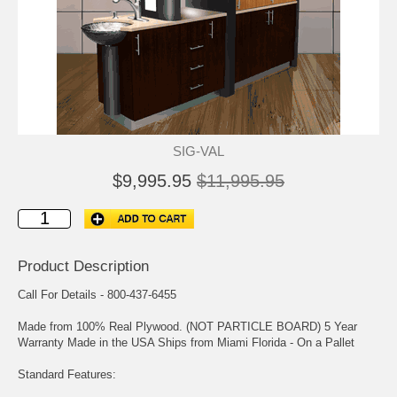
SIG-VAL
$9,995.95
$11,995.95
Product Description
Call For Details - 800-437-6455
Made from 100% Real Plywood. (NOT PARTICLE BOARD) 5 Year
Warranty Made in the USA Ships from Miami Florida - On a Pallet
Standard Features: