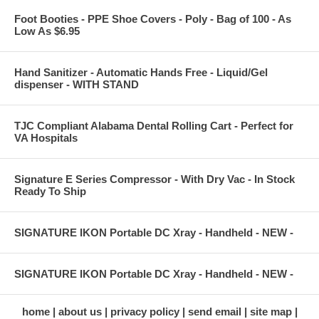
Foot Booties - PPE Shoe Covers - Poly - Bag of 100 - As
Low As $6.95
Hand Sanitizer - Automatic Hands Free - Liquid/Gel
dispenser - WITH STAND
TJC Compliant Alabama Dental Rolling Cart - Perfect for
VA Hospitals
Signature E Series Compressor - With Dry Vac - In Stock
Ready To Ship
SIGNATURE IKON Portable DC Xray - Handheld - NEW -
SIGNATURE IKON Portable DC Xray - Handheld - NEW -
home
about us
privacy policy
send email
site map