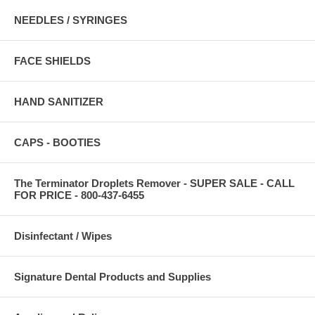
NEEDLES / SYRINGES
FACE SHIELDS
HAND SANITIZER
CAPS - BOOTIES
The Terminator Droplets Remover - SUPER SALE - CALL
FOR PRICE - 800-437-6455
Disinfectant / Wipes
Signature Dental Products and Supplies