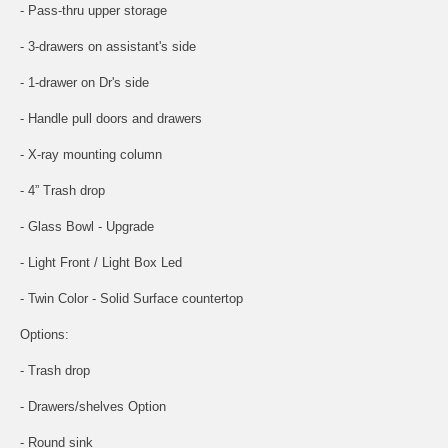
- Pass-thru upper storage
- 3-drawers on assistant's side
- 1-drawer on Dr's side
- Handle pull doors and drawers
- X-ray mounting column
- 4” Trash drop
- Glass Bowl - Upgrade
- Light Front / Light Box Led
- Twin Color - Solid Surface countertop
Options:
- Trash drop
- Drawers/shelves Option
- Round sink