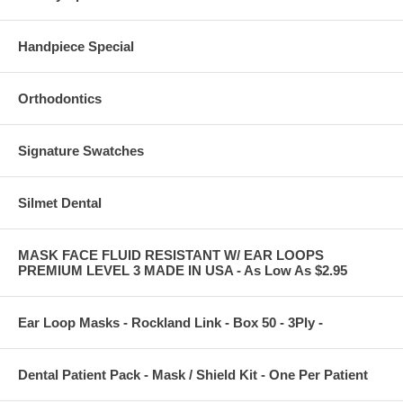
Handpiece Special
Orthodontics
Signature Swatches
Silmet Dental
MASK FACE FLUID RESISTANT W/ EAR LOOPS
PREMIUM LEVEL 3 MADE IN USA - As Low As $2.95
Ear Loop Masks - Rockland Link - Box 50 - 3Ply -
Dental Patient Pack - Mask / Shield Kit - One Per Patient