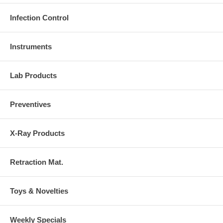
Infection Control
Instruments
Lab Products
Preventives
X-Ray Products
Retraction Mat.
Toys & Novelties
Weekly Specials