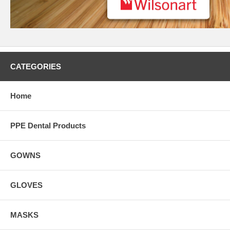
CATEGORIES
Home
PPE Dental Products
GOWNS
GLOVES
MASKS