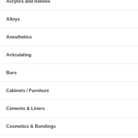
Acrylics and Relines
Alloys
Anesthetics
Articulating
Burs
Cabinets / Furniture
Cements & Liners
Cosmetics & Bondings