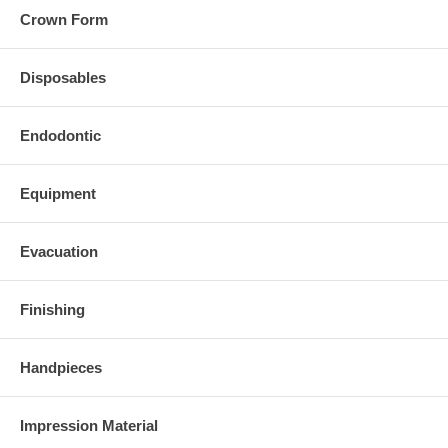
Crown Form
Disposables
Endodontic
Equipment
Evacuation
Finishing
Handpieces
Impression Material