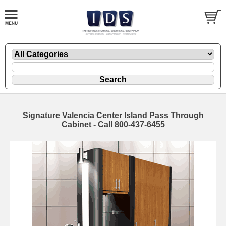
Signature Valencia Center Island Pass Through
Cabinet - Call 800-437-6455