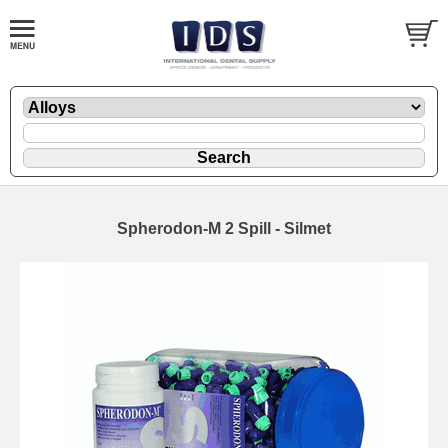
Spherodon-M 2 Spill - Silmet