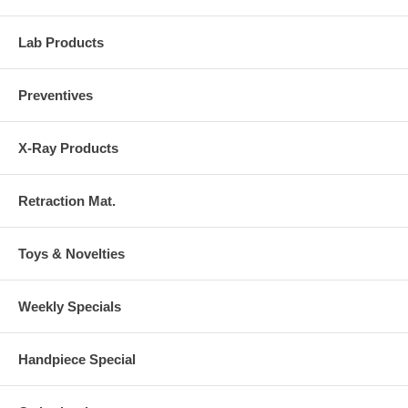
Lab Products
Preventives
X-Ray Products
Retraction Mat.
Toys & Novelties
Weekly Specials
Handpiece Special