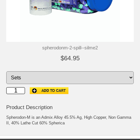
spherodonm-2-spill--silme2
$64.95
Product Description
Spherodon-M is an Admix Alloy 45.5% Ag, High Copper, Non Gamma
II, 40% Lathe Cut 60% Spherica