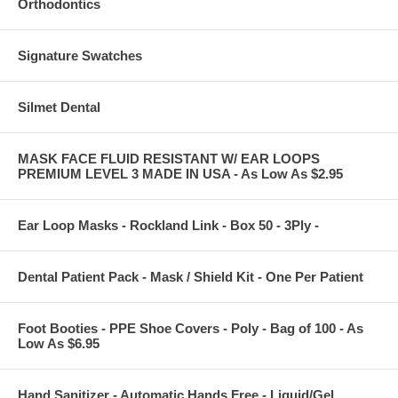
Orthodontics
Signature Swatches
Silmet Dental
MASK FACE FLUID RESISTANT W/ EAR LOOPS
PREMIUM LEVEL 3 MADE IN USA - As Low As $2.95
Ear Loop Masks - Rockland Link - Box 50 - 3Ply -
Dental Patient Pack - Mask / Shield Kit - One Per Patient
Foot Booties - PPE Shoe Covers - Poly - Bag of 100 - As
Low As $6.95
Hand Sanitizer - Automatic Hands Free - Liquid/Gel