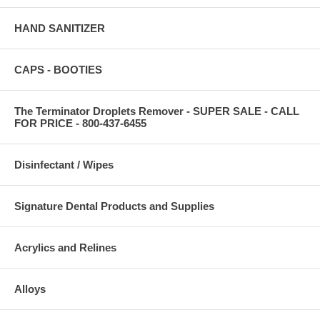
HAND SANITIZER
CAPS - BOOTIES
The Terminator Droplets Remover - SUPER SALE - CALL
FOR PRICE - 800-437-6455
Disinfectant / Wipes
Signature Dental Products and Supplies
Acrylics and Relines
Alloys