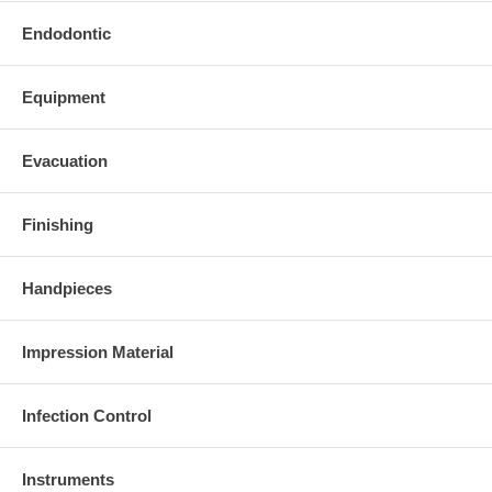
Endodontic
Equipment
Evacuation
Finishing
Handpieces
Impression Material
Infection Control
Instruments