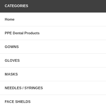
CATEGORIES
Home
PPE Dental Products
GOWNS
GLOVES
MASKS
NEEDLES / SYRINGES
FACE SHIELDS