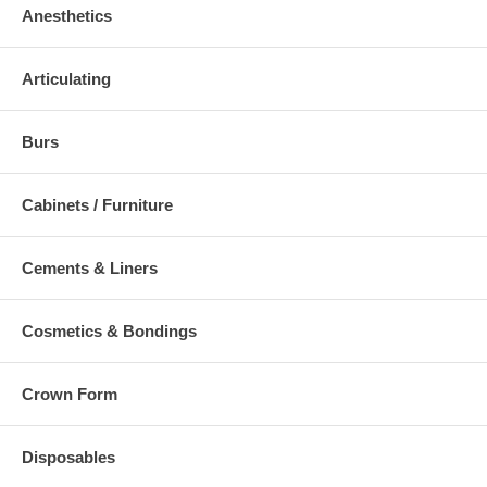
Anesthetics
Articulating
Burs
Cabinets / Furniture
Cements & Liners
Cosmetics & Bondings
Crown Form
Disposables