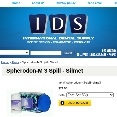
home
about us
privacy policy
send email
s
Home
>
Alloys
> Spherodon-M 3 Spill - Silmet
Spherodon-M 3 Spill - Silmet
Item#
spherodonm-3-spill--silme3
$74.50
Sets: