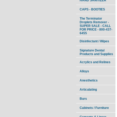
HAND SANITIZER
CAPS - BOOTIES
The Terminator
Droplets Remover -
SUPER SALE - CALL
FOR PRICE - 800-437-
6455
Disinfectant / Wipes
Signature Dental
Products and Supplies
Acrylics and Relines
Alloys
Anesthetics
Articulating
Burs
Cabinets / Furniture
Cements & Liners