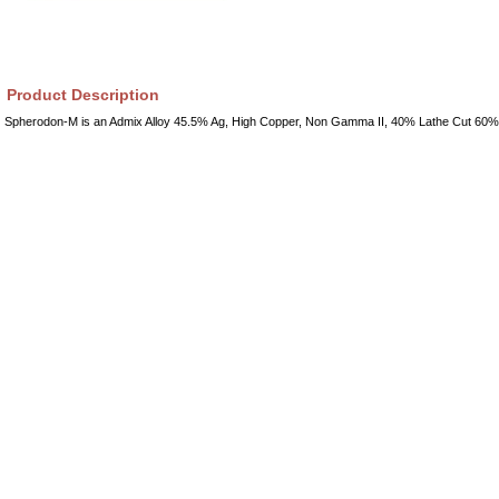
Product Description
Spherodon-M is an Admix Alloy 45.5% Ag, High Copper, Non Gamma II, 40% Lathe Cut 60%