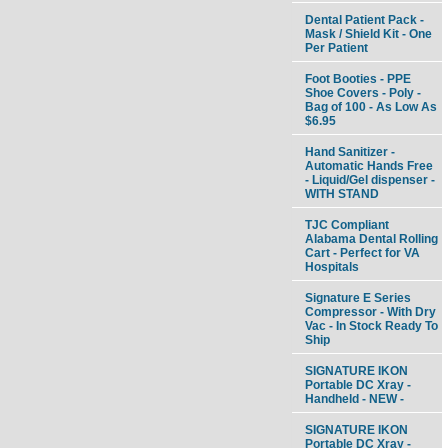
Dental Patient Pack -
Mask / Shield Kit - One
Per Patient
Foot Booties - PPE
Shoe Covers - Poly -
Bag of 100 - As Low As
$6.95
Hand Sanitizer -
Automatic Hands Free
- Liquid/Gel dispenser -
WITH STAND
TJC Compliant
Alabama Dental Rolling
Cart - Perfect for VA
Hospitals
Signature E Series
Compressor - With Dry
Vac - In Stock Ready To
Ship
SIGNATURE IKON
Portable DC Xray -
Handheld - NEW -
SIGNATURE IKON
Portable DC Xray -