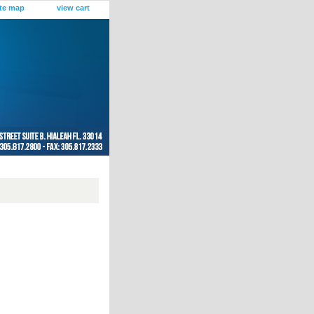
ite map
view cart