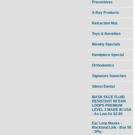
Preventives
X-Ray Products
Retraction Mat.
Toys & Novelties
Weekly Specials
Handpiece Special
Orthodontics
Signature Swatches
Silmet Dental
MASK FACE FLUID
RESISTANT W/ EAR
LOOPS PREMIUM
LEVEL 3 MADE IN USA
- As Low As $2.95
Ear Loop Masks -
Rockland Link - Box 50
- 3Ply -