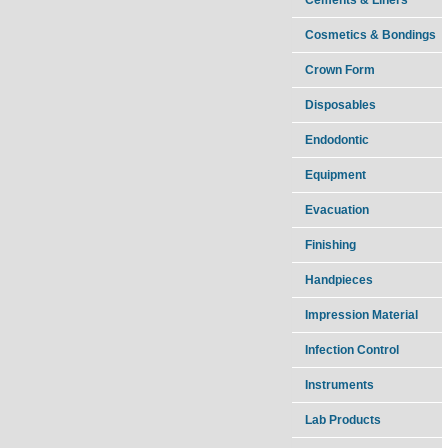
Cosmetics & Bondings
Crown Form
Disposables
Endodontic
Equipment
Evacuation
Finishing
Handpieces
Impression Material
Infection Control
Instruments
Lab Products