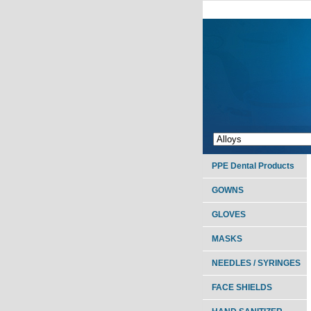
PPE Dental Products
GOWNS
GLOVES
MASKS
NEEDLES / SYRINGES
FACE SHIELDS