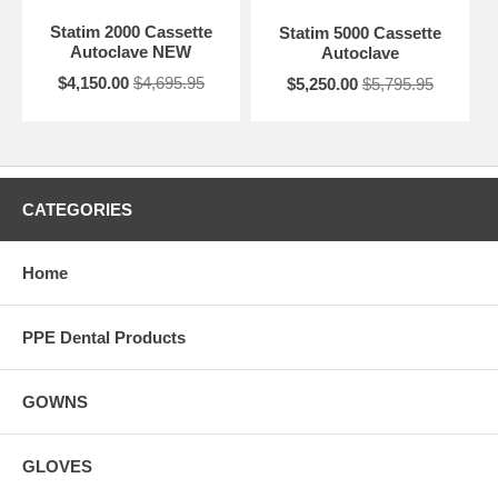
Statim 2000 Cassette
Statim 5000 Cassette
Autoclave NEW
Autoclave
$4,150.00
$4,695.95
$5,250.00
$5,795.95
CATEGORIES
Home
PPE Dental Products
GOWNS
GLOVES