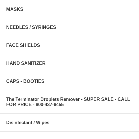
MASKS
NEEDLES / SYRINGES
FACE SHIELDS
HAND SANITIZER
CAPS - BOOTIES
The Terminator Droplets Remover - SUPER SALE - CALL
FOR PRICE - 800-437-6455
Disinfectant / Wipes