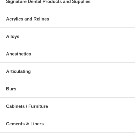
Signature Dental Products and Supplies
Acrylics and Relines
Alloys
Anesthetics
Articulating
Burs
Cabinets / Furniture
Cements & Liners