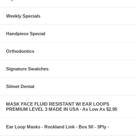
Weekly Specials
Handpiece Special
Orthodontics
Signature Swatches
Silmet Dental
MASK FACE FLUID RESISTANT W/ EAR LOOPS
PREMIUM LEVEL 3 MADE IN USA - As Low As $2.95
Ear Loop Masks - Rockland Link - Box 50 - 3Ply -