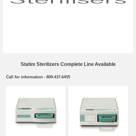
Statim Sterilizers Complete Line Available
Call for information - 800-437-6455