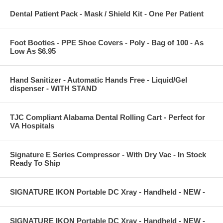
Dental Patient Pack - Mask / Shield Kit - One Per Patient
Foot Booties - PPE Shoe Covers - Poly - Bag of 100 - As
Low As $6.95
Hand Sanitizer - Automatic Hands Free - Liquid/Gel
dispenser - WITH STAND
TJC Compliant Alabama Dental Rolling Cart - Perfect for
VA Hospitals
Signature E Series Compressor - With Dry Vac - In Stock
Ready To Ship
SIGNATURE IKON Portable DC Xray - Handheld - NEW -
SIGNATURE IKON Portable DC Xray - Handheld - NEW -