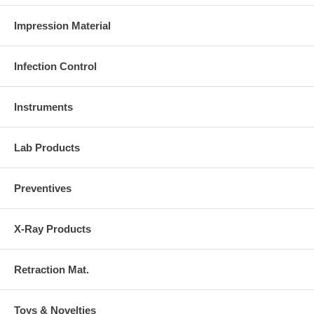
Impression Material
Infection Control
Instruments
Lab Products
Preventives
X-Ray Products
Retraction Mat.
Toys & Novelties