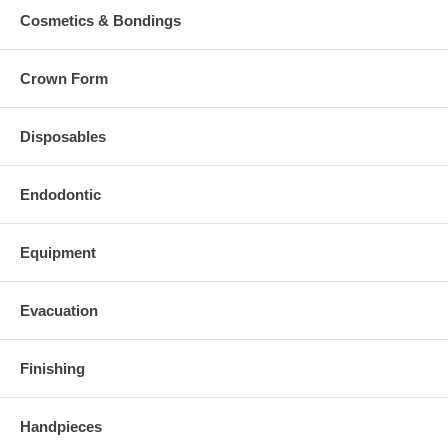
Cosmetics & Bondings
Crown Form
Disposables
Endodontic
Equipment
Evacuation
Finishing
Handpieces