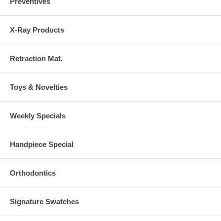
Preventives
X-Ray Products
Retraction Mat.
Toys & Novelties
Weekly Specials
Handpiece Special
Orthodontics
Signature Swatches