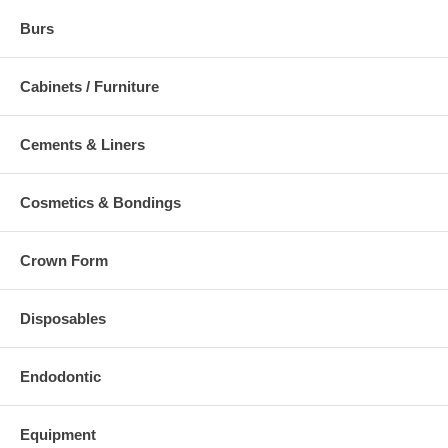
Burs
Cabinets / Furniture
Cements & Liners
Cosmetics & Bondings
Crown Form
Disposables
Endodontic
Equipment