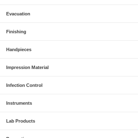
Evacuation
Finishing
Handpieces
Impression Material
Infection Control
Instruments
Lab Products