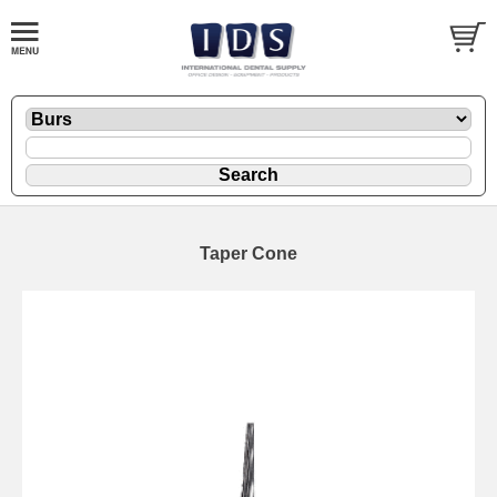
Taper Cone