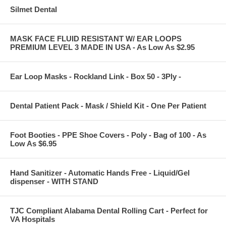
Silmet Dental
MASK FACE FLUID RESISTANT W/ EAR LOOPS
PREMIUM LEVEL 3 MADE IN USA - As Low As $2.95
Ear Loop Masks - Rockland Link - Box 50 - 3Ply -
Dental Patient Pack - Mask / Shield Kit - One Per Patient
Foot Booties - PPE Shoe Covers - Poly - Bag of 100 - As
Low As $6.95
Hand Sanitizer - Automatic Hands Free - Liquid/Gel
dispenser - WITH STAND
TJC Compliant Alabama Dental Rolling Cart - Perfect for
VA Hospitals