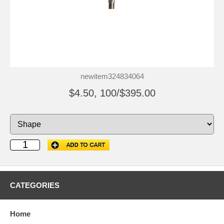
newitem324834064
$4.50, 100/$395.00
CATEGORIES
Home