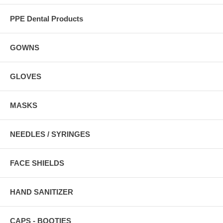
PPE Dental Products
GOWNS
GLOVES
MASKS
NEEDLES / SYRINGES
FACE SHIELDS
HAND SANITIZER
CAPS - BOOTIES