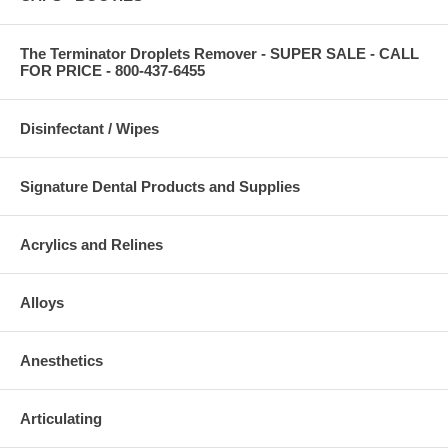
The Terminator Droplets Remover - SUPER SALE - CALL
FOR PRICE - 800-437-6455
Disinfectant / Wipes
Signature Dental Products and Supplies
Acrylics and Relines
Alloys
Anesthetics
Articulating