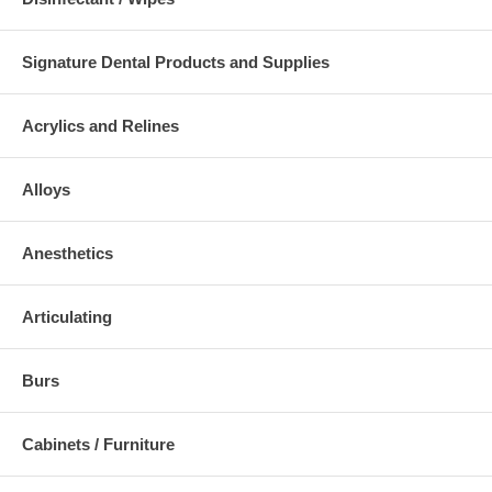
Signature Dental Products and Supplies
Acrylics and Relines
Alloys
Anesthetics
Articulating
Burs
Cabinets / Furniture