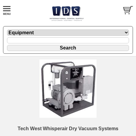
Tech West Whisperair Dry Vacuum Systems