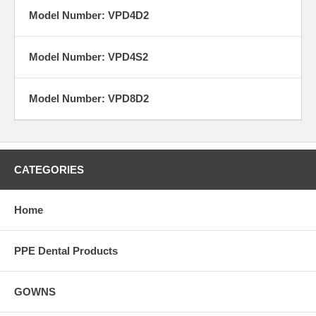
Model Number: VPD4D2
Model Number: VPD4S2
Model Number: VPD8D2
CATEGORIES
Home
PPE Dental Products
GOWNS