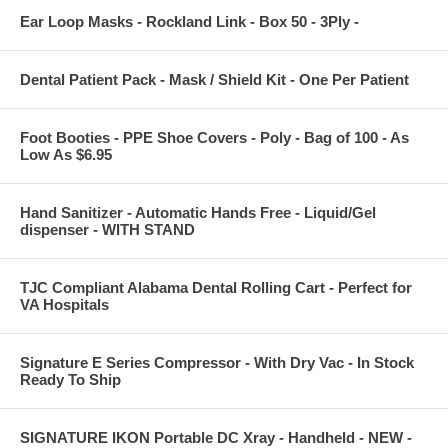
Ear Loop Masks - Rockland Link - Box 50 - 3Ply -
Dental Patient Pack - Mask / Shield Kit - One Per Patient
Foot Booties - PPE Shoe Covers - Poly - Bag of 100 - As
Low As $6.95
Hand Sanitizer - Automatic Hands Free - Liquid/Gel
dispenser - WITH STAND
TJC Compliant Alabama Dental Rolling Cart - Perfect for
VA Hospitals
Signature E Series Compressor - With Dry Vac - In Stock
Ready To Ship
SIGNATURE IKON Portable DC Xray - Handheld - NEW -