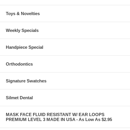
Toys & Novelties
Weekly Specials
Handpiece Special
Orthodontics
Signature Swatches
Silmet Dental
MASK FACE FLUID RESISTANT W/ EAR LOOPS
PREMIUM LEVEL 3 MADE IN USA - As Low As $2.95