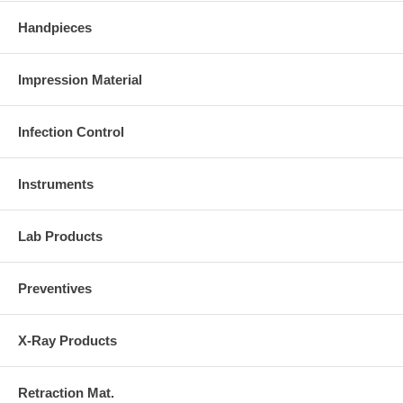
Handpieces
Impression Material
Infection Control
Instruments
Lab Products
Preventives
X-Ray Products
Retraction Mat.