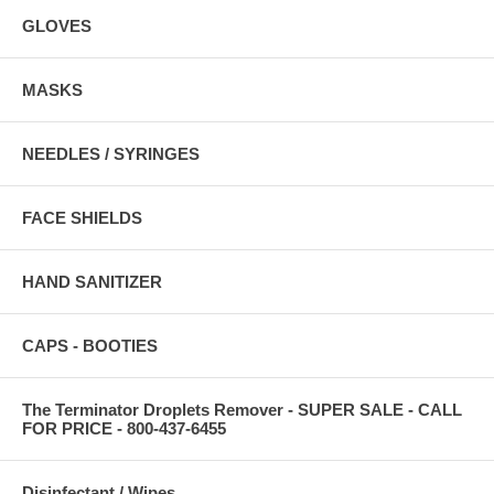
GLOVES
MASKS
NEEDLES / SYRINGES
FACE SHIELDS
HAND SANITIZER
CAPS - BOOTIES
The Terminator Droplets Remover - SUPER SALE - CALL
FOR PRICE - 800-437-6455
Disinfectant / Wipes