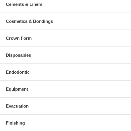
Cements & Liners
Cosmetics & Bondings
Crown Form
Disposables
Endodontic
Equipment
Evacuation
Finishing