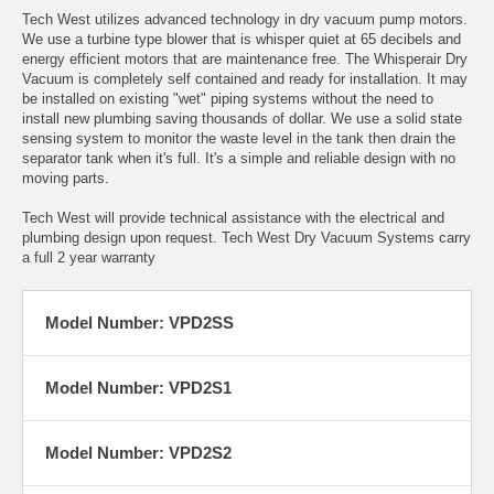
Tech West utilizes advanced technology in dry vacuum pump motors.
We use a turbine type blower that is whisper quiet at 65 decibels and
energy efficient motors that are maintenance free. The Whisperair Dry
Vacuum is completely self contained and ready for installation. It may
be installed on existing "wet" piping systems without the need to
install new plumbing saving thousands of dollar. We use a solid state
sensing system to monitor the waste level in the tank then drain the
separator tank when it's full. It's a simple and reliable design with no
moving parts.
Tech West will provide technical assistance with the electrical and
plumbing design upon request. Tech West Dry Vacuum Systems carry
a full 2 year warranty
Model Number: VPD2SS
Model Number: VPD2S1
Model Number: VPD2S2